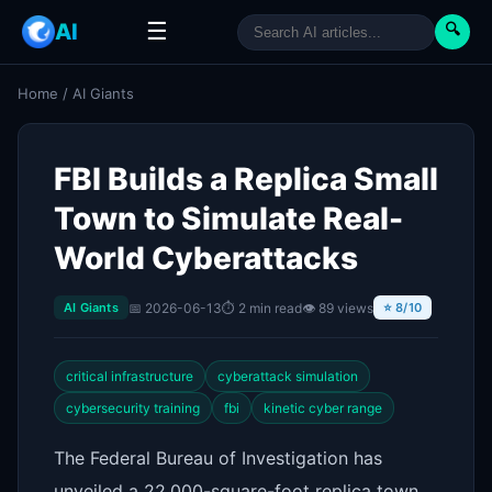
☰
AI
🔍
Home
/
AI Giants
FBI Builds a Replica Small
Town to Simulate Real-
World Cyberattacks
📅 2026-06-13
⏱ 2 min read
👁 89 views
AI Giants
⭐ 8/10
critical infrastructure
cyberattack simulation
cybersecurity training
fbi
kinetic cyber range
The Federal Bureau of Investigation has
unveiled a 22,000-square-foot replica town