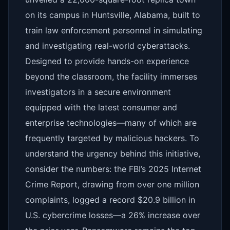
on its campus in Huntsville, Alabama, built to
train law enforcement personnel in simulating
and investigating real-world cyberattacks.
Designed to provide hands-on experience
beyond the classroom, the facility immerses
investigators in a secure environment
equipped with the latest consumer and
enterprise technologies—many of which are
frequently targeted by malicious hackers. To
understand the urgency behind this initiative,
consider the numbers: the FBI’s 2025 Internet
Crime Report, drawing from over one million
complaints, logged a record $20.9 billion in
U.S. cybercrime losses—a 26% increase over