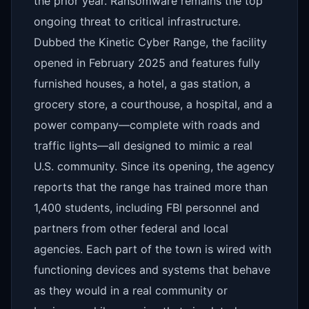
the prior year. Ransomware remains the top
ongoing threat to critical infrastructure.
Dubbed the Kinetic Cyber Range, the facility
opened in February 2025 and features fully
furnished houses, a hotel, a gas station, a
grocery store, a courthouse, a hospital, and a
power company—complete with roads and
traffic lights—all designed to mimic a real
U.S. community. Since its opening, the agency
reports that the range has trained more than
1,400 students, including FBI personnel and
partners from other federal and local
agencies. Each part of the town is wired with
functioning devices and systems that behave
as they would in a real community or