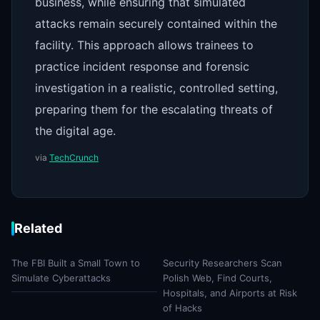
business, while ensuring that simulated
attacks remain securely contained within the
facility. This approach allows trainees to
practice incident response and forensic
investigation in a realistic, controlled setting,
preparing them for the escalating threats of
the digital age.
via
TechCrunch
Related
The FBI Built a Small Town to
Security Researchers Scan
Simulate Cyberattacks
Polish Web, Find Courts,
Hospitals, and Airports at Risk
of Hacks