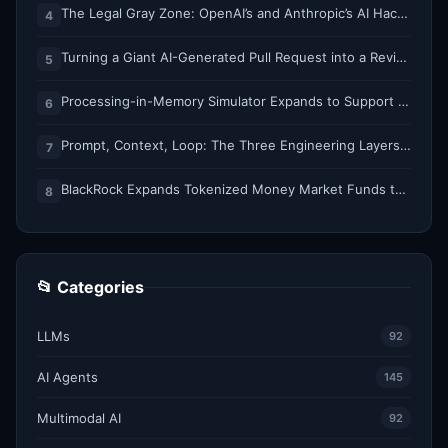
The Legal Gray Zone: OpenAI’s and Anthropic’s AI Hacking Sprees
4
Turning a Giant AI-Generated Pull Request into a Reviewable Stack
5
Processing-in-Memory Simulator Expands to Support 11 Memory Technologies
6
Prompt, Context, Loop: The Three Engineering Layers Every RAG System Is Built On
7
BlackRock Expands Tokenized Money Market Funds to Solana and Ethereum
8
📂 Categories
LLMs
92
AI Agents
145
Multimodal AI
92