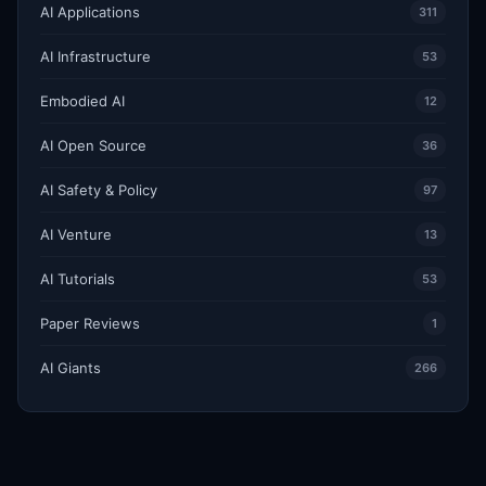
AI Applications
311
AI Infrastructure
53
Embodied AI
12
AI Open Source
36
AI Safety & Policy
97
AI Venture
13
AI Tutorials
53
Paper Reviews
1
AI Giants
266