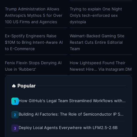
Trump Administration Allows
Trying to explain One Night
Anthropic’s Mythos 5 for Over
Only’s tech-enforced sex
100 US Firms and Agencies
dystopia
Ex-Spotify Engineers Raise
Walmart-Backed Gaming Site
$10M to Bring Intent-Aware AI
Restart Cuts Entire Editorial
to E-Commerce
Team
Fenix Flexin Stops Denying AI
How Lightspeed Found Their
Use in 'Rubberz'
Newest Hire… Via Instagram DM
🔥 Popular
How GitHub's Legal Team Streamlined Workflows with Copilot CLI
1
Building AI Factories: The Role of Semiconductor IP Solutions
2
Deploy Local Agents Everywhere with LFM2.5-2.6B
3