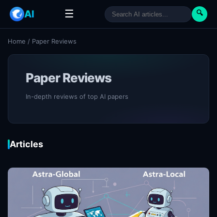
☰
AI
🔍
Home
/
Paper Reviews
Paper Reviews
In-depth reviews of top AI papers
Articles