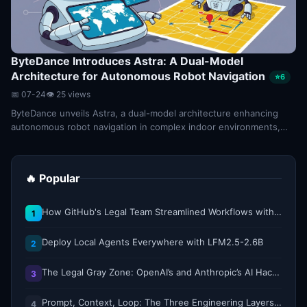
ByteDance Introduces Astra: A Dual-Model
Architecture for Autonomous Robot Navigation
⭐6
📅 07-24
👁 25 views
ByteDance unveils Astra, a dual-model architecture enhancing
autonomous robot navigation in complex indoor environments,
setting a new 2026 benchmark.
🔥 Popular
How GitHub's Legal Team Streamlined Workflows with Copilot CLI
1
Deploy Local Agents Everywhere with LFM2.5-2.6B
2
The Legal Gray Zone: OpenAI’s and Anthropic’s AI Hacking Sprees
3
Prompt, Context, Loop: The Three Engineering Layers Every RAG System Is Built On
4