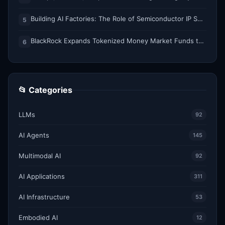
Building AI Factories: The Role of Semiconductor IP Solutions
5
BlackRock Expands Tokenized Money Market Funds to Solana and Ethereum
6
📂 Categories
LLMs
92
AI Agents
145
Multimodal AI
92
AI Applications
311
AI Infrastructure
53
Embodied AI
12