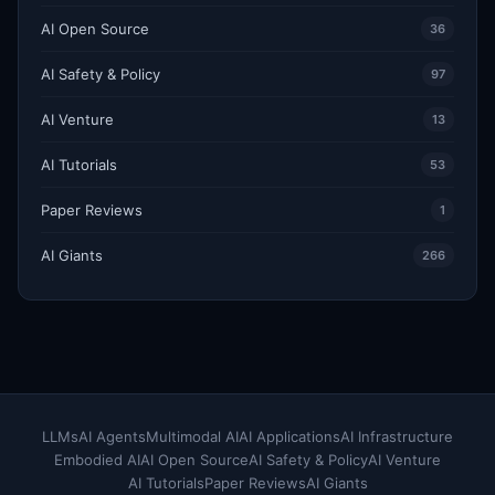
AI Open Source
36
AI Safety & Policy
97
AI Venture
13
AI Tutorials
53
Paper Reviews
1
AI Giants
266
LLMs
AI Agents
Multimodal AI
AI Applications
AI Infrastructure
Embodied AI
AI Open Source
AI Safety & Policy
AI Venture
AI Tutorials
Paper Reviews
AI Giants