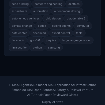
seed funding
software engineering
ai ethics
ai hardware
automation
autonomous driving
autonomous vehicles
chip design
claude fable 5
climate change
codex
coding agents
computer
data center
deepmind
export control
fable
facebook
gpt-5.6
jony ive
large language model
llm security
python
samsung
LLMs
AI Agents
Multimodal AI
AI Applications
AI Infrastructure
Embodied AI
AI Open Source
AI Safety & Policy
AI Venture
AI Tutorials
Paper Reviews
AI Giants
Dogely AI News