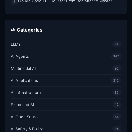
Claude Code Full Course: From Beginner to Master
8
📂 Categories
LLMs
92
AI Agents
147
Multimodal AI
92
AI Applications
312
AI Infrastructure
53
Embodied AI
12
AI Open Source
36
AI Safety & Policy
98