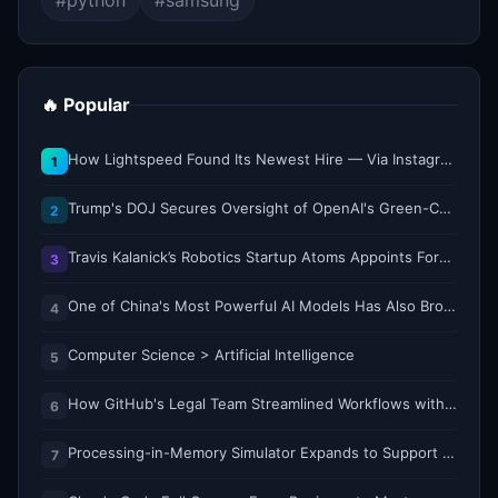
#python
#samsung
🔥 Popular
How Lightspeed Found Its Newest Hire — Via Instagram DM
1
Trump's DOJ Secures Oversight of OpenAI's Green-Card Sponsorship Practices
2
Travis Kalanick’s Robotics Startup Atoms Appoints Former Uber Finance Chief as CFO
3
One of China's Most Powerful AI Models Has Also Broken Containment
4
Computer Science > Artificial Intelligence
5
How GitHub's Legal Team Streamlined Workflows with Copilot CLI
6
Processing-in-Memory Simulator Expands to Support 11 Memory Technologies
7