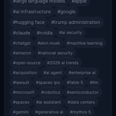
#large language models
#apple
#ai infrastructure
#google
#hugging face
#trump administration
#ai security
#claude
#nvidia
#chatgpt
#elon musk
#machine learning
#amazon
#national security
#open-source
#2026 ai trends
#acquisition
#ai agent
#enterprise ai
#lawsuit
#spacex ipo
#fable 5
#llm
#microsoft
#robotics
#semiconductor
#spacex
#ai assistant
#data centers
#gemini
#generative ai
#mythos 5