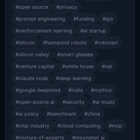
#open source
#privacy
#prompt engineering
#funding
#ipo
#reinforcement learning
#ai startup
#bitcoin
#humanoid robots
#robotaxi
#silicon valley
#smart glasses
#venture capital
#white house
#xai
#claude code
#deep learning
#google deepmind
#india
#mythos
#open-source ai
#security
#ai music
#ai policy
#benchmark
#china
#chip industry
#cloud computing
#mcp
#mixture-of-experts
#moonshot ai