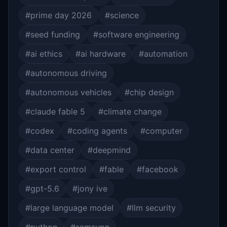
#prime day 2026
#science
#seed funding
#software engineering
#ai ethics
#ai hardware
#automation
#autonomous driving
#autonomous vehicles
#chip design
#claude fable 5
#climate change
#codex
#coding agents
#computer
#data center
#deepmind
#export control
#fable
#facebook
#gpt-5.6
#jony ive
#large language model
#llm security