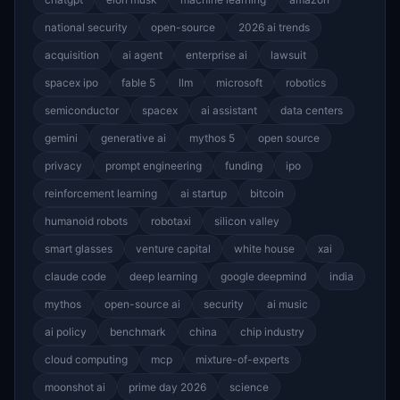
national security
open-source
2026 ai trends
acquisition
ai agent
enterprise ai
lawsuit
spacex ipo
fable 5
llm
microsoft
robotics
semiconductor
spacex
ai assistant
data centers
gemini
generative ai
mythos 5
open source
privacy
prompt engineering
funding
ipo
reinforcement learning
ai startup
bitcoin
humanoid robots
robotaxi
silicon valley
smart glasses
venture capital
white house
xai
claude code
deep learning
google deepmind
india
mythos
open-source ai
security
ai music
ai policy
benchmark
china
chip industry
cloud computing
mcp
mixture-of-experts
moonshot ai
prime day 2026
science