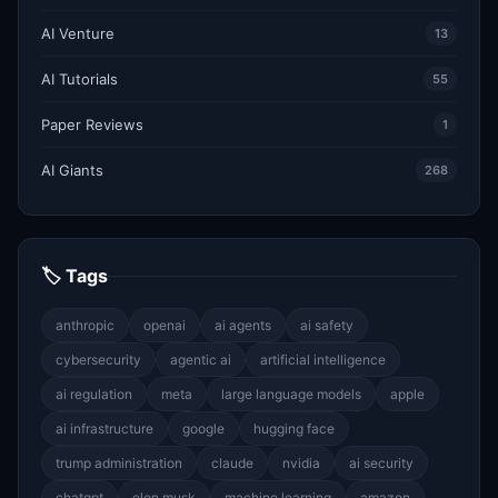
AI Venture
13
AI Tutorials
55
Paper Reviews
1
AI Giants
268
🏷 Tags
anthropic
openai
ai agents
ai safety
cybersecurity
agentic ai
artificial intelligence
ai regulation
meta
large language models
apple
ai infrastructure
google
hugging face
trump administration
claude
nvidia
ai security
chatgpt
elon musk
machine learning
amazon