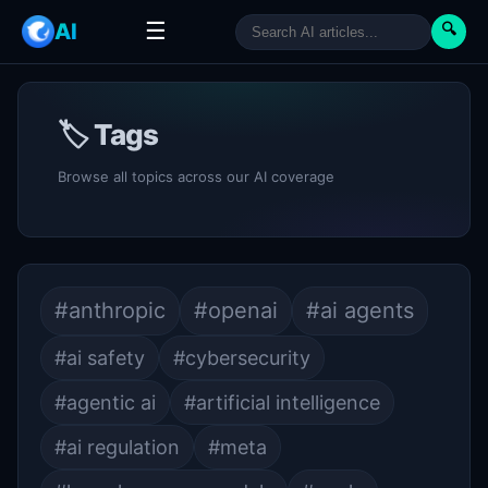
☰
AI
🔍
🏷 Tags
Browse all topics across our AI coverage
#anthropic
#openai
#ai agents
#ai safety
#cybersecurity
#agentic ai
#artificial intelligence
#ai regulation
#meta