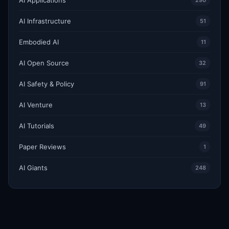
290
AI Infrastructure
51
Embodied AI
11
AI Open Source
32
AI Safety & Policy
91
AI Venture
13
AI Tutorials
49
Paper Reviews
1
AI Giants
248