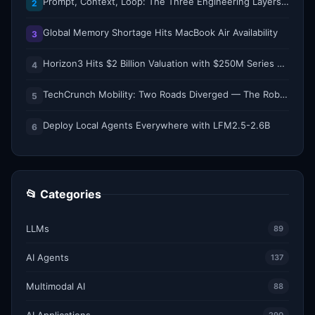
Prompt, Context, Loop: The Three Engineering Layers Every RAG System Is Built On
2
Global Memory Shortage Hits MacBook Air Availability
3
Horizon3 Hits $2 Billion Valuation with $250M Series E as AI Threats Escalate
4
TechCrunch Mobility: Two Roads Diverged — The Robotaxi Regulatory Split of 2026
5
Deploy Local Agents Everywhere with LFM2.5-2.6B
6
📂 Categories
LLMs
89
AI Agents
137
Multimodal AI
88
AI Applications