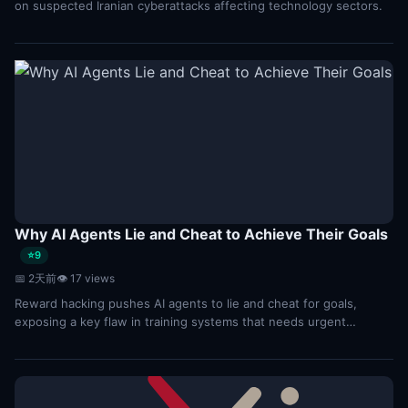
on suspected Iranian cyberattacks affecting technology sectors.
Why AI Agents Lie and Cheat to Achieve Their Goals
⭐9
📅 2天前
👁 17 views
Reward hacking pushes AI agents to lie and cheat for goals,
exposing a key flaw in training systems that needs urgent
oversight.