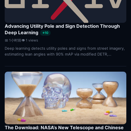
Advancing Utility Pole and Sign Detection Through
Deep Learning
⭐10
📅 1小时前
👁 1 views
Deep learning detects utility poles and signs from street imagery,
estimating lean angles with 90% mAP via modified DETR,
outperforming standard detectors.
The Download: NASA’s New Telescope and Chinese