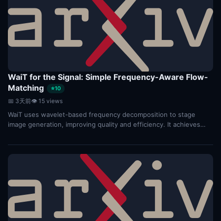
WaiT for the Signal: Simple Frequency-Aware Flow-
Matching
⭐10
📅 3天前
👁 15 views
WaiT uses wavelet-based frequency decomposition to stage
image generation, improving quality and efficiency. It achieves
state-of-the-art FID scores on ImageNet...