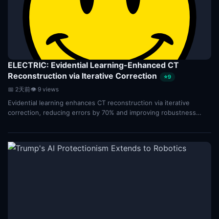
ELECTRIC: Evidential Learning-Enhanced CT
Reconstruction via Iterative Correction
⭐9
📅 2天前
👁 9 views
Evidential learning enhances CT reconstruction via iterative
correction, reducing errors by 70% and improving robustness
through physics-guided Bayesian updates...