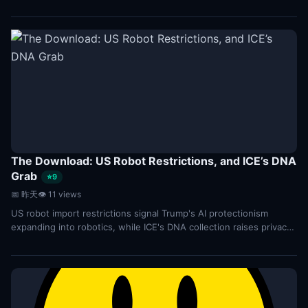
performance in text-to-3D tasks...
The Download: US Robot Restrictions, and ICE’s DNA
Grab
⭐9
📅 昨天
👁 11 views
US robot import restrictions signal Trump's AI protectionism
expanding into robotics, while ICE's DNA collection raises privacy
concerns. Key tech policy shifts...