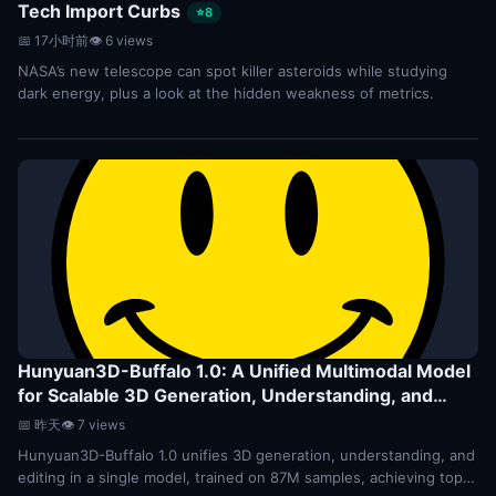
Tech Import Curbs
⭐8
📅 17小时前
👁 6 views
NASA’s new telescope can spot killer asteroids while studying
dark energy, plus a look at the hidden weakness of metrics.
Hunyuan3D-Buffalo 1.0: A Unified Multimodal Model
for Scalable 3D Generation, Understanding, and
Editing
⭐7
📅 昨天
👁 7 views
Hunyuan3D-Buffalo 1.0 unifies 3D generation, understanding, and
editing in a single model, trained on 87M samples, achieving top