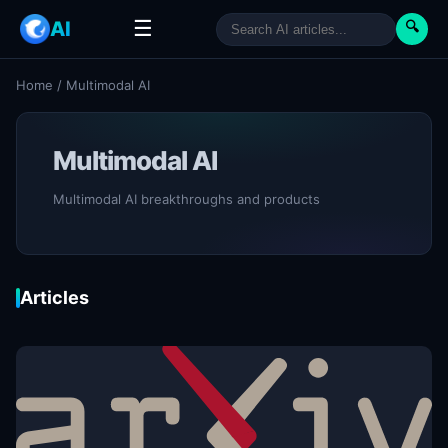
☰
AI
🔍
Home
/
Multimodal AI
Multimodal AI
Multimodal AI breakthroughs and products
Articles