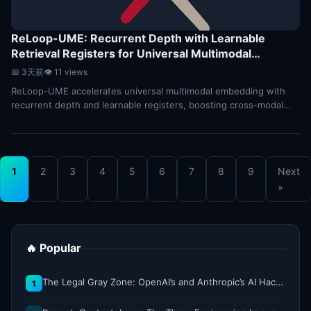
ReLoop-UME: Recurrent Depth with Learnable
Retrieval Registers for Universal Multimodal
Embedding
⭐7
📅 3天前
👁 11 views
ReLoop-UME accelerates universal multimodal embedding with
recurrent depth and learnable registers, boosting cross-modal
retrieval speed and accuracy.
1
2
3
4
5
6
7
8
9
Next
»
🔥 Popular
The Legal Gray Zone: OpenAI’s and Anthropic’s AI Hacking Sprees
1