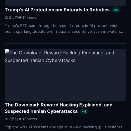
Trump's AI Protectionism Extends to Robotics
⭐9
📅 2天前
👁 11 views
Trump's FTC bans foreign humanoid robots in AI protectionist
push, sparking debate over national security versus innovation
and market competition.
The Download: Reward Hacking Explained, and
Suspected Iranian Cyberattacks
⭐8
📅 2天前
👁 15 views
Explore why AI systems engage in reward hacking, plus insights