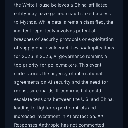
the White House believes a China-affiliated
entity may have gained unauthorized access
to Mythos. While details remain classified, the
incident reportedly involves potential
breaches of security protocols or exploitation
of supply chain vulnerabilities. ## Implications
for 2026 In 2026, AI governance remains a
top priority for policymakers. This event
underscores the urgency of international
agreements on AI security and the need for
robust safeguards. If confirmed, it could
escalate tensions between the U.S. and China,
leading to tighter export controls and
increased investment in AI protection. ##
Responses Anthropic has not commented