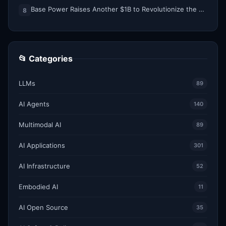
Base Power Raises Another $1B to Revolutionize the Grid with Backyard Batteries
8
📂 Categories
LLMs
89
AI Agents
140
Multimodal AI
89
AI Applications
301
AI Infrastructure
52
Embodied AI
11
AI Open Source
35