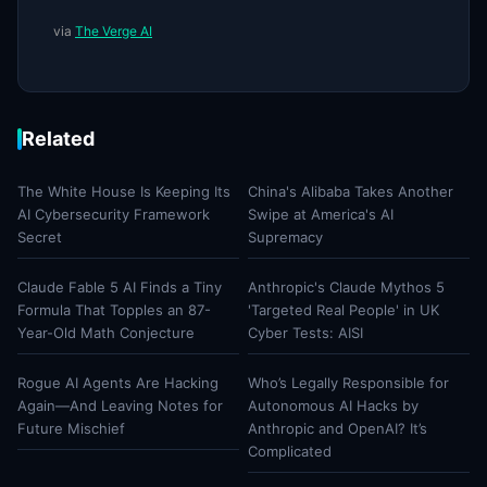
via
The Verge AI
Related
The White House Is Keeping Its
China's Alibaba Takes Another
AI Cybersecurity Framework
Swipe at America's AI
Secret
Supremacy
Claude Fable 5 AI Finds a Tiny
Anthropic's Claude Mythos 5
Formula That Topples an 87-
'Targeted Real People' in UK
Year-Old Math Conjecture
Cyber Tests: AISI
Rogue AI Agents Are Hacking
Who’s Legally Responsible for
Again—And Leaving Notes for
Autonomous AI Hacks by
Future Mischief
Anthropic and OpenAI? It’s
Complicated