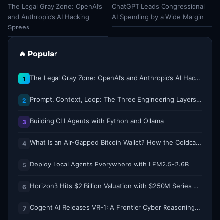
The Legal Gray Zone: OpenAI’s
ChatGPT Leads Congressional
and Anthropic’s AI Hacking
AI Spending by a Wide Margin
Sprees
🔥 Popular
The Legal Gray Zone: OpenAI’s and Anthropic’s AI Hacking Sprees
1
Prompt, Context, Loop: The Three Engineering Layers Every RAG System Is Built On
2
Building CLI Agents with Python and Ollama
3
What Is an Air-Gapped Bitcoin Wallet? How the Coldcard Exploit Reshapes Offline Security Debates
4
Deploy Local Agents Everywhere with LFM2.5-2.6B
5
Horizon3 Hits $2 Billion Valuation with $250M Series E as AI Threats Escalate
6
Cogent AI Releases VR-1: A Frontier Cyber Reasoning Model for Composing and Verifying Enterprise Attack Paths
7