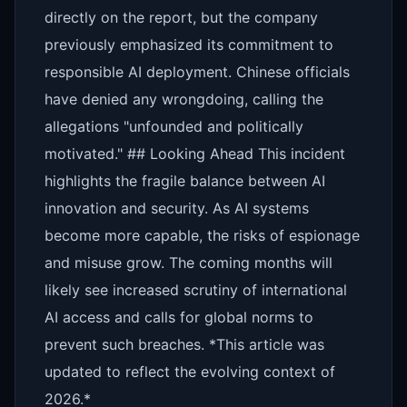
directly on the report, but the company
previously emphasized its commitment to
responsible AI deployment. Chinese officials
have denied any wrongdoing, calling the
allegations "unfounded and politically
motivated." ## Looking Ahead This incident
highlights the fragile balance between AI
innovation and security. As AI systems
become more capable, the risks of espionage
and misuse grow. The coming months will
likely see increased scrutiny of international
AI access and calls for global norms to
prevent such breaches. *This article was
updated to reflect the evolving context of
2026.*