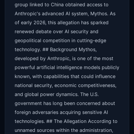
group linked to China obtained access to
Anthropic's advanced AI system, Mythos. As
of early 2026, this allegation has sparked
renewed debate over AI security and
geopolitical competition in cutting-edge
technology. ## Background Mythos,
developed by Anthropic, is one of the most
powerful artificial intelligence models publicly
known, with capabilities that could influence
national security, economic competitiveness,
and global power dynamics. The U.S.
government has long been concerned about
foreign adversaries acquiring sensitive AI
technologies. ## The Allegation According to
unnamed sources within the administration,