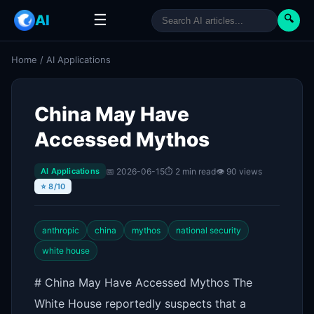
☰
AI
🔍
Home
/
AI Applications
China May Have
Accessed Mythos
📅 2026-06-15
⏱ 2 min read
👁 90 views
AI Applications
⭐ 8/10
anthropic
china
mythos
national security
white house
# China May Have Accessed Mythos The
White House reportedly suspects that a