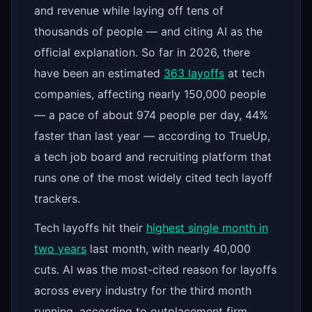
and revenue while laying off tens of
thousands of people — and citing AI as the
official explanation. So far in 2026, there
have been an estimated
363 layoffs
at tech
companies, affecting nearly 150,000 people
— a pace of about 974 people per day, 44%
faster than last year — according to TrueUp,
a tech job board and recruiting platform that
runs one of the most widely cited tech layoff
trackers.
Tech layoffs hit their
highest single month in
two years
last month, with nearly 40,000
cuts. AI was the most-cited reason for layoffs
across every industry for the third month
running, according to outplacement firm