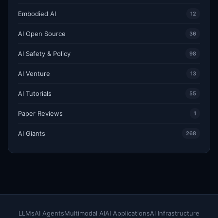
Embodied AI
12
AI Open Source
36
AI Safety & Policy
98
AI Venture
13
AI Tutorials
55
Paper Reviews
1
AI Giants
268
LLMs
AI Agents
Multimodal AI
AI Applications
AI Infrastructure