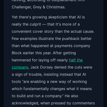
Challenger, Grey & Christmas.
Yet there's growing skepticism that AI is
really the culprit — that it's more of a
convenient cover story than the actual cause.
Few examples illustrate the pushback better
than what happened at payments company
Block earlier this year. After getting
hammered for laying off nearly
half the
company
, Jack Dorsey denied the cuts were
a sign of trouble, insisting instead that AI
tools “are enabling a new way of working
which fundamentally changes what it means
to build and run a company.” He also
acknowledged, when pressed by commenters