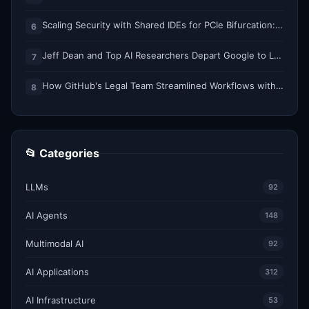
Scaling Security with Shared IDEs for PCIe Bifurcation: Reducing Complexity and Resource Demands
6
Jeff Dean and Top AI Researchers Depart Google to Launch New Startup
7
How GitHub's Legal Team Streamlined Workflows with Copilot CLI
8
📂 Categories
LLMs
92
AI Agents
148
Multimodal AI
92
AI Applications
312
AI Infrastructure
53