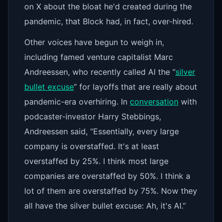
on X about the bloat he'd created during the
pandemic, that Block had, in fact, over-hired.
Other voices have begun to weigh in,
including famed venture capitalist Marc
Andreessen, who recently called AI the “
silver
bullet excuse
” for layoffs that are really about
pandemic-era overhiring. In
conversation
with
podcaster-investor Harry Stebbings,
Andreessen said, “Essentially, every large
company is overstaffed. It's at least
overstaffed by 25%. I think most large
companies are overstaffed by 50%. I think a
lot of them are overstaffed by 75%. Now they
all have the silver bullet excuse: Ah, it's AI.”