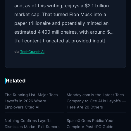
and, as of this writing, enjoys a $2.1 trillion
market cap. That turned Elon Musk into a
paper trillionaire and potentially minted an
estimated 4,400 millionaires, with around $...
[full content truncated at provided input]
via
TechCrunch AI
Related
The Running List: Major Tech
Monday.com Is the Latest Tech
Layoffs in 2026 Where
Company to Cite AI in Layoffs —
Employers Cited AI
Here Are 20 Others
Nothing Confirms Layoffs,
SpaceX Goes Public: Your
Dismisses Market Exit Rumors
Complete Post-IPO Guide