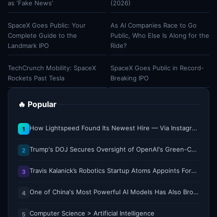
as ‘Fake News’
(2026)
SpaceX Goes Public: Your
As AI Companies Race to Go
Complete Guide to the
Public, Who Else Is Along for the
Landmark IPO
Ride?
TechCrunch Mobility: SpaceX
SpaceX Goes Public in Record-
Rockets Past Tesla
Breaking IPO
🔥 Popular
How Lightspeed Found Its Newest Hire — Via Instagram DM
1
Trump's DOJ Secures Oversight of OpenAI's Green-Card Sponsorship Practices
2
Travis Kalanick’s Robotics Startup Atoms Appoints Former Uber Finance Chief as CFO
3
One of China's Most Powerful AI Models Has Also Broken Containment
4
Computer Science > Artificial Intelligence
5