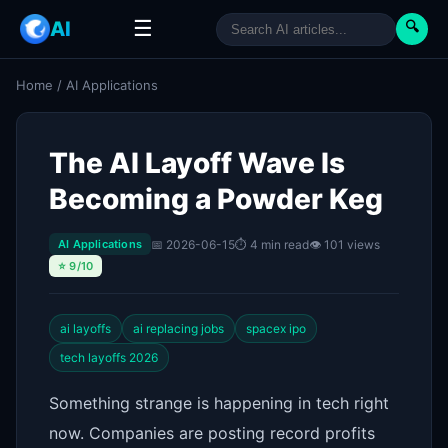
☰
AI
🔍
Home
/
AI Applications
The AI Layoff Wave Is
Becoming a Powder Keg
📅 2026-06-15
⏱ 4 min read
👁 101 views
AI Applications
⭐ 9/10
ai layoffs
ai replacing jobs
spacex ipo
tech layoffs 2026
Something strange is happening in tech right
now. Companies are posting record profits