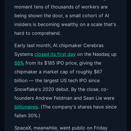
moment tens of thousands of workers are
being shown the door, a small cohort of AI
insiders is becoming wealthy on a scale that's
hard to comprehend.
Early last month, AI chipmaker Cerebras
Systems
closed its first day
on the Nasdaq up
68%
from its $185 IPO price, giving the
chipmaker a market cap of roughly $67
billion — the largest US tech IPO since
Snowflake's 2020 debut. By the close, co-
founders Andrew Feldman and Sean Lie were
billionaires
. (The company's shares have since
fallen 30%.)
SpaceX, meanwhile, went public on Friday