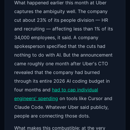
What happened earlier this month at Uber
captures the ambiguity well. The company
cut about 23% of its people division — HR
and recruiting — affecting less than 1% of its
34,000 employees, it said. A company
spokesperson specified that the cuts had
nothing to do with AI. But the announcement
came roughly one month after Uber's CTO
revealed that the company had burned
through its entire 2026 AI coding budget in
four months and
had to cap individual
engineers' spending
on tools like Cursor and
Claude Code. Whatever Uber said publicly,
people are connecting those dots.
What makes this combustible: at the very