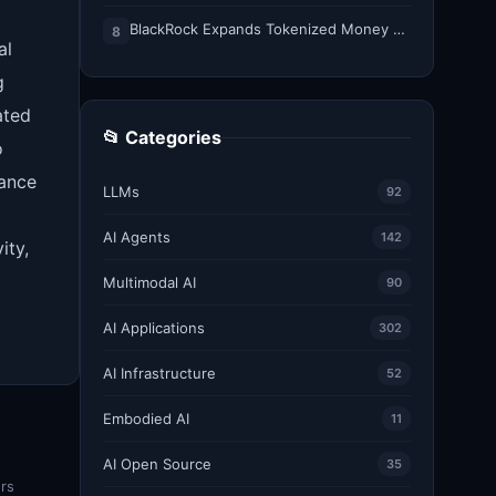
BlackRock Expands Tokenized Money Market Funds to Solana and Ethereum
8
al
g
ated
📂 Categories
o
tance
LLMs
92
AI Agents
142
ity,
Multimodal AI
90
AI Applications
302
AI Infrastructure
52
Embodied AI
11
AI Open Source
35
ers