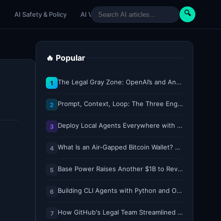
🔍
e
AI Safety & Policy
AI Venture
AI Tutorials
Paper Reviews
🔥 Popular
The Legal Gray Zone: OpenAI’s and Anthropic’s AI Hacking Sprees
1
Prompt, Context, Loop: The Three Engineering Layers Every RAG System Is Built On
2
Deploy Local Agents Everywhere with LFM2.5-2.6B
3
What Is an Air-Gapped Bitcoin Wallet? How the Coldcard Exploit Reshapes Offline Security Debates
4
Base Power Raises Another $1B to Revolutionize the Grid with Backyard Batteries
5
Building CLI Agents with Python and Ollama
6
How GitHub's Legal Team Streamlined Workflows with Copilot CLI
7