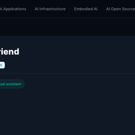
AI Applications
AI Infrastructure
Embodied AI
AI Open Sourc
riend
10
tual assistant