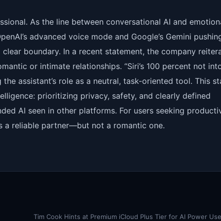
ofessional. As the line between conversational AI and emotion
 OpenAI’s advanced voice mode and Google’s Gemini pushin
clear boundary. In a recent statement, the company reiter
omantic or intimate relationships. “Siri’s 100 percent not int
he assistant’s role as a neutral, task-oriented tool. This s
lligence: prioritizing privacy, safety, and clearly defined
nded AI seen in other platforms. For users seeking productiv
s a reliable partner—but not a romantic one.
Tim Cook Hints at Premium iCloud Plus Tier for AI Power Us