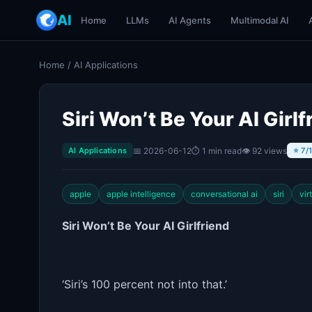
AI
Home
LLMs
AI Agents
Multimodal AI
Home
/
AI Applications
Siri Won’t Be Your AI Girlf
📅 2026-06-12
⏱ 1 min read
👁 92 views
AI Applications
⭐ 7/
apple
apple intelligence
conversational ai
siri
vir
Siri Won’t Be Your AI Girlfriend
‘Siri’s 100 percent not into that.’