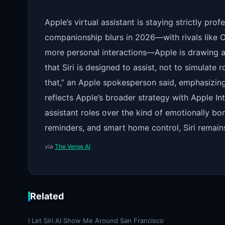
Apple’s virtual assistant is staying strictly pr
companionship blurs in 2026—with rivals like
more personal interactions—Apple is drawing a 
that Siri is designed to assist, not to simulate r
that,” an Apple spokesperson said, emphasizing t
reflects Apple’s broader strategy with Apple Inte
assistant roles over the kind of emotionally bo
reminders, and smart home control, Siri remain
via
The Verge AI
Related
I Let Siri AI Show Me Around San Francisco