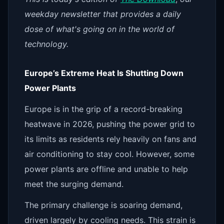
weekday newsletter that provides a daily
dose of what's going on in the world of
technology.
Europe’s Extreme Heat Is Shutting Down
Power Plants
Europe is in the grip of a record-breaking
heatwave in 2026, pushing the power grid to
its limits as residents rely heavily on fans and
air conditioning to stay cool. However, some
power plants are offline and unable to help
meet the surging demand.
The primary challenge is soaring demand,
driven largely by cooling needs. This strain is