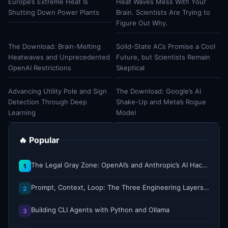
Europe’s Extreme Heat Is
Heat Waves Mess With Your
Shutting Down Power Plants
Brain. Scientists Are Trying to
Figure Out Why.
The Download: Brain-Melting
Solid-State ACs Promise a Cool
Heatwaves and Unprecedented
Future, but Scientists Remain
OpenAI Restrictions
Skeptical
Advancing Utility Pole and Sign
The Download: Google’s AI
Detection Through Deep
Shake-Up and Meta’s Rogue
Learning
Model
🔥 Popular
The Legal Gray Zone: OpenAI’s and Anthropic’s AI Hacking Sprees
1
Prompt, Context, Loop: The Three Engineering Layers Every RAG System Is Built On
2
Building CLI Agents with Python and Ollama
3