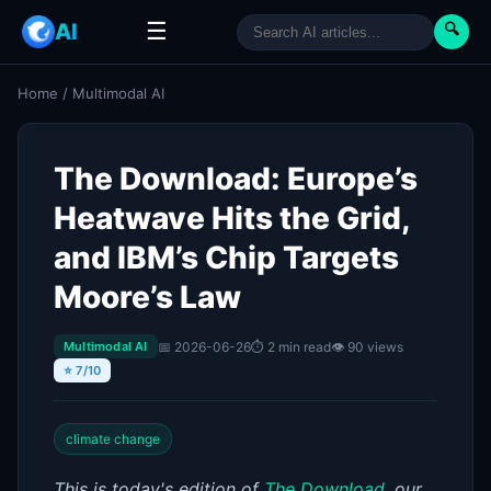
☰
AI
🔍
Home
/
Multimodal AI
The Download: Europe’s
Heatwave Hits the Grid,
and IBM’s Chip Targets
Moore’s Law
📅 2026-06-26
⏱ 2 min read
👁 90 views
Multimodal AI
⭐ 7/10
climate change
This is today's edition of
The Download
,
our