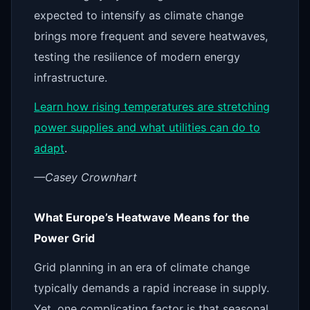
expected to intensify as climate change
brings more frequent and severe heatwaves,
testing the resilience of modern energy
infrastructure.
Learn how rising temperatures are stretching
power supplies and what utilities can do to
adapt
.
—Casey Crownhart
What Europe’s Heatwave Means for the
Power Grid
Grid planning in an era of climate change
typically demands a rapid increase in supply.
Yet, one complicating factor is that seasonal