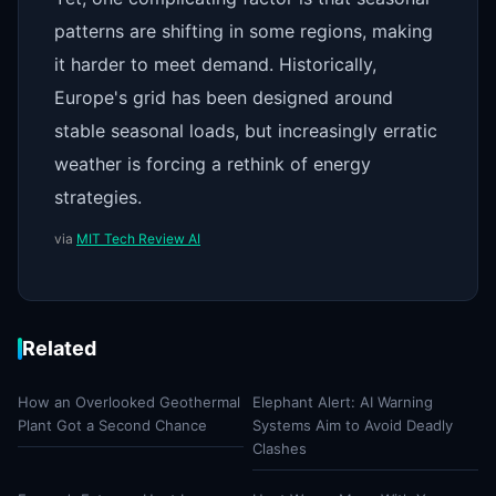
patterns are shifting in some regions, making
it harder to meet demand. Historically,
Europe's grid has been designed around
stable seasonal loads, but increasingly erratic
weather is forcing a rethink of energy
strategies.
via
MIT Tech Review AI
Related
How an Overlooked Geothermal
Elephant Alert: AI Warning
Plant Got a Second Chance
Systems Aim to Avoid Deadly
Clashes