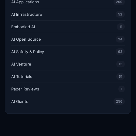
AI Applications
299
AI Infrastructure
52
Embodied AI
11
AI Open Source
34
AI Safety & Policy
92
AI Venture
13
AI Tutorials
51
Paper Reviews
1
AI Giants
256