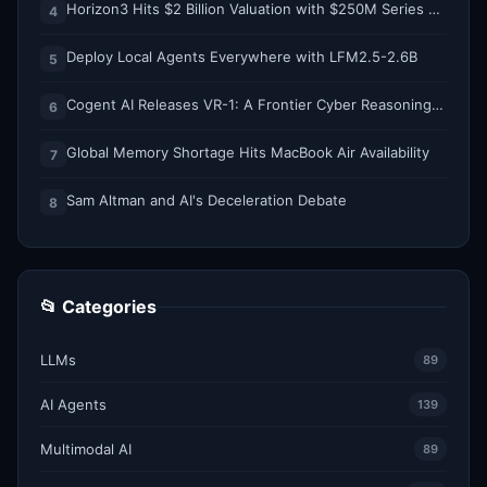
Horizon3 Hits $2 Billion Valuation with $250M Series E as AI Threats Escalate
4
Deploy Local Agents Everywhere with LFM2.5-2.6B
5
Cogent AI Releases VR-1: A Frontier Cyber Reasoning Model for Composing and Verifying Enterprise Attack Paths
6
Global Memory Shortage Hits MacBook Air Availability
7
Sam Altman and AI's Deceleration Debate
8
📂 Categories
LLMs
89
AI Agents
139
Multimodal AI
89