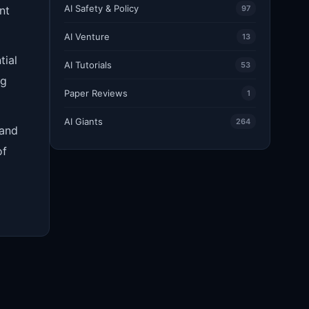
AI Safety & Policy
nt
97
AI Venture
13
tial
AI Tutorials
53
ng
Paper Reviews
1
AI Giants
264
 and
of