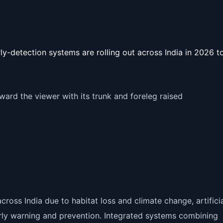
ly-detection systems are rolling out across India in 2026 t
ross India due to habitat loss and climate change, artifici
 early warning and prevention. Integrated systems combining