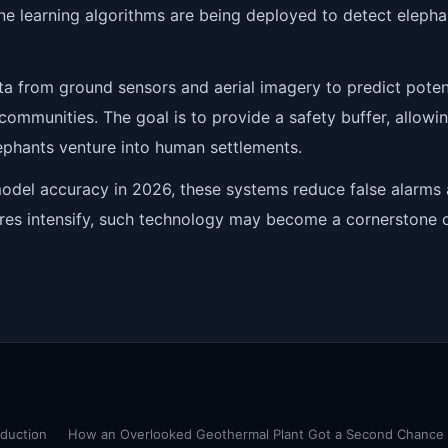
ine learning algorithms are being deployed to detect elepha
ta from ground sensors and aerial imagery to predict poten
 communities. The goal is to provide a safety buffer, allowi
lephants venture into human settlements.
del accuracy in 2026, these systems reduce false alarms
ures intensify, such technology may become a cornerstone 
oduction
How an Overlooked Geothermal Plant Got a Second Chance