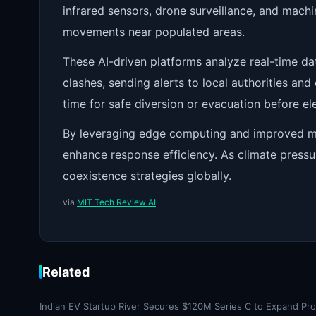
infrared sensors, drone surveillance, and mach
movements near populated areas.
These AI-driven platforms analyze real-time da
clashes, sending alerts to local authorities and
time for safe diversion or evacuation before e
By leveraging edge computing and improved mo
enhance response efficiency. As climate press
coexistence strategies globally.
via
MIT Tech Review AI
Related
Indian EV Startup River Secures $120M Series C to Expand Pr