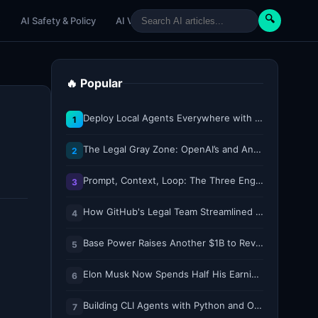
🔍
e
AI Safety & Policy
AI Venture
AI Tutorials
Paper Reviews
🔥 Popular
Deploy Local Agents Everywhere with LFM2.5-2.6B
1
The Legal Gray Zone: OpenAI’s and Anthropic’s AI Hacking Sprees
2
Prompt, Context, Loop: The Three Engineering Layers Every RAG System Is Built On
3
How GitHub's Legal Team Streamlined Workflows with Copilot CLI
4
Base Power Raises Another $1B to Revolutionize the Grid with Backyard Batteries
5
Elon Musk Now Spends Half His Earnings Call Time on AI and Robots
6
Building CLI Agents with Python and Ollama
7