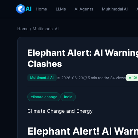
AI
Home
LLMs
AI Agents
Multimodal AI
Home
/
Multimodal AI
Elephant Alert: AI Warni
Clashes
📅 2026-06-23
⏱ 5 min read
👁 84 views
Multimodal AI
⭐ 10/
climate change
india
Climate Change and Energy
Elephant Alert! AI War