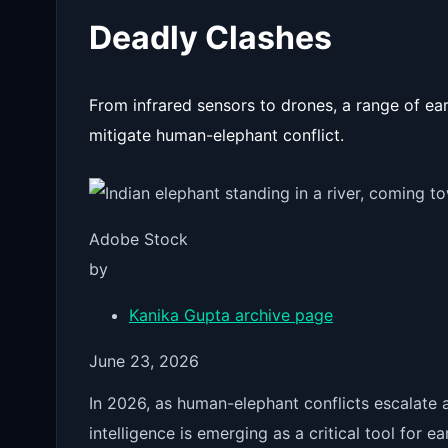
Deadly Clashes
From infrared sensors to drones, a range of ear
mitigate human-elephant conflict.
Adobe Stock
by
Kanika Gupta
archive page
June 23, 2026
In 2026, as human-elephant conflicts escalate ac
intelligence is emerging as a critical tool for