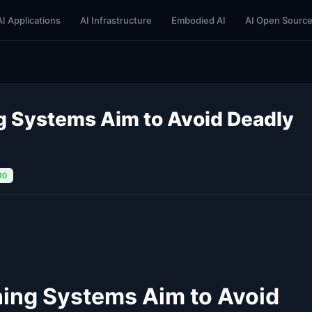
AI Applications
AI Infrastructure
Embodied AI
AI Open Sourc
ng Systems Aim to Avoid Deadly
10
ning Systems Aim to Avoid