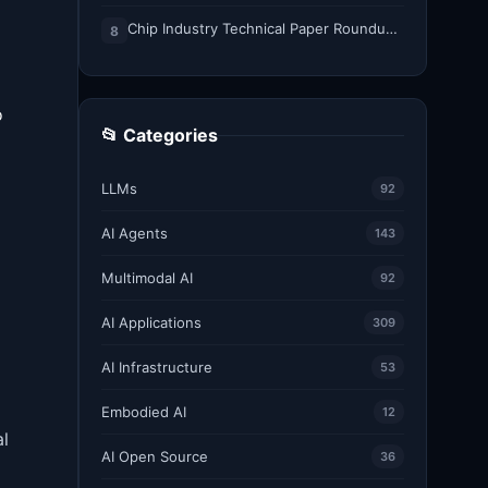
Chip Industry Technical Paper Roundup: August 2026
8
o
📂 Categories
LLMs
92
AI Agents
143
Multimodal AI
92
AI Applications
309
AI Infrastructure
53
Embodied AI
12
al
AI Open Source
36