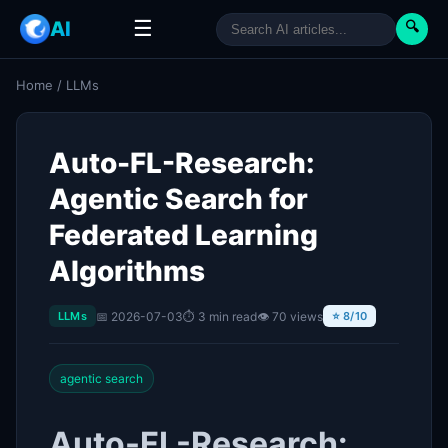
☰
AI
🔍
Home
/
LLMs
Auto-FL-Research:
Agentic Search for
Federated Learning
Algorithms
📅 2026-07-03
⏱ 3 min read
👁 70 views
LLMs
⭐ 8/10
agentic search
Auto-FL-Research: