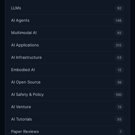
LLMs
92
AI Agents
148
Multimodal AI
92
AI Applications
312
AI Infrastructure
53
Embodied AI
12
AI Open Source
36
AI Safety & Policy
100
AI Venture
13
AI Tutorials
55
Paper Reviews
1