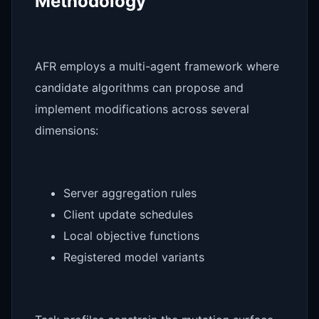
Methodology
AFR employs a multi-agent framework where
candidate algorithms can propose and
implement modifications across several
dimensions:
Server aggregation rules
Client update schedules
Local objective functions
Registered model variants