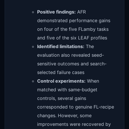
Positive findings:
AFR
demonstrated performance gains
on four of the five FLamby tasks
and five of the six LEAF profiles
Identified limitations:
The
evaluation also revealed seed-
sensitive outcomes and search-
selected failure cases
Control experiments:
When
matched with same-budget
controls, several gains
corresponded to genuine FL-recipe
changes. However, some
improvements were recovered by