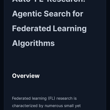
Agentic Search for
Federated Learning
Algorithms
Overview
Federated learning (FL) research is
characterized by numerous small yet