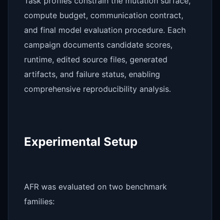
Task profiles constrain the mutation surface,
compute budget, communication contract,
and final model evaluation procedure. Each
campaign documents candidate scores,
runtime, edited source files, generated
artifacts, and failure status, enabling
comprehensive reproducibility analysis.
Experimental Setup
AFR was evaluated on two benchmark
families: