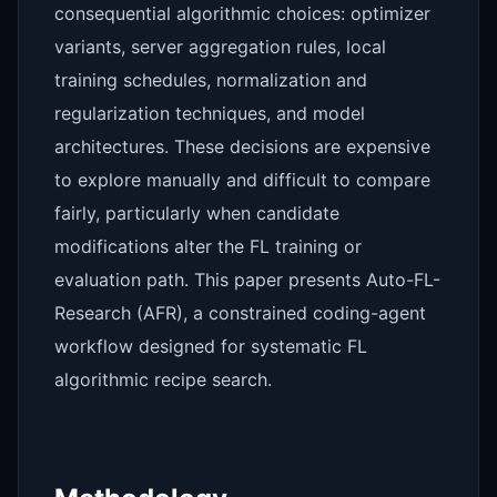
consequential algorithmic choices: optimizer
variants, server aggregation rules, local
training schedules, normalization and
regularization techniques, and model
architectures. These decisions are expensive
to explore manually and difficult to compare
fairly, particularly when candidate
modifications alter the FL training or
evaluation path. This paper presents Auto-FL-
Research (AFR), a constrained coding-agent
workflow designed for systematic FL
algorithmic recipe search.