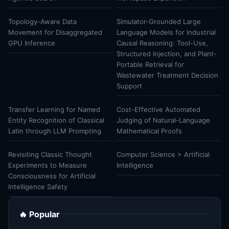
Topology-Aware Data
Simulator-Grounded Large
Movement for Disaggregated
Language Models for Industrial
GPU Inference
Causal Reasoning: Tool-Use,
Structured Injection, and Plant-
Portable Retrieval for
Wastewater Treatment Decision
Support
Transfer Learning for Named
Cost-Effective Automated
Entity Recognition of Classical
Judging of Natural-Language
Latin through LLM Prompting
Mathematical Proofs
Revisiting Classic Thought
Computer Science > Artificial
Experiments to Measure
Intelligence
Consciousness for Artificial
Intelligence Safety
🔥 Popular