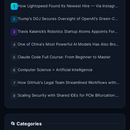
How Lightspeed Found Its Newest Hire — Via Instagram DM
1
Trump's DOJ Secures Oversight of OpenAI's Green-Card Sponsorship Practices
2
Travis Kalanick’s Robotics Startup Atoms Appoints Former Uber Finance Chief as CFO
3
One of China's Most Powerful AI Models Has Also Broken Containment
4
Claude Code Full Course: From Beginner to Master
5
Computer Science > Artificial Intelligence
6
How GitHub's Legal Team Streamlined Workflows with Copilot CLI
7
Scaling Security with Shared IDEs for PCIe Bifurcation: Reducing Complexity and Resource Demands
8
📂 Categories