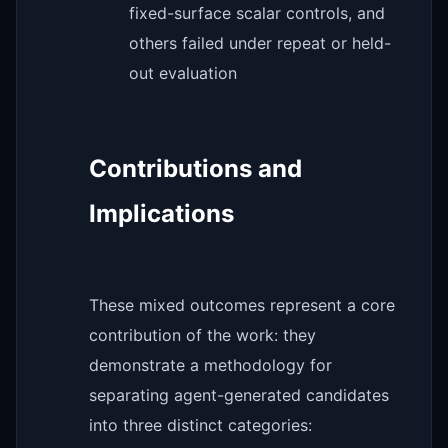
fixed-surface scalar controls, and
others failed under repeat or held-
out evaluation
Contributions and
Implications
These mixed outcomes represent a core
contribution of the work: they
demonstrate a methodology for
separating agent-generated candidates
into three distinct categories: