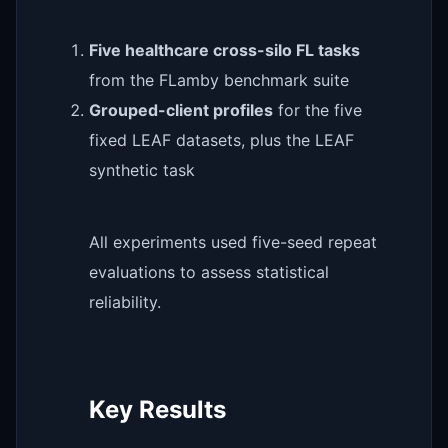
Five healthcare cross-silo FL tasks
from the FLamby benchmark suite
Grouped-client profiles
for the five
fixed LEAF datasets, plus the LEAF
synthetic task
All experiments used five-seed repeat
evaluations to assess statistical
reliability.
Key Results