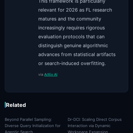
This framework is particularly
relevant for 2026 as FL research
matures and the community
increasingly requires rigorous
evaluation protocols that can
distinguish genuine algorithmic
advances from statistical artifacts
or search-induced overfitting.
via
ArXiv AI
Related
Beyond Parallel Sampling:
Dr-DCI: Scaling Direct Corpus
Diverse Query Initialization for
Interaction via Dynamic
Agentic Search
Workspace Expansion