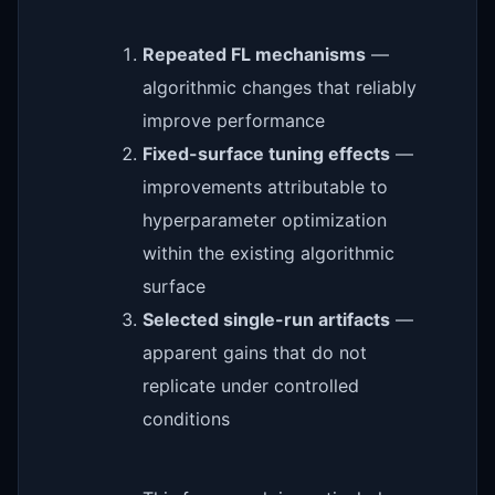
Repeated FL mechanisms
—
algorithmic changes that reliably
improve performance
Fixed-surface tuning effects
—
improvements attributable to
hyperparameter optimization
within the existing algorithmic
surface
Selected single-run artifacts
—
apparent gains that do not
replicate under controlled
conditions