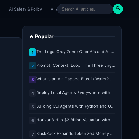
🔍
e
AI Safety & Policy
AI Venture
AI Tutorials
Paper Reviews
🔥 Popular
The Legal Gray Zone: OpenAI’s and Anthropic’s AI Hacking Sprees
1
Prompt, Context, Loop: The Three Engineering Layers Every RAG System Is Built On
2
What Is an Air-Gapped Bitcoin Wallet? How the Coldcard Exploit Reshapes Offline Security Debates
3
Deploy Local Agents Everywhere with LFM2.5-2.6B
4
Building CLI Agents with Python and Ollama
5
Horizon3 Hits $2 Billion Valuation with $250M Series E as AI Threats Escalate
6
BlackRock Expands Tokenized Money Market Funds to Solana and Ethereum
7