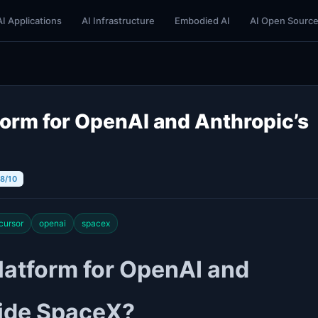
AI Applications
AI Infrastructure
Embodied AI
AI Open Sourc
form for OpenAI and Anthropic’s
 8/10
cursor
openai
spacex
latform for OpenAI and
side SpaceX?