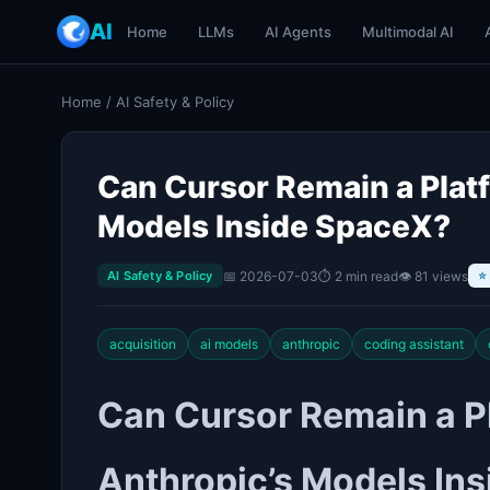
AI
Home
LLMs
AI Agents
Multimodal AI
Home
/
AI Safety & Policy
Can Cursor Remain a Plat
Models Inside SpaceX?
📅 2026-07-03
⏱ 2 min read
👁 81 views
AI Safety & Policy
⭐
acquisition
ai models
anthropic
coding assistant
Can Cursor Remain a P
Anthropic’s Models In