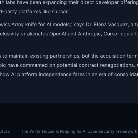
oth labs have been expanding their direct developer offering
rd-party platforms like Cursor.
wiss Army knife for AI models,” says Dr. Elena Vasquez, a 
xclusivity or alienates OpenAI and Anthropic, Cursor could l
 to maintain existing partnerships, but the acquisition term
opic have commented on potential contract renegotiations. 
r how AI platform independence fares in an era of consolidat
uture
The White House Is Keeping Its AI Cybersecurity Framework