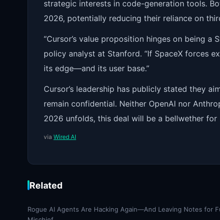
strategic interests in code-generation tools. B
2026, potentially reducing their reliance on thi
“Cursor’s value proposition hinges on being a S
policy analyst at Stanford. “If SpaceX forces e
its edge—and its user base.”
Cursor’s leadership has publicly stated they aim
remain confidential. Neither OpenAI nor Anthr
2026 unfolds, this deal will be a bellwether fo
via
Wired AI
Related
Rogue AI Agents Are Hacking Again—And Leaving Notes for F
Mischief