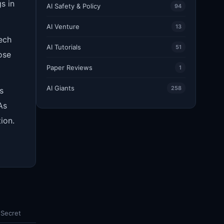
s in
AI Safety & Policy
94
AI Venture
13
tech
AI Tutorials
51
ose
Paper Reviews
1
AI Giants
258
s
As
ion.
 Secret