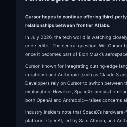
Cursor hopes to continue offering third-party 
relationships between frontier AI labs.
In July 2026, the tech world is watching close
code editor. The central question: Will Cursor
once it becomes part of Elon Musk’s aerospac
Cursor, known for integrating cutting-edge la
iterations) and Anthropic (such as Claude 3 and 
Developers rely on Cursor to switch between t
explanation. However, SpaceX’s acquisition—a
both OpenAI and Anthropic—raises concerns a
Industry insiders note that SpaceX’s hardware-f
platform. OpenAI, led by Sam Altman, and Ant