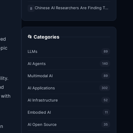
Chinese AI Researchers Are Finding Their Voice on X
8
📂 Categories
red
opic
LLMs
89
AI Agents
140
Multimodal AI
89
ity.
nd
AI Applications
302
 with
AI Infrastructure
52
Embodied AI
11
AI Open Source
35
wn