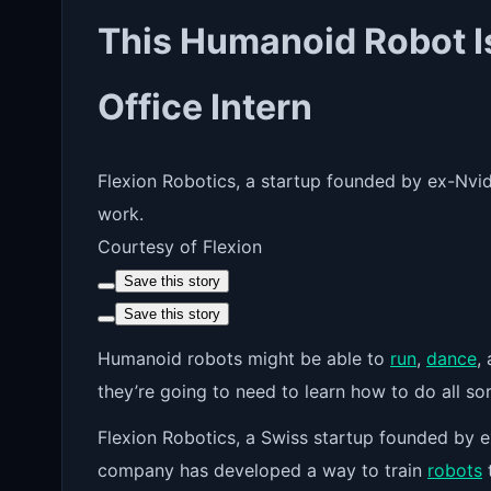
This Humanoid Robot Is
Office Intern
Flexion Robotics, a startup founded by ex-Nvidi
work.
Courtesy of Flexion
Save this story
Save this story
Humanoid robots might
be able to
run
,
dance
,
they’re going to need to learn how to do all so
Flexion Robotics, a Swiss startup founded by e
company has developed a way to train
robots
t