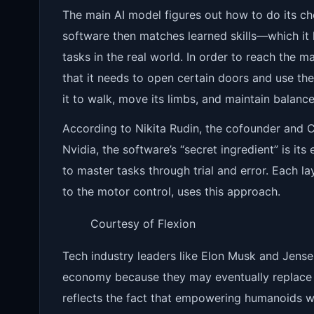
The main AI model figures out how to do its ch
software then matches learned skills—which it
tasks in the real world. In order to reach the 
that it needs to open certain doors and use the
it to walk, move its limbs, and maintain balance
According to Nikita Rudin, the cofounder and C
Nvidia, the software’s “secret ingredient” is it
to master tasks through trial and error. Each l
to the motor control, uses this approach.
Courtesy of Flexion
Tech industry leaders like Elon Musk and Jens
economy because they may eventually replace 
reflects the fact that empowering humanoids wi