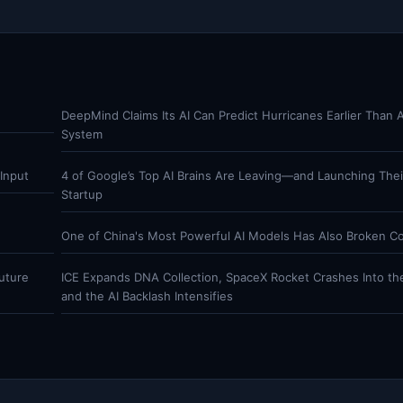
DeepMind Claims Its AI Can Predict Hurricanes Earlier Than 
System
Input
4 of Google’s Top AI Brains Are Leaving—and Launching The
Startup
One of China's Most Powerful AI Models Has Also Broken C
uture
ICE Expands DNA Collection, SpaceX Rocket Crashes Into t
and the AI Backlash Intensifies