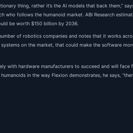
utionary thing, rather it’s the AI models that back them,” say
ch who follows the humanoid market. ABI Research estimat
uld be worth $150 billion by 2036.
a number of robotics companies and notes that it works acro
 systems on the market, that could make the software mor
ely with hardware manufacturers to succeed and will face f
m humanoids in the way Flexion demonstrates, he says, “the