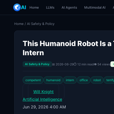
AI
Home
LLMs
AI Agents
Multimodal AI
Home
/
AI Safety & Policy
This Humanoid Robot Is a 
Intern
📅 2026-06-29
⏱ 12 min read
👁 54 views
AI Safety & Policy
competent
humanoid
intern
office
robot
terrif
Will Knight
Artificial Intelligence
Jun 29, 2026 4:00 AM