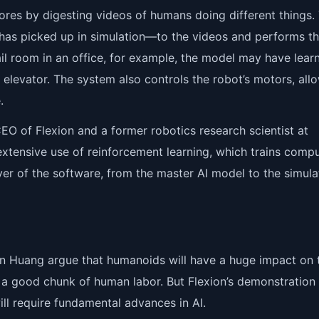
ores by digesting videos of humans doing different things.
 has picked up in simulation—to the videos and performs t
mail room in an office, for example, the model may have lear
 elevator. The system also controls the robot’s motors, all
.
EO of Flexion and a former robotics research scientist at
s extensive use of reinforcement learning, which trains comp
ayer of the software, from the master AI model to the simula
en Huang argue that humanoids will have a huge impact on 
a good chunk of human labor. But Flexion’s demonstration
ll require fundamental advances in AI.