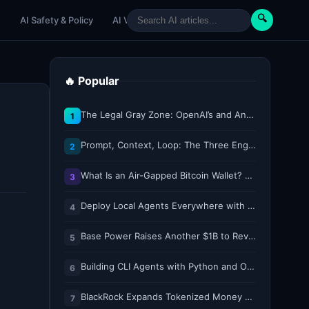
🔍
e
AI Safety & Policy
AI Venture
AI Tutorials
Paper Reviews
🔥 Popular
The Legal Gray Zone: OpenAI’s and Anthropic’s AI Hacking Sprees
1
Prompt, Context, Loop: The Three Engineering Layers Every RAG System Is Built On
2
What Is an Air-Gapped Bitcoin Wallet? How the Coldcard Exploit Reshapes Offline Security Debates
3
Deploy Local Agents Everywhere with LFM2.5-2.6B
4
Base Power Raises Another $1B to Revolutionize the Grid with Backyard Batteries
5
Building CLI Agents with Python and Ollama
6
BlackRock Expands Tokenized Money Market Funds to Solana and Ethereum
7