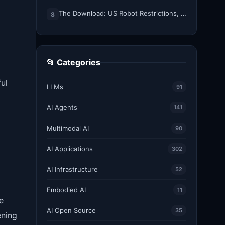
The Download: US Robot Restrictions, and ICE’s DNA Grab
8
📂 Categories
ul
LLMs
91
AI Agents
141
Multimodal AI
90
AI Applications
302
AI Infrastructure
52
Embodied AI
11
e
AI Open Source
35
ening