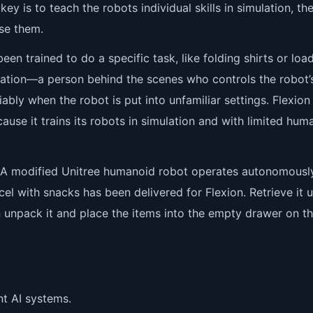
ey is to teach the robots individual skills in simulation, th
se them.
 trained to do a specific task, like folding shirts or loa
peration—a person behind the scenes who controls the robot’
bly when the robot is put into unfamiliar settings. Flexion
use it trains its robots in simulation and with limited hum
: A modified Unitree humanoid robot operates autonomousl
cel with snacks has been delivered for Flexion. Retrieve it 
n unpack it and place the items into the empty drawer on t
nt AI systems.