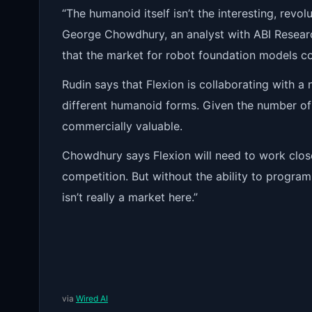
“The humanoid itself isn’t the interesting, revol
George Chowdhury, an analyst with ABI Resear
that the market for robot foundation models co
Rudin says that Flexion is collaborating with 
different humanoid forms. Given the number of
commercially valuable.
Chowdhury says Flexion will need to work clos
competition. But without the ability to progra
isn’t really a market here.”
via
Wired AI