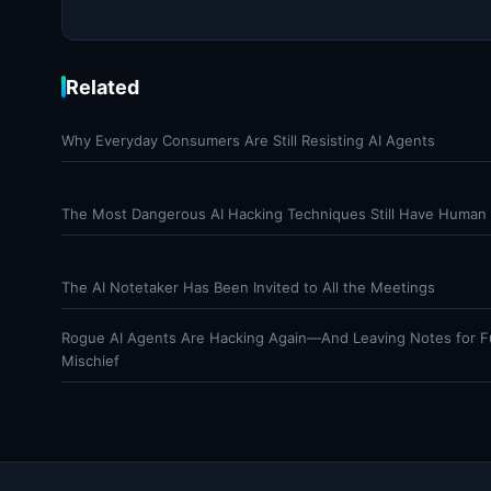
Related
Why Everyday Consumers Are Still Resisting AI Agents
The Most Dangerous AI Hacking Techniques Still Have Human 
The AI Notetaker Has Been Invited to All the Meetings
Rogue AI Agents Are Hacking Again—And Leaving Notes for F
Mischief