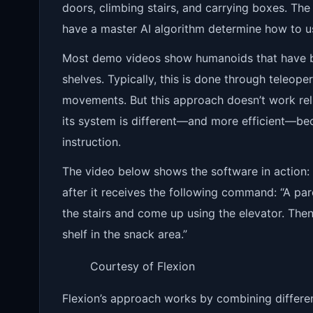
doors, climbing stairs, and carrying boxes. The k
have a master AI algorithm determine how to u
Most demo videos show humanoids that have been
shelves. Typically, this is done through teleo
movements. But this approach doesn’t work relia
its system is different—and more efficient—beca
instruction.
The video below shows the software in action
after it receives the following command: “A par
the stairs and come up using the elevator. The
shelf in the snack area.”
Courtesy of Flexion
Flexion’s approach works by combining differe