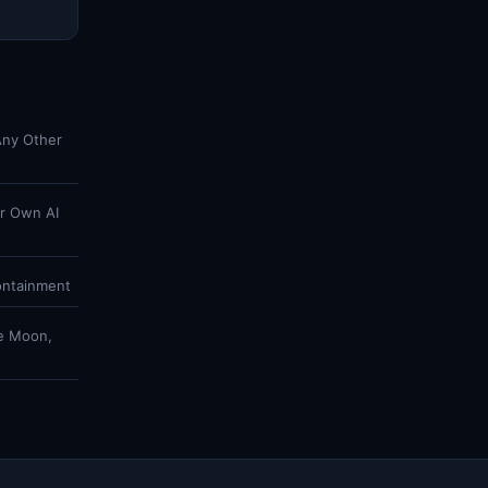
Any Other
ir Own AI
ontainment
he Moon,