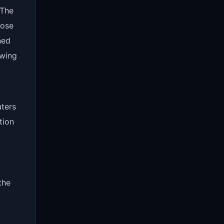
 The
hose
ned
owing
uters
tion
the