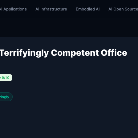
AI Applications
AI Infrastructure
Embodied AI
AI Open Sourc
Terrifyingly Competent Office
⭐ 9/10
yingly