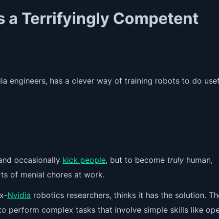
 a Terrifyingly Competent
a engineers, has a clever way of training robots to do usef
 and occasionally
kick people
, but to become
truly
human,
rts of menial chores at work.
x-
Nvidia
robotics researchers, thinks it has the solution. Th
o perform complex tasks that involve simple skills like op