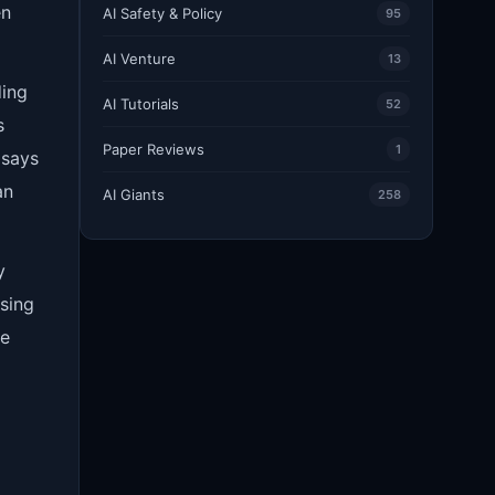
en
AI Safety & Policy
95
AI Venture
13
ding
AI Tutorials
52
s
Paper Reviews
1
 says
an
AI Giants
258
y
using
he