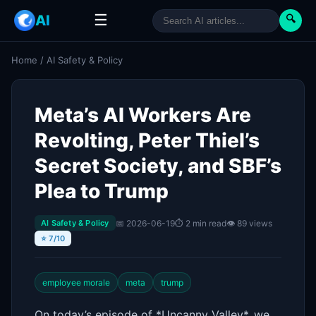
☰
AI
🔍
Home
/
AI Safety & Policy
Meta’s AI Workers Are
Revolting, Peter Thiel’s
Secret Society, and SBF’s
Plea to Trump
📅 2026-06-19
⏱ 2 min read
👁 89 views
AI Safety & Policy
⭐ 7/10
employee morale
meta
trump
On today’s episode of *Uncanny Valley*, we