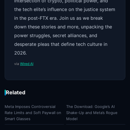
intersection of crypto, political power, and
the tech elite’s influence on the justice system
in the post-FTX era. Join us as we break
down these stories and more, unpacking the
power struggles, secret alliances, and
desperate pleas that define tech culture in
2026.
via
Wired AI
Related
Meta Imposes Controversial
The Download: Google’s AI
Rate Limits and Soft Paywall on
Shake-Up and Meta’s Rogue
Smart Glasses
Model