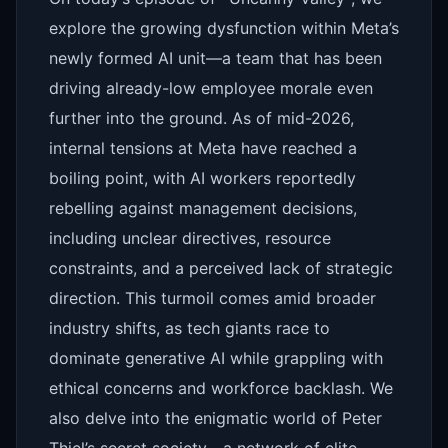
explore the growing dysfunction within Meta’s
newly formed AI unit—a team that has been
driving already-low employee morale even
further into the ground. As of mid-2026,
internal tensions at Meta have reached a
boiling point, with AI workers reportedly
rebelling against management decisions,
including unclear directives, resource
constraints, and a perceived lack of strategic
direction. This turmoil comes amid broader
industry shifts, as tech giants race to
dominate generative AI while grappling with
ethical concerns and workforce backlash. We
also delve into the enigmatic world of Peter