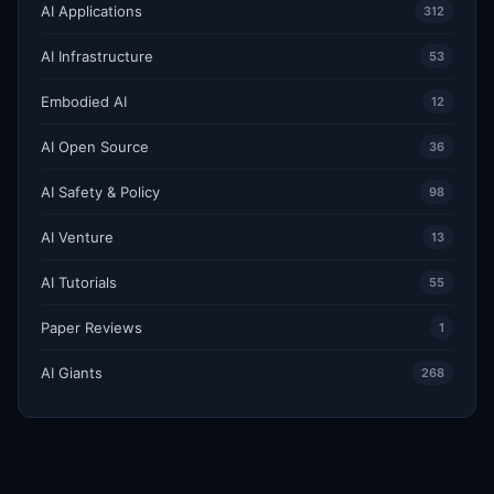
AI Applications
312
AI Infrastructure
53
Embodied AI
12
AI Open Source
36
AI Safety & Policy
98
AI Venture
13
AI Tutorials
55
Paper Reviews
1
AI Giants
268