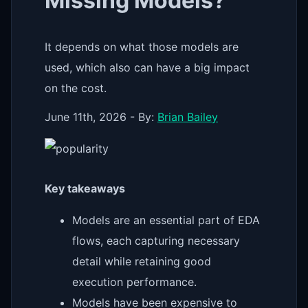
Missing Models?
It depends on what those models are
used, which also can have a big impact
on the cost.
June 11th, 2026 - By:
Brian Bailey
Key takeaways
Models are an essential part of EDA
flows, each capturing necessary
detail while retaining good
execution performance.
Models have been expensive to