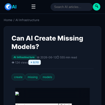
☰
AI
🔍
Home
/
AI Infrastructure
Can AI Create Missing
Models?
📅 2026-06-12
⏱ 555 min read
AI Infrastructure
👁 124 views
⭐ 8/10
create
missing
models