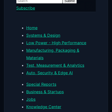
Submit
Subscribe
Home
Systems & Design
Low Power - High Performance
Manufacturing, Packaging &
Materials
Test, Measurement & Analytics
Auto, Security & Edge AI
Special Reports
Business & Startups
Jobs
Knowledge Center