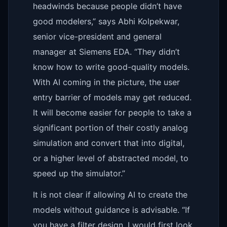
headwinds because people didn’t have
good modelers,” says Abhi Kolpekwar,
senior vice-president and general
manager at Siemens EDA. “They didn’t
know how to write good-quality models.
With AI coming in the picture, the user
entry barrier of models may get reduced.
It will become easier for people to take a
significant portion of their costly analog
simulation and convert that into digital,
or a higher level of abstracted model, to
speed up the simulator.”
It is not clear if allowing AI to create the
models without guidance is advisable. “If
you have a filter design, I would first look