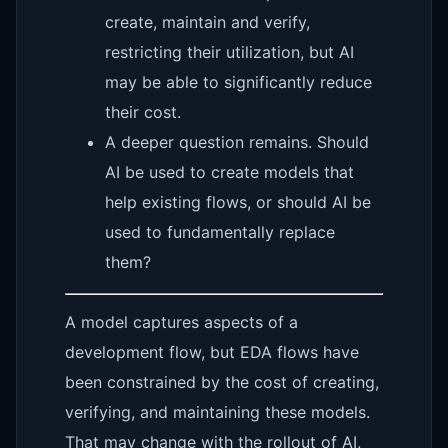
create, maintain and verify,
restricting their utilization, but AI
may be able to significantly reduce
their cost.
A deeper question remains. Should
AI be used to create models that
help existing flows, or should AI be
used to fundamentally replace
them?
A model captures aspects of a
development flow, but EDA flows have
been constrained by the cost of creating,
verifying, and maintaining these models.
That may change with the rollout of AI,