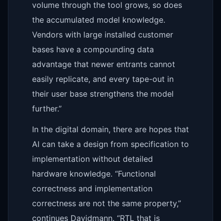
volume through the tool grows, so does
the accumulated model knowledge.
Vendors with large installed customer
bases have a compounding data
advantage that newer entrants cannot
easily replicate, and every tape-out in
their user base strengthens the model
further.”
In the digital domain, there are hopes that
AI can take a design from specification to
implementation without detailed
hardware knowledge. “Functional
correctness and implementation
correctness are not the same property,”
continues Davidmann. “RTL that is