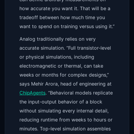
how accurate you want it. That will be a
tradeoff between how much time you
want to spend on training versus using it.”
Analog traditionally relies on very
accurate simulation. “Full transistor-level
or physical simulations, including
electromagnetic or thermal, can take
weeks or months for complex designs,”
says Mehir Arora, head of engineering at
ChipAgents
. “Behavioral models replicate
the input-output behavior of a block
without simulating every internal detail,
reducing runtime from weeks to hours or
minutes. Top-level simulation assembles