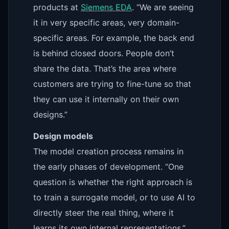
products at
Siemens EDA
. “We are seeing
it in very specific areas, very domain-
specific areas. For example, the back end
is behind closed doors. People don’t
share the data. That’s the area where
customers are trying to fine-tune so that
they can use it internally on their own
designs.”
Design models
The model creation process remains in
the early phases of development. “One
question is whether the right approach is
to train a surrogate model, or to use AI to
directly steer the real thing, where it
learns its own internal representations,”