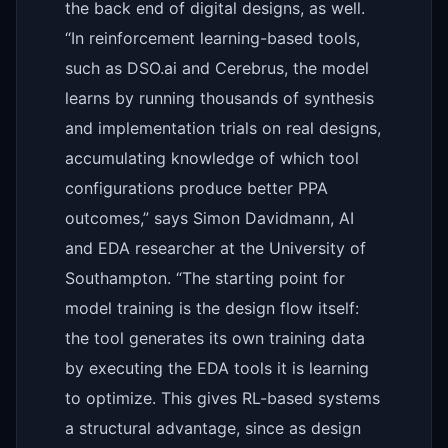
the back end of digital designs, as well.
“In reinforcement learning-based tools,
such as DSO.ai and Cerebrus, the model
learns by running thousands of synthesis
and implementation trials on real designs,
accumulating knowledge of which tool
configurations produce better PPA
outcomes,” says Simon Davidmann, AI
and EDA researcher at the University of
Southampton. “The starting point for
model training is the design flow itself:
the tool generates its own training data
by executing the EDA tools it is learning
to optimize. This gives RL-based systems
a structural advantage, since as design