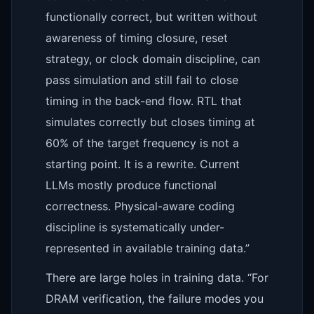
functionally correct, but written without
awareness of timing closure, reset
strategy, or clock domain discipline, can
pass simulation and still fail to close
timing in the back-end flow. RTL that
simulates correctly but closes timing at
60% of the target frequency is not a
starting point. It is a rewrite. Current
LLMs mostly produce functional
correctness. Physical-aware coding
discipline is systematically under-
represented in available training data.”
There are large holes in training data. “For
DRAM verification, the failure modes you