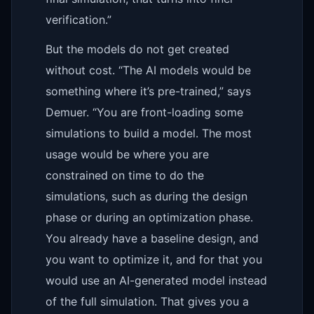
verification.”
But the models do not get created
without cost. “The AI models would be
something where it’s pre-trained,” says
Demuer. “You are front-loading some
simulations to build a model. The most
usage would be where you are
constrained on time to do the
simulations, such as during the design
phase or during an optimization phase.
You already have a baseline design, and
you want to optimize it, and for that you
would use an AI-generated model instead
of the full simulation. That gives you a