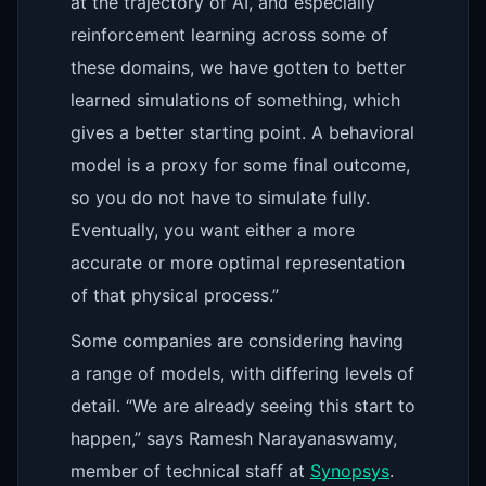
at the trajectory of AI, and especially
reinforcement learning across some of
these domains, we have gotten to better
learned simulations of something, which
gives a better starting point. A behavioral
model is a proxy for some final outcome,
so you do not have to simulate fully.
Eventually, you want either a more
accurate or more optimal representation
of that physical process.”
Some companies are considering having
a range of models, with differing levels of
detail. “We are already seeing this start to
happen,” says Ramesh Narayanaswamy,
member of technical staff at
Synopsys
.