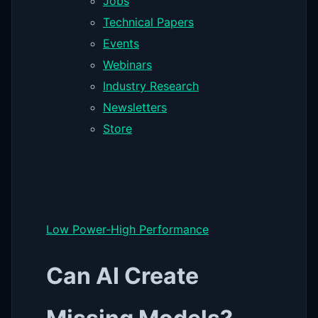
Jobs
Technical Papers
Events
Webinars
Industry Research
Newsletters
Store
Low Power-High Performance
Can AI Create