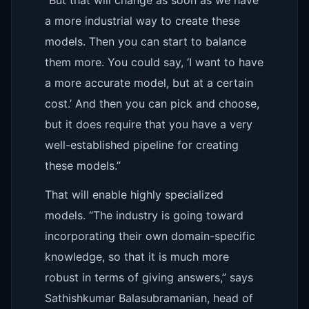
a more industrial way to create these
models. Then you can start to balance
them more. You could say, ‘I want to have
a more accurate model, but at a certain
cost.’ And then you can pick and choose,
but it does require that you have a very
well-established pipeline for creating
these models.”
That will enable highly specialized
models. “The industry is going toward
incorporating their own domain-specific
knowledge, so that it is much more
robust in terms of giving answers,” says
Sathishkumar Balasubramanian, head of