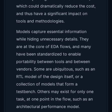
which could dramatically reduce the cost,
and thus have a significant impact on
tools and methodologies.
Models capture essential information
while hiding unnecessary details. They
are at the core of EDA flows, and many
have been standardized to enable
portability between tools and between
vendors. Some are ubiquitous, such as an
RTL model of the design itself, or a
collection of models that form a
testbench. Others may exist for only one
task, at one point in the flow, such as an
architectural performance model.