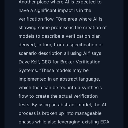
Another place where AI is expected to
have a significant impact is in the
verification flow. “One area where AI is
showing some promise is the creation of
models to describe a verification plan
derived, in turn, from a specification or
scenario description all using AI,” says
Dave Kelf, CEO for Breker Verification
Systems. “These models may be
implemented in an abstract language,
which then can be fed into a synthesis
flow to create the actual verification
tests. By using an abstract model, the AI
process is broken up into manageable
phases while also leveraging existing EDA