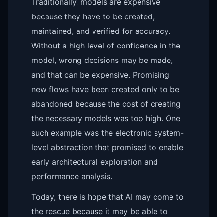
Traditionally, models are expensive
because they have to be created,
maintained, and verified for accuracy.
Without a high level of confidence in the
model, wrong decisions may be made,
and that can be expensive. Promising
new flows have been created only to be
abandoned because the cost of creating
the necessary models was too high. One
such example was the electronic system-
level abstraction that promised to enable
early architectural exploration and
performance analysis.
Today, there is hope that AI may come to
the rescue because it may be able to