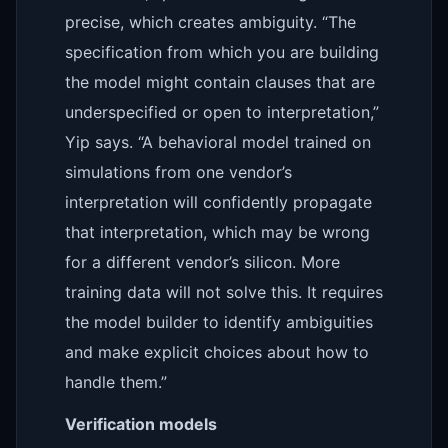
precise, which creates ambiguity. “The
specification from which you are building
the model might contain clauses that are
underspecified or open to interpretation,”
Yip says. “A behavioral model trained on
simulations from one vendor’s
interpretation will confidently propagate
that interpretation, which may be wrong
for a different vendor’s silicon. More
training data will not solve this. It requires
the model builder to identify ambiguities
and make explicit choices about how to
handle them.”
Verification models