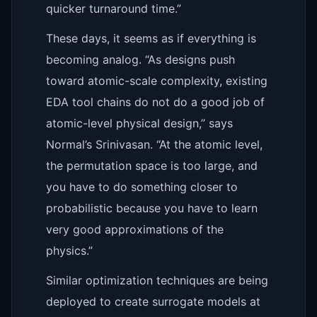
quicker turnaround time.”
These days, it seems as if everything is
becoming analog. “As designs push
toward atomic-scale complexity, existing
EDA tool chains do not do a good job of
atomic-level physical design,” says
Normal’s Srinivasan. “At the atomic level,
the permutation space is too large, and
you have to do something closer to
probabilistic because you have to learn
very good approximations of the
physics.”
Similar optimization techniques are being
deployed to create surrogate models at