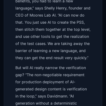
benefits, you had to learn a new
language,” says Shelly Henry, founder and
CEO of Moores Lab AI. “AI can now do
that. You just use AI to create the PSS,
then stitch them together at the top level,
and use other tools to get the realization
of the test cases. We are taking away the
barrier of learning a new language, and
they can get the end result very quickly.”
But will AI really narrow the verification
gap? “The non-negotiable requirement
for production deployment of AI-
generated design content is verification
in the loop,” says Davidmann. “AI
generation without a deterministic