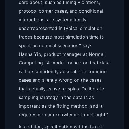
care about, such as timing violations,
protocol corner cases, and conditional
interactions, are systematically
underrepresented in typical simulation
traces because most simulation time is
spent on nominal scenarios,” says
Hanna Yip, product manager at Normal
Computing. “A model trained on that data
will be confidently accurate on common
cases and silently wrong on the cases
that actually cause re-spins. Deliberate
sampling strategy in the data is as
important as the fitting method, and it
requires domain knowledge to get right.”
In addition, specification writing is not