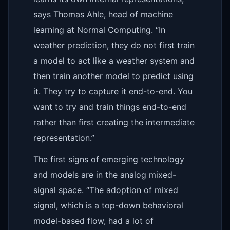
says Thomas Ahle, head of machine
learning at Normal Computing. “In
weather prediction, they do not first train
a model to act like a weather system and
then train another model to predict using
it. They try to capture it end-to-end. You
want to try and train things end-to-end
rather than first creating the intermediate
representation.”
The first signs of emerging technology
and models are in the analog mixed-
signal space. “The adoption of mixed
signal, which is a top-down behavioral
model-based flow, had a lot of