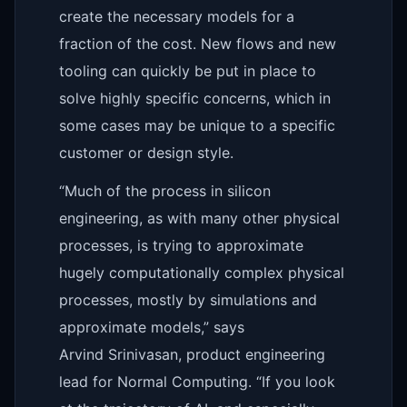
create the necessary models for a
fraction of the cost. New flows and new
tooling can quickly be put in place to
solve highly specific concerns, which in
some cases may be unique to a specific
customer or design style.
“Much of the process in silicon
engineering, as with many other physical
processes, is trying to approximate
hugely computationally complex physical
processes, mostly by simulations and
approximate models,” says
Arvind Srinivasan, product engineering
lead for Normal Computing. “If you look