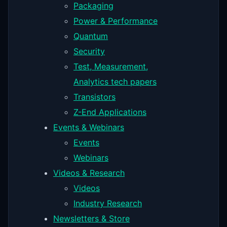
Packaging
Power & Performance
Quantum
Security
Test, Measurement,
Analytics tech papers
Transistors
Z-End Applications
Events & Webinars
Events
Webinars
Videos & Research
Videos
Industry Research
Newsletters & Store