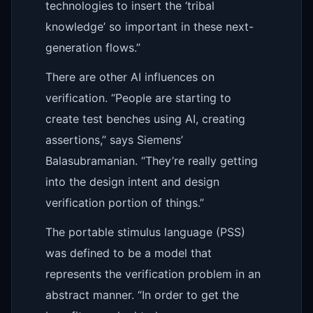
technologies to insert the ‘tribal
knowledge’ so important in these next-
generation flows.”
There are other AI influences on
verification. “People are starting to
create test benches using AI, creating
assertions,” says Siemens’
Balasubramanian. “They’re really getting
into the design intent and design
verification portion of things.”
The portable stimulus language (PSS)
was defined to be a model that
represents the verification problem in an
abstract manner. “In order to get the