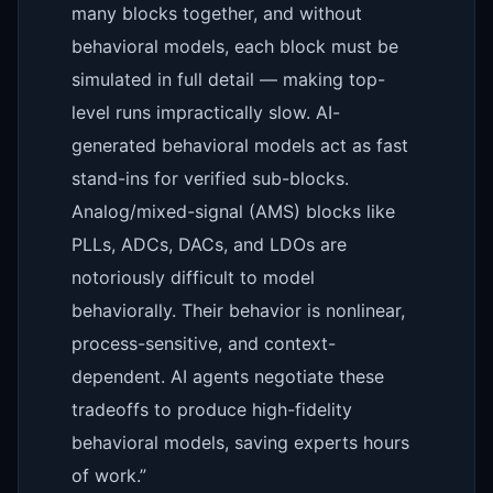
many blocks together, and without
behavioral models, each block must be
simulated in full detail — making top-
level runs impractically slow. AI-
generated behavioral models act as fast
stand-ins for verified sub-blocks.
Analog/mixed-signal (AMS) blocks like
PLLs, ADCs, DACs, and LDOs are
notoriously difficult to model
behaviorally. Their behavior is nonlinear,
process-sensitive, and context-
dependent. AI agents negotiate these
tradeoffs to produce high-fidelity
behavioral models, saving experts hours
of work.”