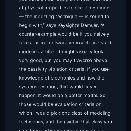
at physical properties to see if my model
— the modeling technique — is sound to
begin with,” says Keysight’s Demuer. “A
counter-example would be if you naively
take a neural network approach and start
modeling a filter. It might visually look
very good, but you may traverse above
the passivity violation criteria. If you use
knowledge of electronics and how the
systems respond, that would never
happen. It would be a better model. So
those would be evaluation criteria on
which I would pick one class of modeling
techniques, and then within that class you
can define arbitrary measurements on