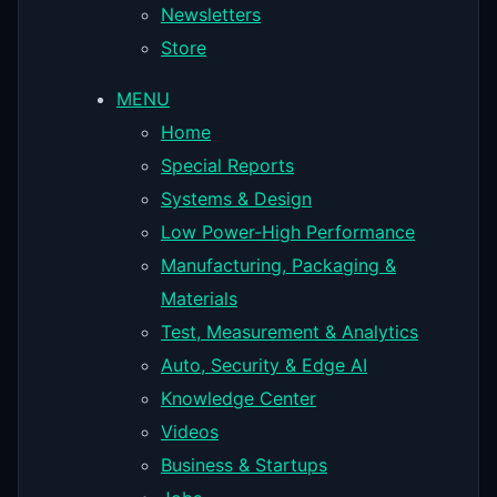
Newsletters
Store
MENU
Home
Special Reports
Systems & Design
Low Power-High Performance
Manufacturing, Packaging &
Materials
Test, Measurement & Analytics
Auto, Security & Edge AI
Knowledge Center
Videos
Business & Startups