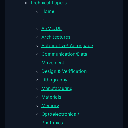
Technical Papers
Home
';
AI/ML/DL
Architectures
Automotive/ Aerospace
Communication/Data
Movement
Design & Verification
Lithography
Manufacturing
Materials
Memory
Optoelectronics /
Photonics