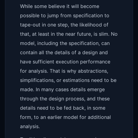
While some believe it will become
possible to jump from specification to
tape-out in one step, the likelihood of
that, at least in the near future, is slim. No
model, including the specification, can
contain all the details of a design and
have sufficient execution performance
for analysis. That is why abstractions,
simplifications, or estimations need to be
made. In many cases details emerge
through the design process, and these
details need to be fed back, in some
form, to an earlier model for additional
analysis.