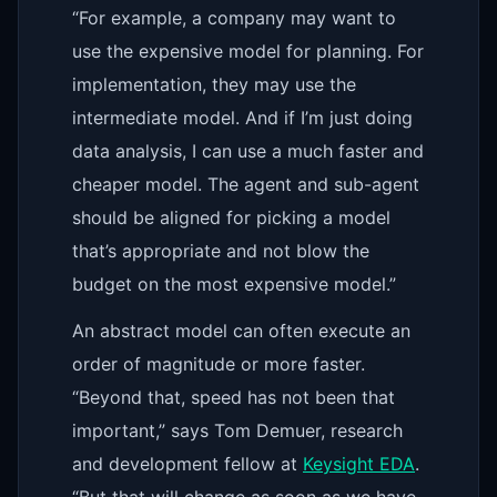
“For example, a company may want to
use the expensive model for planning. For
implementation, they may use the
intermediate model. And if I’m just doing
data analysis, I can use a much faster and
cheaper model. The agent and sub-agent
should be aligned for picking a model
that’s appropriate and not blow the
budget on the most expensive model.”
An abstract model can often execute an
order of magnitude or more faster.
“Beyond that, speed has not been that
important,” says Tom Demuer, research
and development fellow at
Keysight EDA
.
“But that will change as soon as we have