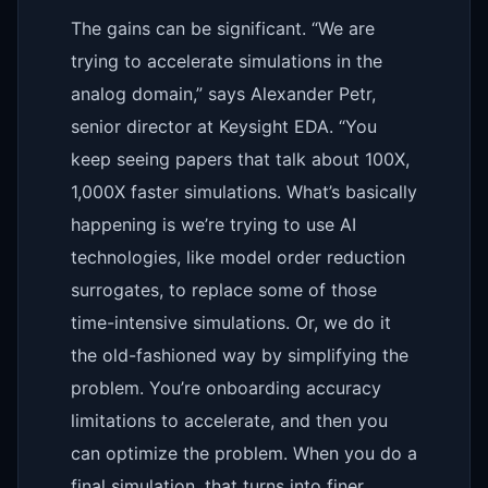
The gains can be significant. “We are
trying to accelerate simulations in the
analog domain,” says Alexander Petr,
senior director at Keysight EDA. “You
keep seeing papers that talk about 100X,
1,000X faster simulations. What’s basically
happening is we’re trying to use AI
technologies, like model order reduction
surrogates, to replace some of those
time-intensive simulations. Or, we do it
the old-fashioned way by simplifying the
problem. You’re onboarding accuracy
limitations to accelerate, and then you
can optimize the problem. When you do a
final simulation, that turns into finer