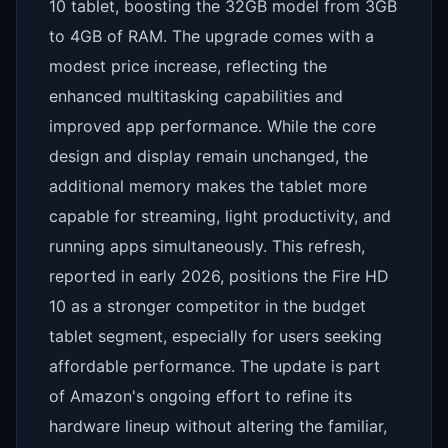
10 tablet, boosting the 32GB model from 3GB
to 4GB of RAM. The upgrade comes with a
modest price increase, reflecting the
enhanced multitasking capabilities and
improved app performance. While the core
design and display remain unchanged, the
additional memory makes the tablet more
capable for streaming, light productivity, and
running apps simultaneously. This refresh,
reported in early 2026, positions the Fire HD
10 as a stronger competitor in the budget
tablet segment, especially for users seeking
affordable performance. The update is part
of Amazon's ongoing effort to refine its
hardware lineup without altering the familiar,