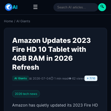
☰
AI
🔍
Home
/
AI Giants
Amazon Updates 2023
Fire HD 10 Tablet with
4GB RAM in 2026
Refresh
📅 2026-07-04
⏱ 1 min read
👁 62 views
AI Giants
⭐ 7/10
2026 tech news
Amazon has quietly updated its 2023 Fire HD