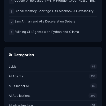
Cogent AI Releases VR-1: A Frontier Cyber Reasoning Model for Composing and Verifying Enterprise Attack Paths
5
Global Memory Shortage Hits MacBook Air Availability
6
Sam Altman and AI's Deceleration Debate
7
Building CLI Agents with Python and Ollama
8
📂 Categories
LLMs
89
AI Agents
139
Multimodal AI
89
AI Applications
299
AI Infrastructure
52