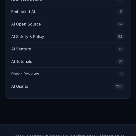
Embodied AI
11
AI Open Source
34
AI Safety & Policy
92
AI Venture
13
AI Tutorials
51
Paper Reviews
1
AI Giants
255