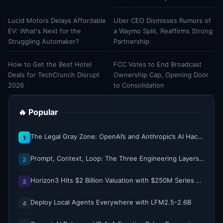
Lucid Motors Delays Affordable
Uber CEO Dismisses Rumors of
EV: What's Next for the
a Waymo Split, Reaffirms Strong
Struggling Automaker?
Partnership
How to Get the Best Hotel
FCC Votes to End Broadcast
Deals for TechCrunch Disrupt
Ownership Cap, Opening Door
2026
to Consolidation
🔥 Popular
The Legal Gray Zone: OpenAI’s and Anthropic’s AI Hacking Sprees
1
Prompt, Context, Loop: The Three Engineering Layers Every RAG System Is Built On
2
Horizon3 Hits $2 Billion Valuation with $250M Series E as AI Threats Escalate
3
Deploy Local Agents Everywhere with LFM2.5-2.6B
4