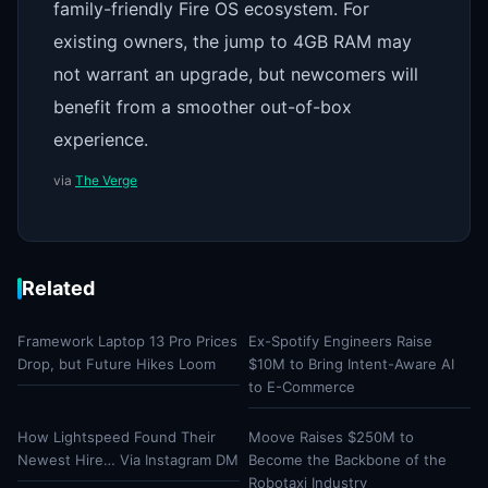
family-friendly Fire OS ecosystem. For
existing owners, the jump to 4GB RAM may
not warrant an upgrade, but newcomers will
benefit from a smoother out-of-box
experience.
via
The Verge
Related
Framework Laptop 13 Pro Prices
Ex-Spotify Engineers Raise
Drop, but Future Hikes Loom
$10M to Bring Intent-Aware AI
to E-Commerce
How Lightspeed Found Their
Moove Raises $250M to
Newest Hire… Via Instagram DM
Become the Backbone of the
Robotaxi Industry