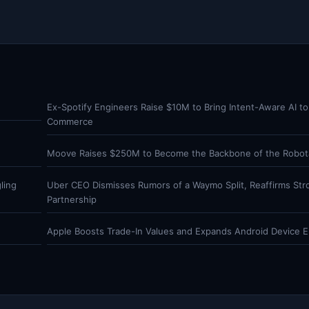
Ex-Spotify Engineers Raise $10M to Bring Intent-Aware AI to
Commerce
Moove Raises $250M to Become the Backbone of the Robota
ling
Uber CEO Dismisses Rumors of a Waymo Split, Reaffirms Str
Partnership
Apple Boosts Trade-In Values and Expands Android Device Eli