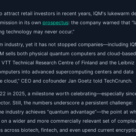
 attract retail investors in recent years, IQM's lukewarm d
mission in its own
prospectus
: the company warned that “l
ng technology may never occur.”
um industry, yet it has not stopped companies—including 
IQM sells both physical quantum computers and cloud-based
e VTT Technical Research Centre of Finland and the Leibniz
omputers into advanced supercomputing centers and data
he cloud,” CEO and cofounder Jan Goetz told TechCrunch.
22 in 2025, a milestone worth celebrating—especially sinc
ctor. Still, the numbers underscore a persistent challenge:
 the industry achieves “quantum advantage”—the point at wh
 on a wider and more commercially relevant set of comple
s across biotech, fintech, and even upend current encrypti