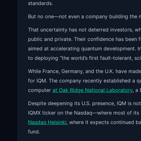
standards.
But no one—not even a company building the m
That uncertainty has not deterred investors, 
public and private. Their confidence has been 
aimed at accelerating quantum development. I
to deploying “the world’s first fault-tolerant, 
While France, Germany, and the U.K. have made 
for IQM. The company recently established a 
computer
at Oak Ridge National Laboratory
, a
Despite deepening its U.S. presence, IQM is not 
IQMX ticker on the Nasdaq—where most of its 
Nasdaq Helsinki
, where it expects continued ba
fund.