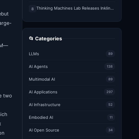
Thinking Machines Lab Releases Inkling-Small: A 276B Total, 12B Active Open Weights Multimodal MoE Model
8
ebut
arge-
📂 Categories
IQM—
LLMs
89
AI Agents
138
Multimodal AI
89
AI Applications
297
e two
AI Infrastructure
52
ich
Embodied AI
11
x
AI Open Source
34
on