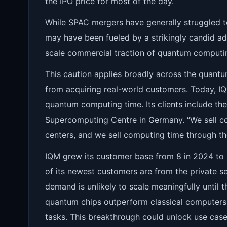
the IPO price for most of the day.
While SPAC mergers have generally struggled to
may have been fueled by a strikingly candid ad
scale commercial traction of quantum computi
This caution applies broadly across the quant
from acquiring real-world customers. Today, 
quantum computing time. Its clients include th
Supercomputing Centre in Germany. “We sell c
centers, and we sell computing time through t
IQM grew its customer base from 8 in 2024 to 
of its newest customers are from the private se
demand is unlikely to scale meaningfully until
quantum chips outperform classical computers
tasks. This breakthrough could unlock use case