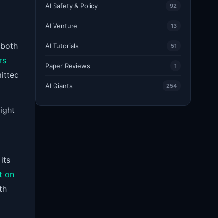
AI Safety & Policy
92
AI Venture
13
 both
AI Tutorials
51
rs
Paper Reviews
1
itted
AI Giants
254
ight
its
t on
th