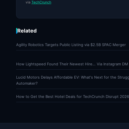
via
TechCrunch
Related
Agility Robotics Targets Public Listing via $2.5B SPAC Merger
How Lightspeed Found Their Newest Hire… Via Instagram DM
Lucid Motors Delays Affordable EV: What's Next for the Strugg
Automaker?
How to Get the Best Hotel Deals for TechCrunch Disrupt 2026