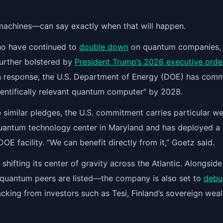
achines—can say exactly when that will happen.
who have continued to
double down
on quantum companies,
further bolstered by
President Trump’s 2026 executive orde
n response, the U.S. Department of Energy (DOE) has comm
scientifically relevant quantum computer” by 2028.
similar pledges, the U.S. commitment carries particular we
quantum technology center in Maryland and has deployed a
 DOE facility. “We can benefit directly from it,” Goetz said.
shifting its center of gravity across the Atlantic. Alongside 
quantum peers are listed—the company is also set to
debu
cking from investors such as Tesi, Finland’s sovereign weal