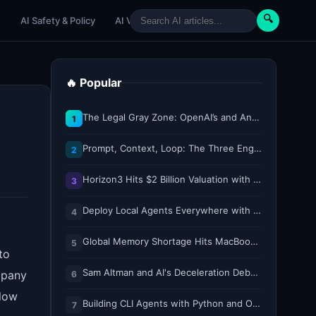
🔍
e
AI Safety & Policy
AI Venture
AI Tutorials
Paper Reviews
🔥 Popular
The Legal Gray Zone: OpenAI’s and Anthropic’s AI Hacking Sprees
1
Prompt, Context, Loop: The Three Engineering Layers Every RAG System Is Built On
2
Horizon3 Hits $2 Billion Valuation with $250M Series E as AI Threats Escalate
3
Deploy Local Agents Everywhere with LFM2.5-2.6B
4
Global Memory Shortage Hits MacBook Air Availability
5
to
Sam Altman and AI's Deceleration Debate
mpany
6
elow
Building CLI Agents with Python and Ollama
7