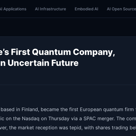
AI Applications
AI Infrastructure
Embodied AI
AI Open Sourc
e’s First Quantum Company,
n Uncertain Future
ased in Finland, became the first European quantum firm 
blic on the Nasdaq on Thursday via a SPAC merger. The co
ver, the market reception was tepid, with shares trading b