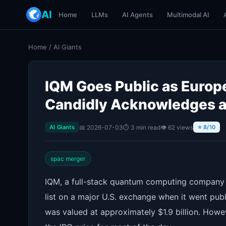
AI
Home
LLMs
AI Agents
Multimodal AI
Home
/
AI Giants
IQM Goes Public as Europ
Candidly Acknowledges a
📅 2026-07-03
⏱ 3 min read
👁 62 views
AI Giants
⭐ 8/10
spac merger
IQM, a full-stack quantum computing company b
list on a major U.S. exchange when it went pu
was valued at approximately $1.9 billion. Howe