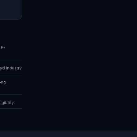
 E-
xi Industry
ong
gibility