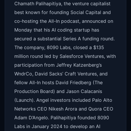
Chamath Palihapitiya, the venture capitalist
best known for founding Social Capital and
co-hosting the All-In podcast, announced on
Monday that his AI coding startup has
secured a substantial Series A funding round.
The company, 8090 Labs, closed a $135
million round led by Salesforce Ventures, with
participation from Jeffrey Katzenberg’s
WndrCo, David Sacks’ Craft Ventures, and
fellow All-In hosts David Friedberg (The
Production Board) and Jason Calacanis
(Launch). Angel investors included Palo Alto
Networks CEO Nikesh Arora and Quora CEO
Adam D’Angelo. Palihapitiya founded 8090
Labs in January 2024 to develop an AI