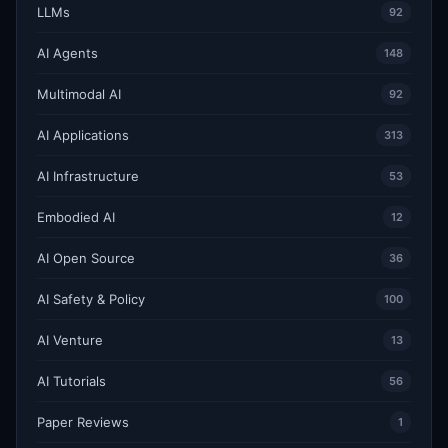
LLMs
92
AI Agents
148
Multimodal AI
92
AI Applications
313
AI Infrastructure
53
Embodied AI
12
AI Open Source
36
AI Safety & Policy
100
AI Venture
13
AI Tutorials
56
Paper Reviews
1