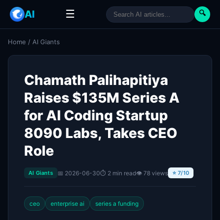
☰
AI
🔍
Home
/
AI Giants
Chamath Palihapitiya
Raises $135M Series A
for AI Coding Startup
8090 Labs, Takes CEO
Role
📅 2026-06-30
⏱ 2 min read
👁 78 views
AI Giants
⭐ 7/10
ceo
enterprise ai
series a funding