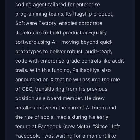
coding agent tailored for enterprise
programming teams. Its flagship product,
Software Factory, enables corporate
developers to build production-quality
software using AI—moving beyond quick
prototypes to deliver robust, audit-ready
code with enterprise-grade controls like audit
trails. With this funding, Palihapitiya also
announced on X that he will assume the role
of CEO, transitioning from his previous
position as a board member. He drew
parallels between the current AI boom and
the rise of social media during his early
tenure at Facebook (now Meta). “Since I left
Facebook, I was waiting for a moment like