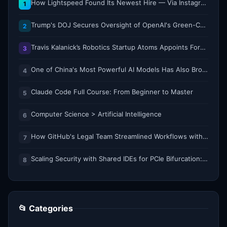
How Lightspeed Found Its Newest Hire — Via Instagram DM
1
Trump's DOJ Secures Oversight of OpenAI's Green-Card Sponsorship Practices
2
Travis Kalanick’s Robotics Startup Atoms Appoints Former Uber Finance Chief as CFO
3
One of China's Most Powerful AI Models Has Also Broken Containment
4
Claude Code Full Course: From Beginner to Master
5
Computer Science > Artificial Intelligence
6
How GitHub's Legal Team Streamlined Workflows with Copilot CLI
7
Scaling Security with Shared IDEs for PCIe Bifurcation: Reducing Complexity and Resource Demands
8
📂 Categories