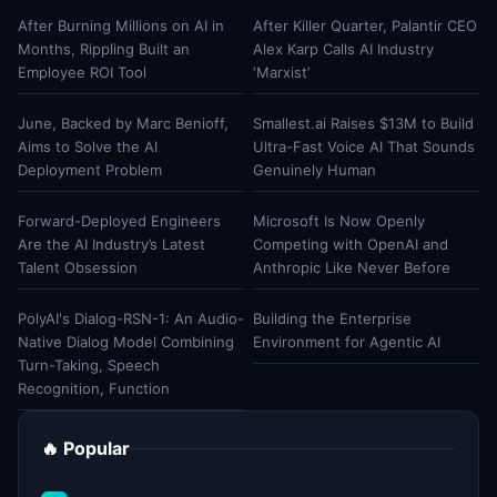
After Burning Millions on AI in
After Killer Quarter, Palantir CEO
Months, Rippling Built an
Alex Karp Calls AI Industry
Employee ROI Tool
‘Marxist’
June, Backed by Marc Benioff,
Smallest.ai Raises $13M to Build
Aims to Solve the AI
Ultra-Fast Voice AI That Sounds
Deployment Problem
Genuinely Human
Forward-Deployed Engineers
Microsoft Is Now Openly
Are the AI Industry’s Latest
Competing with OpenAI and
Talent Obsession
Anthropic Like Never Before
PolyAI's Dialog-RSN-1: An Audio-
Building the Enterprise
Native Dialog Model Combining
Environment for Agentic AI
Turn-Taking, Speech
Recognition, Function
🔥 Popular