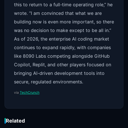
this to return to a full-time operating role,” he
wrote. “I am convinced that what we are
building now is even more important, so there
was no decision to make except to be all in.”
As of 2026, the enterprise AI coding market
continues to expand rapidly, with companies
like 8090 Labs competing alongside GitHub
Copilot, Replit, and other players focused on
bringing AI-driven development tools into
secure, regulated environments.
via
TechCrunch
Related