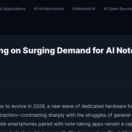
AI Applications
AI Infrastructure
Embodied AI
AI Open Sourc
ng on Surging Demand for AI Not
es to evolve in 2026, a new wave of dedicated hardware fo
traction—contrasting sharply with the struggles of general
ile smartphones paired with note-taking apps remain a ca