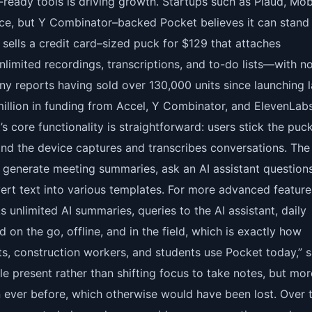
-ready tools is driving growth. Startups such as Plaud, Mob
ace, but Y Combinator–backed Pocket believes it can stand
sells a credit card–sized puck for $129 that attaches
unlimited recordings, transcriptions, and to-do lists—with n
ny reports having sold over 130,000 units since launching l
illion in funding from Accel, Y Combinator, and ElevenLab
core functionality is straightforward: users stick the puc
 and the device captures and transcribes conversations. The
generate meeting summaries, ask an AI assistant question
rt text into various templates. For more advanced feature
 unlimited AI summaries, queries to the AI assistant, daily
d on the go, offline, and in the field, which is exactly how
ts, construction workers, and students use Pocket today,” s
e present rather than shifting focus to take notes, but mor
n ever before, which otherwise would have been lost. Over 