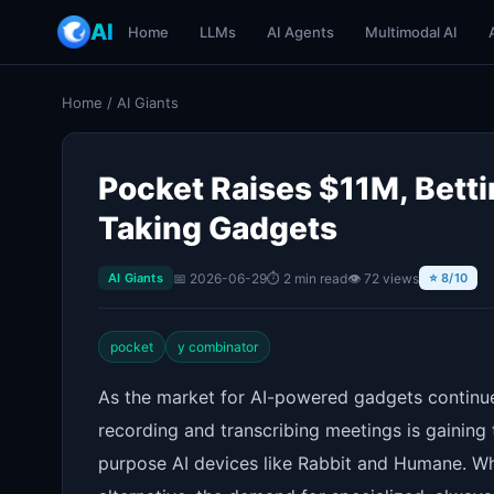
AI
Home
LLMs
AI Agents
Multimodal AI
Home
/
AI Giants
Pocket Raises $11M, Betti
Taking Gadgets
📅 2026-06-29
⏱ 2 min read
👁 72 views
AI Giants
⭐ 8/10
pocket
y combinator
As the market for AI-powered gadgets continu
recording and transcribing meetings is gaining 
purpose AI devices like Rabbit and Humane. Wh