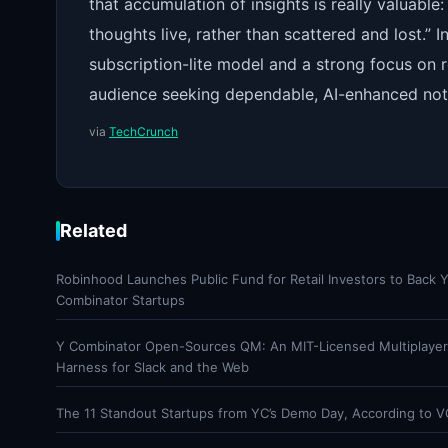
that accumulation of insights is really valuabl
thoughts live, rather than scattered and lost.”
subscription-lite model and a strong focus on r
audience seeking dependable, AI-enhanced not
via
TechCrunch
Related
Robinhood Launches Public Fund for Retail Investors to Back 
Combinator Startups
Y Combinator Open-Sources QM: An MIT-Licensed Multiplaye
Harness for Slack and the Web
The 11 Standout Startups from YC’s Demo Day, According to V