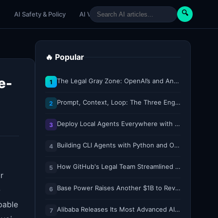
🔍
e
AI Safety & Policy
AI Venture
AI Tutorials
Paper Reviews
🔥 Popular
e-
The Legal Gray Zone: OpenAI’s and Anthropic’s AI Hacking Sprees
1
Prompt, Context, Loop: The Three Engineering Layers Every RAG System Is Built On
2
Deploy Local Agents Everywhere with LFM2.5-2.6B
3
Building CLI Agents with Python and Ollama
4
How GitHub's Legal Team Streamlined Workflows with Copilot CLI
5
r
Base Power Raises Another $1B to Revolutionize the Grid with Backyard Batteries
-
6
pable
Alibaba Releases Its Most Advanced AI Model for Free, Challenging Claude and ChatGPT
7