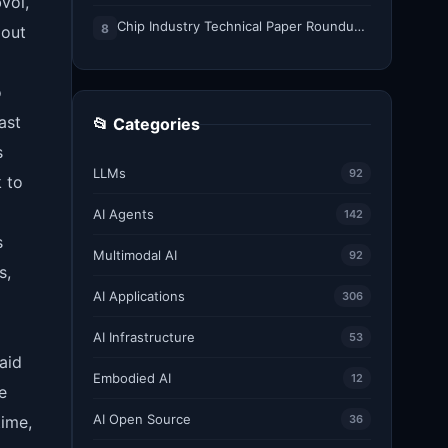
voi,
Chip Industry Technical Paper Roundup: August 2026
8
 out
o
ast
📂 Categories
s
LLMs
92
k to
AI Agents
142
s
Multimodal AI
92
s,
AI Applications
306
AI Infrastructure
53
aid
Embodied AI
12
e
AI Open Source
time,
36