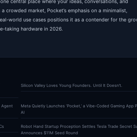
e: one central place where your ideas, conversations, and
 In a crowded market, Pocket’s emphasis on a minimalist,
eal-world use cases positions it as a contender for the gr
e-taking hardware in 2026.
Y
Silicon Valley Loves Young Founders. Until It Doesn’t.
r Agent
Meta Quietly Launches ‘Pocket,’ a Vibe-Coded Gaming App
AI
Cs
Robot Hand Startup Proception Settles Tesla Trade Secret Su
Announces $11M Seed Round