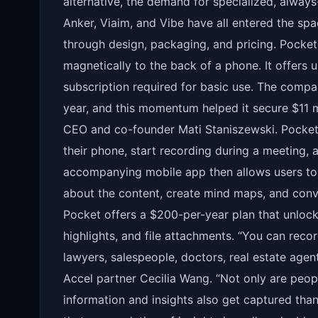
alternative, the demand for specialized, always
Anker, Viaim, and Vibe have all entered the sp
through design, packaging, and pricing. Pocket 
magnetically to the back of a phone. It offers 
subscription required for basic use. The compa
year, and this momentum helped it secure $11 m
CEO and co-founder Mati Staniszewski. Pocket’s 
their phone, start recording during a meeting,
accompanying mobile app then allows users to 
about the content, create mind maps, and conve
Pocket offers a $200-per-year plan that unlocks
highlights, and file attachments. “You can recor
lawyers, salespeople, doctors, real estate agen
Accel partner Cecilia Wang. “Not only are peopl
information and insights also get captured tha