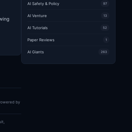
AI Safety & Policy
97
AI Venture
13
owing
AI Tutorials
52
Paper Reviews
1
AI Giants
263
 Powered by
it,