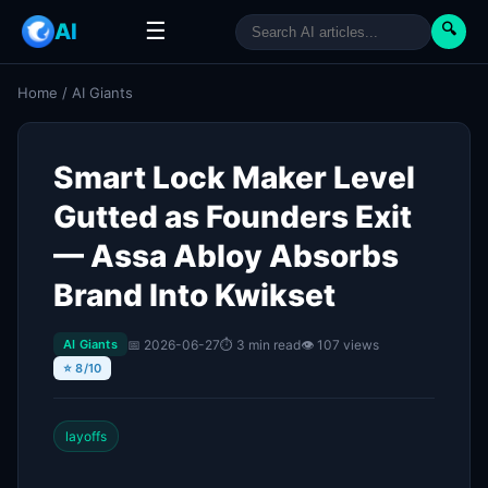
☰
AI
🔍
Home
/
AI Giants
Smart Lock Maker Level
Gutted as Founders Exit
— Assa Abloy Absorbs
Brand Into Kwikset
📅 2026-06-27
⏱ 3 min read
👁 107 views
AI Giants
⭐ 8/10
layoffs