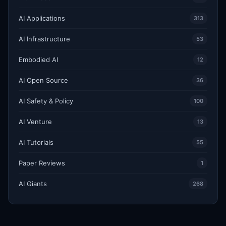
AI Applications
313
AI Infrastructure
53
Embodied AI
12
AI Open Source
36
AI Safety & Policy
100
AI Venture
13
AI Tutorials
55
Paper Reviews
1
AI Giants
268