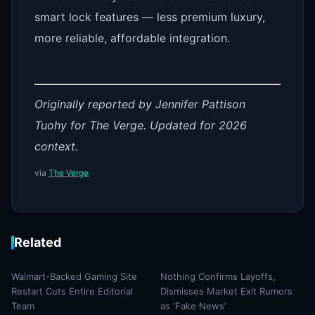
smart lock features — less premium luxury,
more reliable, affordable integration.
Originally reported by Jennifer Pattison
Tuohy for The Verge. Updated for 2026
context.
via
The Verge
Related
Walmart-Backed Gaming Site
Nothing Confirms Layoffs,
Restart Cuts Entire Editorial
Dismisses Market Exit Rumors
Team
as ‘Fake News’