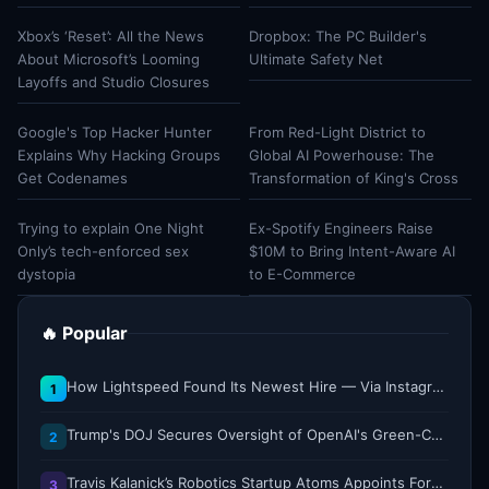
Xbox’s ‘Reset’: All the News
Dropbox: The PC Builder's
About Microsoft’s Looming
Ultimate Safety Net
Layoffs and Studio Closures
Google's Top Hacker Hunter
From Red-Light District to
Explains Why Hacking Groups
Global AI Powerhouse: The
Get Codenames
Transformation of King's Cross
Trying to explain One Night
Ex-Spotify Engineers Raise
Only’s tech-enforced sex
$10M to Bring Intent-Aware AI
dystopia
to E-Commerce
🔥 Popular
How Lightspeed Found Its Newest Hire — Via Instagram DM
1
Trump's DOJ Secures Oversight of OpenAI's Green-Card Sponsorship Practices
2
Travis Kalanick’s Robotics Startup Atoms Appoints Former Uber Finance Chief as CFO
3