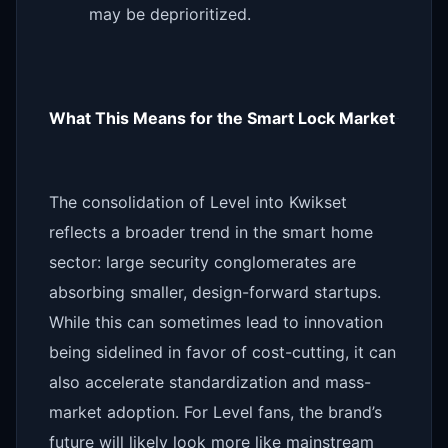
may be deprioritized.
What This Means for the Smart Lock Market
The consolidation of Level into Kwikset
reflects a broader trend in the smart home
sector: large security conglomerates are
absorbing smaller, design-forward startups.
While this can sometimes lead to innovation
being sidelined in favor of cost-cutting, it can
also accelerate standardization and mass-
market adoption. For Level fans, the brand’s
future will likely look more like mainstream