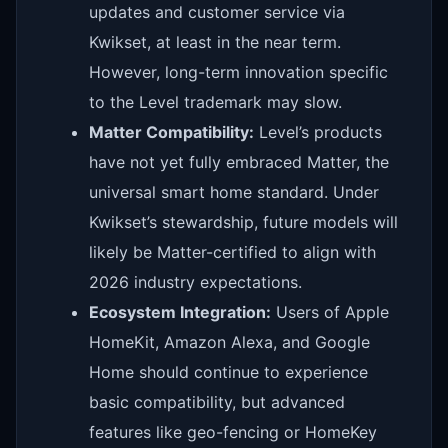
updates and customer service via
Kwikset, at least in the near term.
However, long-term innovation specific
to the Level trademark may slow.
Matter Compatibility:
Level’s products
have not yet fully embraced Matter, the
universal smart home standard. Under
Kwikset’s stewardship, future models will
likely be Matter-certified to align with
2026 industry expectations.
Ecosystem Integration:
Users of Apple
HomeKit, Amazon Alexa, and Google
Home should continue to experience
basic compatibility, but advanced
features like geo-fencing or HomeKey