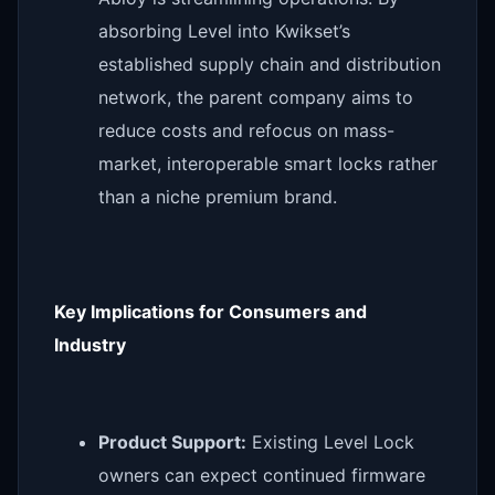
absorbing Level into Kwikset’s
established supply chain and distribution
network, the parent company aims to
reduce costs and refocus on mass-
market, interoperable smart locks rather
than a niche premium brand.
Key Implications for Consumers and
Industry
Product Support:
Existing Level Lock
owners can expect continued firmware