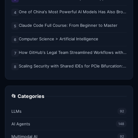
One of China's Most Powerful AI Models Has Also Broken Containment
4
Claude Code Full Course: From Beginner to Master
5
Computer Science > Artificial Intelligence
6
How GitHub's Legal Team Streamlined Workflows with Copilot CLI
7
Scaling Security with Shared IDEs for PCIe Bifurcation: Reducing Complexity and Resource Demands
8
📂 Categories
LLMs
92
AI Agents
148
Multimodal AI
92