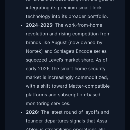
integrating its premium smart lock
technology into its broader portfolio.
2024–2025:
The work-from-home
revolution and rising competition from
brands like August (now owned by
Nortek) and Schlage’s Encode series
squeezed Level’s market share. As of
early 2026, the smart home security
market is increasingly commoditized,
with a shift toward Matter-compatible
platforms and subscription-based
monitoring services.
2026:
The latest round of layoffs and
founder departures signals that Assa
Abloy is streamlining operations. By