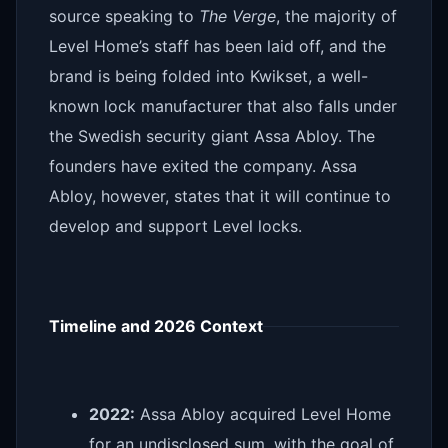
source speaking to
The Verge
, the majority of
Level Home’s staff has been laid off, and the
brand is being folded into Kwikset, a well-
known lock manufacturer that also falls under
the Swedish security giant Assa Abloy. The
founders have exited the company. Assa
Abloy, however, states that it will continue to
develop and support Level locks.
Timeline and 2026 Context
2022:
Assa Abloy acquired Level Home
for an undisclosed sum, with the goal of