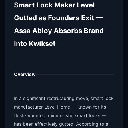
Smart Lock Maker Level
Gutted as Founders Exit —
Assa Abloy Absorbs Brand
Into Kwikset
Overview
In a significant restructuring move, smart lock
manufacturer Level Home — known for its
flush-mounted, minimalistic smart locks —
has been effectively gutted. According to a