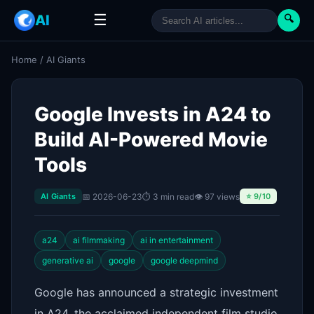
☰
AI
🔍
Home
/
AI Giants
Google Invests in A24 to
Build AI-Powered Movie
Tools
📅 2026-06-23
⏱ 3 min read
👁 97 views
AI Giants
⭐ 9/10
a24
ai filmmaking
ai in entertainment
generative ai
google
google deepmind
Google has announced a strategic investment
in A24, the acclaimed independent film studio