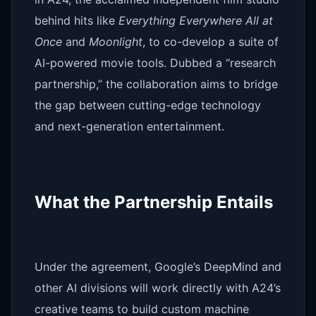
behind hits like
Everything Everywhere All at
Once
and
Moonlight
, to co-develop a suite of
AI-powered movie tools. Dubbed a “research
partnership,” the collaboration aims to bridge
the gap between cutting-edge technology
and next-generation entertainment.
What the Partnership Entails
Under the agreement, Google’s DeepMind and
other AI divisions will work directly with A24’s
creative teams to build custom machine