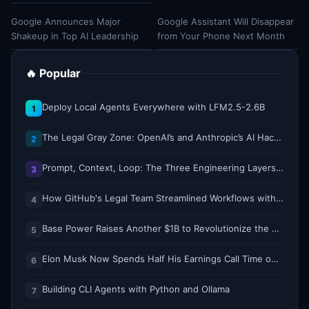
Google Announces Major
Google Assistant Will Disappear
Shakeup in Top AI Leadership
from Your Phone Next Month
🔥 Popular
Deploy Local Agents Everywhere with LFM2.5-2.6B
1
The Legal Gray Zone: OpenAI’s and Anthropic’s AI Hacking Sprees
2
Prompt, Context, Loop: The Three Engineering Layers Every RAG System Is Built On
3
How GitHub's Legal Team Streamlined Workflows with Copilot CLI
4
Base Power Raises Another $1B to Revolutionize the Grid with Backyard Batteries
5
Elon Musk Now Spends Half His Earnings Call Time on AI and Robots
6
Building CLI Agents with Python and Ollama
7