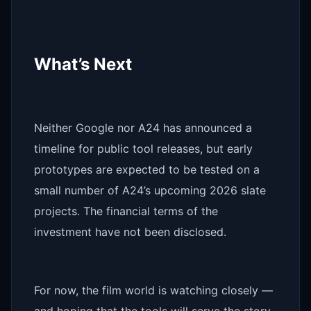
What’s Next
Neither Google nor A24 has announced a
timeline for public tool releases, but early
prototypes are expected to be tested on a
small number of A24’s upcoming 2026 slate
projects. The financial terms of the
investment have not been disclosed.
For now, the film world is watching closely —