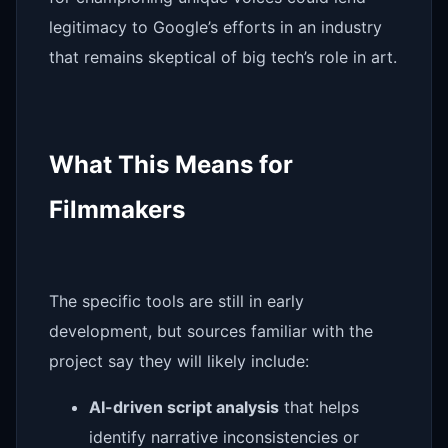
legitimacy to Google’s efforts in an industry
that remains skeptical of big tech’s role in art.
What This Means for
Filmmakers
The specific tools are still in early
development, but sources familiar with the
project say they will likely include:
AI-driven script analysis
that helps
identify narrative inconsistencies or