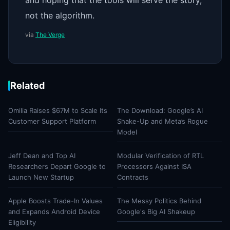
and hoping that the tools will serve the story,
not the algorithm.
via
The Verge
Related
Omilia Raises $67M to Scale Its
The Download: Google’s AI
Customer Support Platform
Shake-Up and Meta’s Rogue
Model
Jeff Dean and Top AI
Modular Verification of RTL
Researchers Depart Google to
Processors Against ISA
Launch New Startup
Contracts
Apple Boosts Trade-In Values
The Messy Politics Behind
and Expands Android Device
Google's Big AI Shakeup
Eligibility