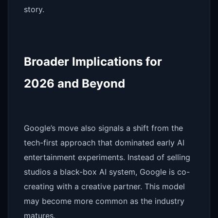
story.
Broader Implications for
2026 and Beyond
Google’s move also signals a shift from the
tech-first approach that dominated early AI
entertainment experiments. Instead of selling
studios a black-box AI system, Google is co-
creating with a creative partner. This model
may become more common as the industry
matures.