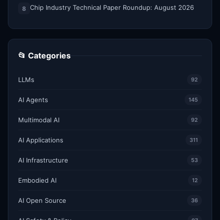
Chip Industry Technical Paper Roundup: August 2026
8
📂 Categories
LLMs
92
AI Agents
145
Multimodal AI
92
AI Applications
311
AI Infrastructure
53
Embodied AI
12
AI Open Source
36