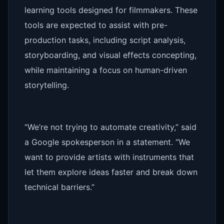
learning tools designed for filmmakers. These
tools are expected to assist with pre-
production tasks, including script analysis,
storyboarding, and visual effects concepting,
while maintaining a focus on human-driven
storytelling.
“We’re not trying to automate creativity,” said
a Google spokesperson in a statement. “We
want to provide artists with instruments that
let them explore ideas faster and break down
technical barriers.”