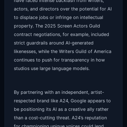
have faced intense backlash from writers,
actors, and directors over the potential for AI
to displace jobs or infringe on intellectual
property. The 2025 Screen Actors Guild
contract negotiations, for example, included
strict guardrails around AI-generated
likenesses, while the Writers Guild of America
continues to push for transparency in how
studios use large language models.
By partnering with an independent, artist-
respected brand like A24, Google appears to
be positioning its AI as a creative ally rather
than a cost-cutting threat. A24’s reputation
for championing unique voices could lend