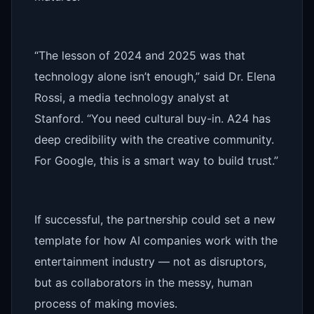
“The lesson of 2024 and 2025 was that
technology alone isn’t enough,” said Dr. Elena
Rossi, a media technology analyst at
Stanford. “You need cultural buy-in. A24 has
deep credibility with the creative community.
For Google, this is a smart way to build trust.”
If successful, the partnership could set a new
template for how AI companies work with the
entertainment industry — not as disruptors,
but as collaborators in the messy, human
process of making movies.