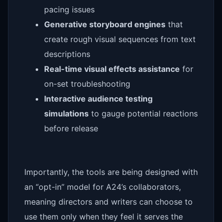
pacing issues
Generative storyboard engines
that
create rough visual sequences from text
descriptions
Real-time visual effects assistance
for
on-set troubleshooting
Interactive audience testing
simulations
to gauge potential reactions
before release
Importantly, the tools are being designed with
an “opt-in” model for A24’s collaborators,
meaning directors and writers can choose to
use them only when they feel it serves the