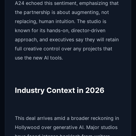
A24 echoed this sentiment, emphasizing that
the partnership is about augmenting, not
replacing, human intuition. The studio is
known for its hands-on, director-driven
approach, and executives say they will retain
full creative control over any projects that
use the new AI tools.
Industry Context in 2026
This deal arrives amid a broader reckoning in
Hollywood over generative AI. Major studios