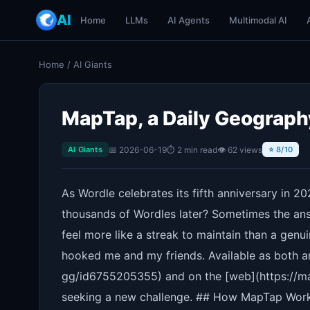
AI
Home
LLMs
AI Agents
Multimodal AI
Home
/
AI Giants
MapTap, a Daily Geograph
📅 2026-06-19
⏱ 2 min read
👁 62 views
AI Giants
⭐ 8/10
As Wordle celebrates its fifth anniversary in 202
thousands of Wordles later? Sometimes the ans
feel more like a streak to maintain than a genu
hooked me and my friends. Available as both 
gg/id6755205355) and on the [web](https://mapt
seeking a new challenge. ## How MapTap Work