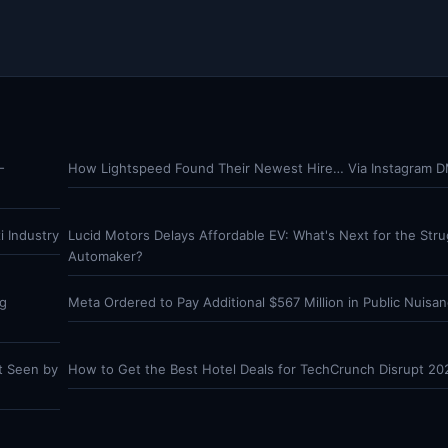
-
How Lightspeed Found Their Newest Hire… Via Instagram 
 Industry
Lucid Motors Delays Affordable EV: What's Next for the Stru
Automaker?
ng
Meta Ordered to Pay Additional $567 Million in Public Nuisan
t Seen by
How to Get the Best Hotel Deals for TechCrunch Disrupt 20