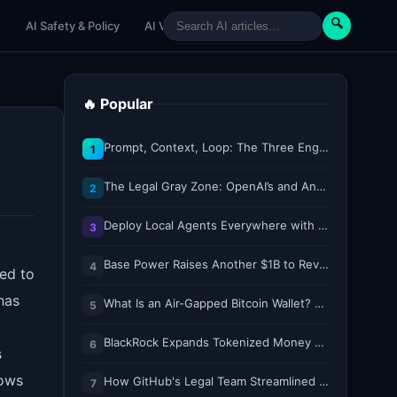
🔍
e
AI Safety & Policy
AI Venture
AI Tutorials
Paper Reviews
🔥 Popular
Prompt, Context, Loop: The Three Engineering Layers Every RAG System Is Built On
1
The Legal Gray Zone: OpenAI’s and Anthropic’s AI Hacking Sprees
2
Deploy Local Agents Everywhere with LFM2.5-2.6B
3
Base Power Raises Another $1B to Revolutionize the Grid with Backyard Batteries
4
ed to
has
What Is an Air-Gapped Bitcoin Wallet? How the Coldcard Exploit Reshapes Offline Security Debates
5
BlackRock Expands Tokenized Money Market Funds to Solana and Ethereum
6
s
hows
How GitHub's Legal Team Streamlined Workflows with Copilot CLI
7