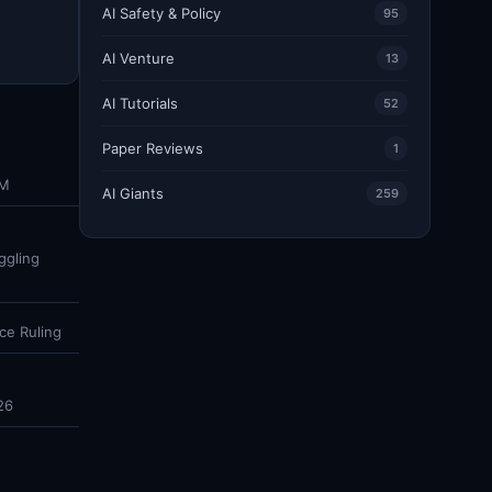
AI Safety & Policy
95
AI Venture
13
AI Tutorials
52
Paper Reviews
1
DM
AI Giants
259
ggling
ce Ruling
26