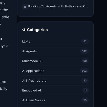
racy
Building CLI Agents with Python and Ollama
8
: the
middle
e
📂 Categories
un
LLMs
92
ay: >
AI Agents
142
Multimodal AI
90
AI Applications
302
AI Infrastructure
53
from
aily
Embodied AI
11
AI Open Source
35