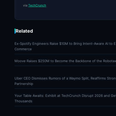
via
TechCrunch
Related
Ex-Spotify Engineers Raise $10M to Bring Intent-Aware AI to E
Commerce
Moove Raises $250M to Become the Backbone of the Robotaxi
Uber CEO Dismisses Rumors of a Waymo Split, Reaffirms Stro
Partnership
Your Table Awaits: Exhibit at TechCrunch Disrupt 2026 and Ge
Thousands