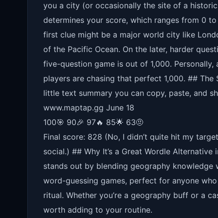
you a city (or occasionally the site of a histor
determines your score, which ranges from 0 to 
first clue might be a major world city like Londo
of the Pacific Ocean. On the later, harder questi
five-question game is out of 1,000. Personally
players are chasing that perfect 1,000. ## The
little text summary you can copy, paste, and s
www.maptap.gg June 18
100🎯 90🎉 97🔥 85🌟 63🤨
Final score: 828 (No, I didn’t quite hit my targ
social.) ## Why It’s a Great Wordle Alternative
stands out by blending geography knowledge wit
word-guessing games, perfect for anyone who w
ritual. Whether you’re a geography buff or a ca
worth adding to your routine.