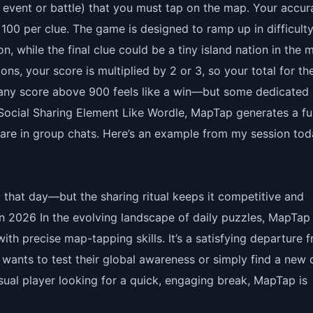
ic event or battle) that you must tap on the map. Your accu
100 per clue. The game is designed to ramp up in difficulty
n, while the final clue could be a tiny island nation in the 
ons, your score is multiplied by 2 or 3, so your total for th
, any score above 900 feels like a win—but some dedicated
 Social Sharing Element Like Wordle, MapTap generates a f
hare in group chats. Here’s an example from my session tod
et that day—but the sharing ritual keeps it competitive and
 in 2026 In the evolving landscape of daily puzzles, MapTap
h precise map-tapping skills. It’s a satisfying departure 
ants to test their global awareness or simply find a new d
sual player looking for a quick, engaging break, MapTap is