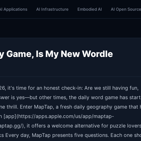
AI Applications
AI Infrastructure
Embodied AI
AI Open Sourc
y Game, Is My New Wordle
6, it's time for an honest check-in: Are we still having fun,
wer is yes—but other times, the daily word game has start
ine thrill. Enter MapTap, a fresh daily geography game that 
an [app](https://apps.apple.com/us/app/maptap-
ap.gg/), it offers a welcome alternative for puzzle lover
s Every day, MapTap presents five questions. Each one s