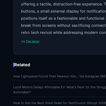
offering a tactile, distraction-free experience.
buttons, a small external display for notificati
positions itself as a fashionable and function
break from screens without sacrificing connecti
retro tech revival while addressing modern con
via
The Verge
Related
How Lightspeed Found Their Newest Hire… Via Instagram DM
Lucid Motors Delays Affordable EV: What's Next for the Strugg
Automaker?
How to Get the Best Hotel Deals for TechCrunch Disrupt 2026