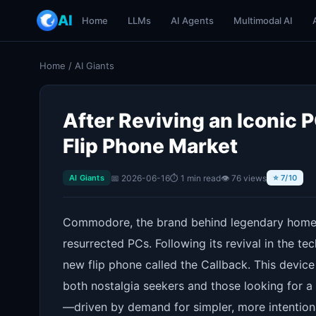
AI
Home
LLMs
AI Agents
Multimodal AI
Home
/
AI Giants
After Reviving an Iconic
Flip Phone Market
📅 2026-06-16
⏱ 1 min read
👁 76 views
AI Giants
⭐ 7/10
Commodore, the brand behind legendary home
resurrected PCs. Following its revival in the t
new flip phone called the Callback. This device
both nostalgia seekers and those looking for a 
—driven by demand for simpler, more intentio