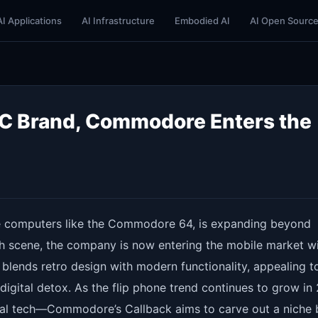
AI Applications
AI Infrastructure
Embodied AI
AI Open Sourc
 PC Brand, Commodore Enters the
 computers like the Commodore 64, is expanding beyond
ech scene, the company is now entering the mobile market w
 blends retro design with modern functionality, appealing t
digital detox. As the flip phone trend continues to grow in
nal tech—Commodore’s Callback aims to carve out a niche 