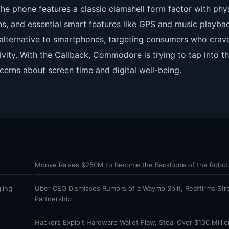
 The phone features a classic clamshell form factor with phy
ons, and essential smart features like GPS and music playbac
al alternative to smartphones, targeting consumers who crav
vity. With the Callback, Commodore is trying to tap into t
cerns about screen time and digital well-being.
Moove Raises $250M to Become the Backbone of the Robota
ling
Uber CEO Dismisses Rumors of a Waymo Split, Reaffirms Str
Partnership
Hackers Exploit Hardware Wallet Flaw, Steal Over $130 Million