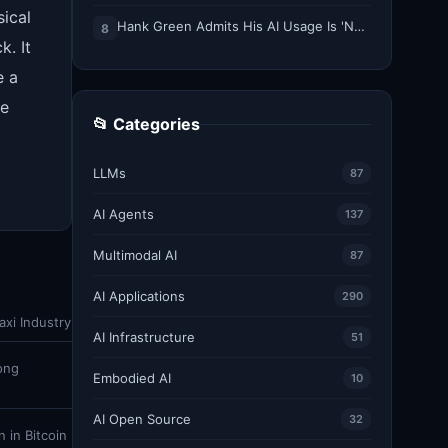
sical
Hank Green Admits His AI Usage Is 'Not Healthy' After Viewer Backlash
8
k. It
e a
he
📂 Categories
LLMs
87
AI Agents
137
Multimodal AI
87
AI Applications
290
xi Industry
AI Infrastructure
51
ong
Embodied AI
10
AI Open Source
32
 in Bitcoin