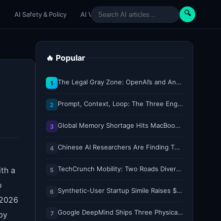
🔍
e
AI Safety & Policy
AI Venture
AI Tutorials
Paper Reviews
🔥 Popular
The Legal Gray Zone: OpenAI’s and Anthropic’s AI Hacking Sprees
1
Prompt, Context, Loop: The Three Engineering Layers Every RAG System Is Built On
2
Global Memory Shortage Hits MacBook Air Availability
3
Chinese AI Researchers Are Finding Their Voice on X
4
TechCrunch Mobility: Two Roads Diverged — The Robotaxi Regulatory Split of 2026
ith a
5
o
Synthetic-User Startup Simile Raises $200M at $2B Valuation, Just 5 Months After $100M Series A
6
 2026
Google DeepMind Ships Three Physical AI Models for Whole-Body Control, Dexterity, and Multi-Robot Collaboration
7
by