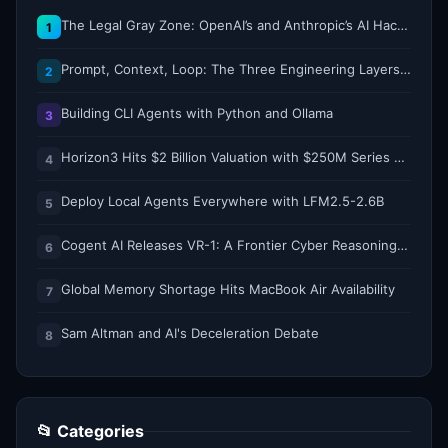
The Legal Gray Zone: OpenAI’s and Anthropic’s AI Hacking Sprees
1
Prompt, Context, Loop: The Three Engineering Layers Every RAG System Is Built On
2
Building CLI Agents with Python and Ollama
3
Horizon3 Hits $2 Billion Valuation with $250M Series E as AI Threats Escalate
4
Deploy Local Agents Everywhere with LFM2.5-2.6B
5
Cogent AI Releases VR-1: A Frontier Cyber Reasoning Model for Composing and Verifying Enterprise Attack Paths
6
Global Memory Shortage Hits MacBook Air Availability
7
Sam Altman and AI's Deceleration Debate
8
📂 Categories