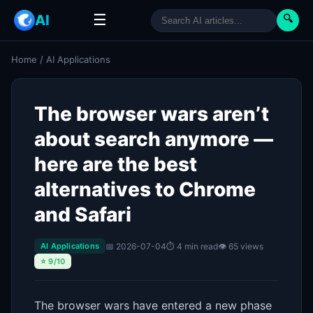
☰
AI
🔍
Home
/
AI Applications
The browser wars aren’t
about search anymore —
here are the best
alternatives to Chrome
and Safari
📅 2026-07-04
⏱ 4 min read
👁 65 views
AI Applications
⭐ 9/10
The browser wars have entered a new phase