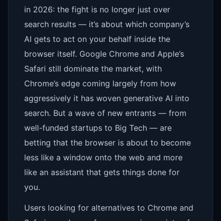
in 2026: the fight is no longer just over
search results — it’s about which company’s
AI gets to act on your behalf inside the
browser itself. Google Chrome and Apple’s
Safari still dominate the market, with
Chrome’s edge coming largely from how
aggressively it has woven generative AI into
search. But a wave of new entrants — from
well-funded startups to Big Tech — are
betting that the browser is about to become
less like a window onto the web and more
like an assistant that gets things done for
you.
Users looking for alternatives to Chrome and