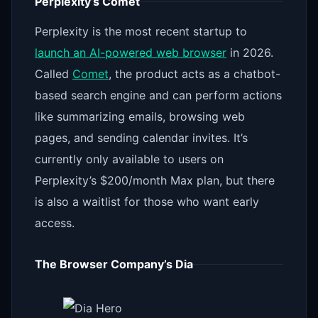
Perplexity’s Comet
Perplexity is the most recent startup to
launch an AI-powered web browser
in 2026.
Called
Comet
, the product acts as a chatbot-
based search engine and can perform actions
like summarizing emails, browsing web
pages, and sending calendar invites. It’s
currently only available to users on
Perplexity’s $200/month Max plan, but there
is also a waitlist for those who want early
access.
The Browser Company’s Dia