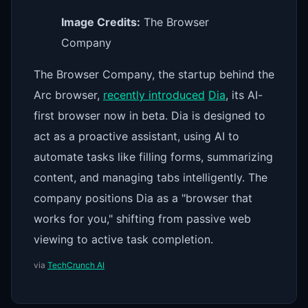
Image Credits:
The Browser
Company
The Browser Company, the startup behind the
Arc browser,
recently introduced
Dia
, its AI-
first browser now in beta. Dia is designed to
act as a proactive assistant, using AI to
automate tasks like filling forms, summarizing
content, and managing tabs intelligently. The
company positions Dia as a "browser that
works for you," shifting from passive web
viewing to active task completion.
via
TechCrunch AI