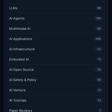
LLMs
89
AI Agents
140
Multimodal AI
89
AI Applications
299
AI Infrastructure
52
Embodied AI
11
AI Open Source
35
AI Safety & Policy
93
AI Venture
13
AI Tutorials
51
Paper Reviews
1