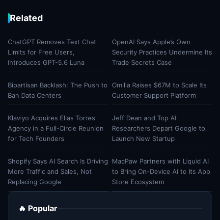
Related
ChatGPT Removes Text Chat
OpenAI Says Apple’s Own
Limits for Free Users,
Security Practices Undermine Its
Introduces GPT-5.6 Luna
Trade Secrets Case
Bipartisan Backlash: The Push to
Omilia Raises $67M to Scale Its
Ban Data Centers
Customer Support Platform
Klaviyo Acquires Elias Torres'
Jeff Dean and Top AI
Agency in a Full-Circle Reunion
Researchers Depart Google to
for Tech Founders
Launch New Startup
Shopify Says AI Search Is Driving
MacPaw Partners with Liquid AI
More Traffic and Sales, Not
to Bring On-Device AI to Its App
Replacing Google
Store Ecosystem
🔥 Popular