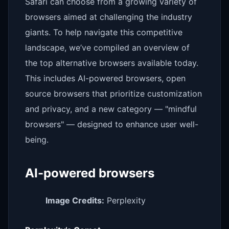
Safari can choose from a growing variety of
browsers aimed at challenging the industry
giants. To help navigate this competitive
landscape, we’ve compiled an overview of
the top alternative browsers available today.
This includes AI-powered browsers, open
source browsers that prioritize customization
and privacy, and a new category — "mindful
browsers" — designed to enhance user well-
being.
AI-powered browsers
Image Credits:
Perplexity