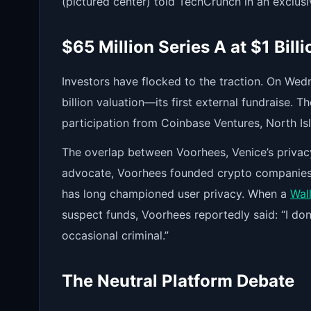
(pictured center) told TechCrunch in an exclusi
$65 Million Series A at $1 Bill
Investors have flocked to the traction. On Wed
billion valuation—its first external fundraise.
participation from Coinbase Ventures, North Is
The overlap between Voorhees, Venice’s privacy
advocate, Voorhees founded crypto companies 
has long championed user privacy. When a
Wall
suspect funds, Voorhees reportedly said: “I don
occasional criminal.”
The Neutral Platform Debate