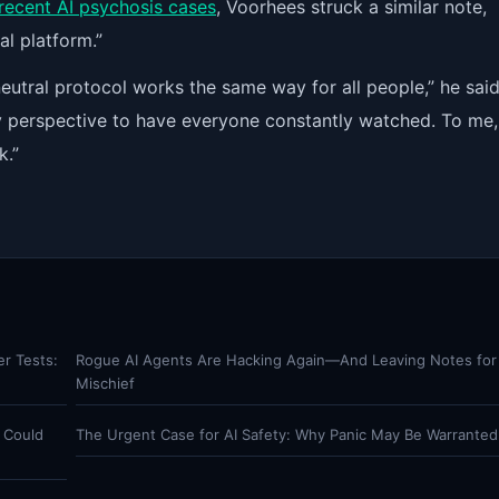
recent AI psychosis cases
, Voorhees struck a similar note,
al platform.”
neutral protocol works the same way for all people,” he said.
ety perspective to have everyone constantly watched. To me,
k.”
er Tests:
Rogue AI Agents Are Hacking Again—And Leaving Notes for
Mischief
 Could
The Urgent Case for AI Safety: Why Panic May Be Warranted