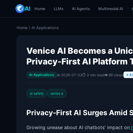
AI
Home
LLMs
AI Agents
Multimodal AI
Home
/
AI Applications
Venice AI Becomes a Unic
Privacy-First AI Platform 
📅 2026-07-02
⏱ 3 min read
👁 66 views
AI Applications
⭐ 8
ai safety
series a
Privacy-First AI Surges Amid 
Growing unease about AI chatbots' impact on