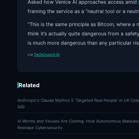
Asked how Venice AI approaches access amid
framing the service as a “neutral tool or a neutr
“This is the same principle as Bitcoin, where a 
think it’s actually quite dangerous from a saf
is much more dangerous than any particular ris
via
TechCrunch AI
Related
Anthropic's Claude Mythos 5 'Targeted Real People' in UK Cyb
AISI
AI Worms and Viruses Are Coming: How Autonomous Malware
Reshape Cybersecurity