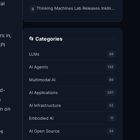
al
Thinking Machines Lab Releases Inkling-Small: A 276B Total, 12B Active Open Weights Multimodal MoE Model
8
s in,
📂 Categories
API
LLMs
89
AI Agents
138
Multimodal AI
89
ed-
AI Applications
297
n
AI Infrastructure
52
on on
Embodied AI
11
es
AI Open Source
34