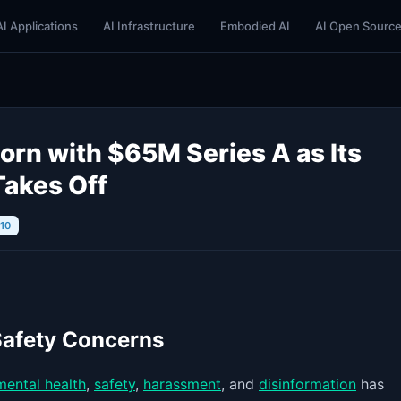
AI Applications
AI Infrastructure
Embodied AI
AI Open Sourc
orn with $65M Series A as Its
Takes Off
/10
Safety Concerns
mental health
,
safety
,
harassment
, and
disinformation
has