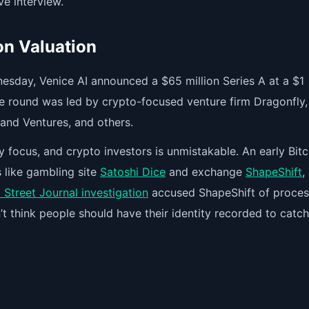
ve interview.
ion Valuation
nesday, Venice AI announced a $65 million Series A at a $1
 The round was led by crypto-focused venture firm Dragonfly,
land Ventures, and others.
 focus, and crypto investors is unmistakable. An early Bitc
like gambling site
Satoshi Dice
and exchange
ShapeShift
,
 Street Journal investigation
accused ShapeShift of proces
’t think people should have their identity recorded to catc