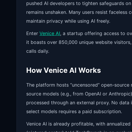
pushed AI developers to tighten safeguards on 
remains unshaken. Many users resist faceless cor
maintain privacy while using AI freely.
Enter
Venice AI
, a startup offering access to o
it boasts over 850,000 unique website visitors,
calls daily.
How Venice AI Works
The platform hosts “uncensored” open-source m
source models (e.g., from OpenAI or Anthropic).
processed through an external proxy. No data 
select models requires a paid subscription.
Venice AI is already profitable, with annualize