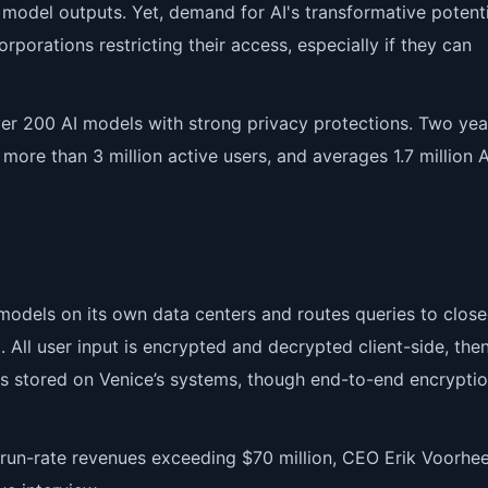
model outputs. Yet, demand for AI's transformative potenti
porations restricting their access, especially if they can
ver 200 AI models with strong privacy protections. Two year
 more than 3 million active users, and averages 1.7 million 
odels on its own data centers and routes queries to clos
 All user input is encrypted and decrypted client-side, the
is stored on Venice’s systems, though end-to-end encrypti
d run-rate revenues exceeding $70 million, CEO Erik Voorhe