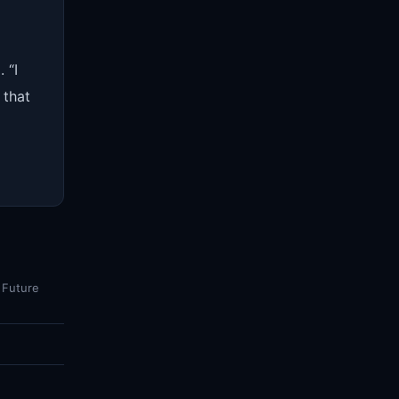
 “I
 that
 Future