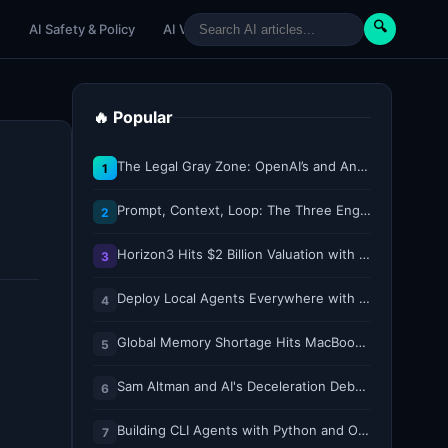
🔍
e
AI Safety & Policy
AI Venture
AI Tutorials
Paper Reviews
🔥 Popular
The Legal Gray Zone: OpenAI’s and Anthropic’s AI Hacking Sprees
1
Prompt, Context, Loop: The Three Engineering Layers Every RAG System Is Built On
2
Horizon3 Hits $2 Billion Valuation with $250M Series E as AI Threats Escalate
3
Deploy Local Agents Everywhere with LFM2.5-2.6B
4
Global Memory Shortage Hits MacBook Air Availability
5
Sam Altman and AI's Deceleration Debate
6
Building CLI Agents with Python and Ollama
7