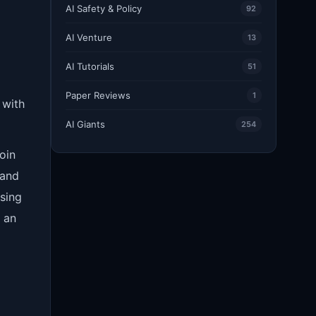
AI Safety & Policy
92
AI Venture
13
AI Tutorials
51
Paper Reviews
1
 with
AI Giants
254
oin
 and
sing
h an