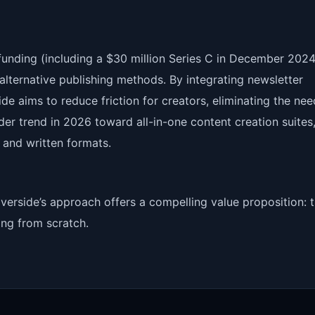
 funding (including a $30 million Series C in December 2024
alternative publishing methods. By integrating newsletter
side aims to reduce friction for creators, eliminating the nee
der trend in 2026 toward all-in-one content creation suites
and written formats.
verside’s approach offers a compelling value proposition: t
ing from scratch.