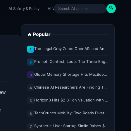
🔍
e
AI Safety & Policy
AI Venture
AI Tutorials
Paper Reviews
🔥 Popular
The Legal Gray Zone: OpenAI’s and Anthropic’s AI Hacking Sprees
1
Prompt, Context, Loop: The Three Engineering Layers Every RAG System Is Built On
2
Global Memory Shortage Hits MacBook Air Availability
3
Chinese AI Researchers Are Finding Their Voice on X
4
new
Horizon3 Hits $2 Billion Valuation with $250M Series E as AI Threats Escalate
5
e
TechCrunch Mobility: Two Roads Diverged — The Robotaxi Regulatory Split of 2026
6
Synthetic-User Startup Simile Raises $200M at $2B Valuation, Just 5 Months After $100M Series A
7