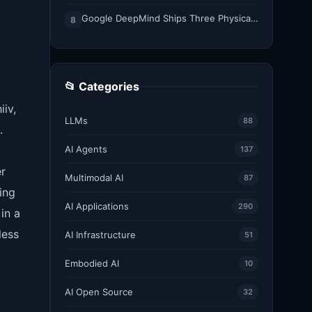
Google DeepMind Ships Three Physical AI Models for Whole-Body Control, Dexterity, and Multi-Robot Collaboration
8
📂 Categories
iiv,
LLMs
88
.
AI Agents
137
er
Multimodal AI
87
ing
AI Applications
290
in a
less
AI Infrastructure
51
Embodied AI
10
AI Open Source
32