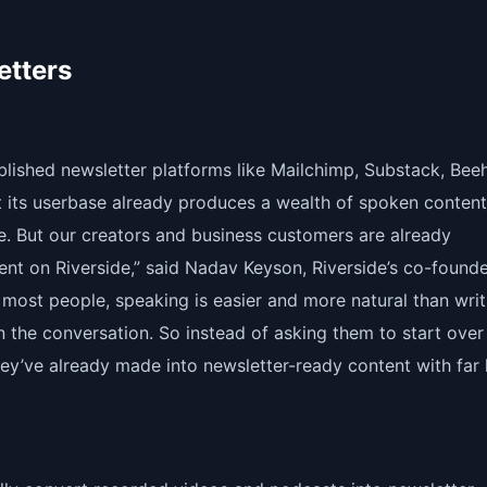
etters
ablished newsletter platforms like Mailchimp, Substack, Beeh
 its userbase already produces a wealth of spoken content
e. But our creators and business customers are already
nt on Riverside,” said Nadav Keyson, Riverside’s co-found
 most people, speaking is easier and more natural than writ
n the conversation. So instead of asking them to start over 
hey’ve already made into newsletter-ready content with far 