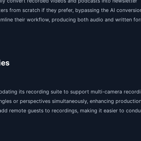
lly convert recorded videos and podcasts into newsletter
ers from scratch if they prefer, bypassing the AI conversio
reamline their workflow, producing both audio and written fo
ies
updating its recording suite to support multi-camera record
angles or perspectives simultaneously, enhancing productio
o add remote guests to recordings, making it easier to condu