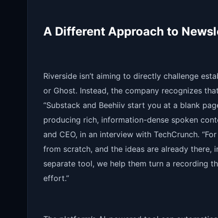
A Different Approach to Newsl
Riverside isn’t aiming to directly challenge est
or Ghost. Instead, the company recognizes that
“Substack and Beehiiv start you at a blank pag
producing rich, information-dense spoken conte
and CEO, in an interview with TechCrunch. “For
from scratch, and the ideas are already there, i
separate tool, we help them turn a recording t
effort.”