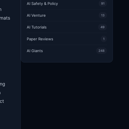
AI Safety & Policy
91
n
AI Venture
13
rmats
AI Tutorials
49
Paper Reviews
1
AI Giants
248
ing
n
ct