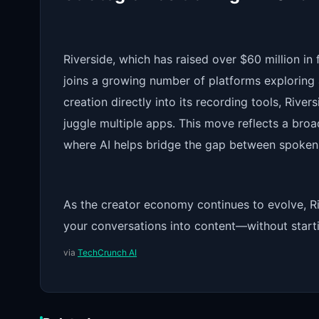
Riverside, which has raised over $60 million in
joins a growing number of platforms exploring 
creation directly into its recording tools, River
juggle multiple apps. This move reflects a broa
where AI helps bridge the gap between spoken 
As the creator economy continues to evolve, Ri
your conversations into content—without start
via
TechCrunch AI