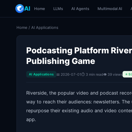
AI
Home
LLMs
AI Agents
Multimodal AI
Home
/
AI Applications
Podcasting Platform River
Publishing Game
📅 2026-07-01
⏱ 3 min read
👁 39 views
AI Applications
⭐ 9
Riverside, the popular video and podcast recor
way to reach their audiences: newsletters. The
repurpose their existing audio and video conten
app.