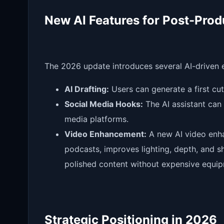
New AI Features for Post-Prod
The 2026 update introduces several AI-driven
AI Drafting:
Users can generate a first cut 
Social Media Hooks:
The AI assistant can 
media platforms.
Video Enhancement:
A new AI video enha
podcasts, improves lighting, depth, and s
polished content without expensive equi
Strategic Positioning in 2026