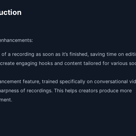
uction
 enhancements:
of a recording as soon as it’s finished, saving time on editi
create engaging hooks and content tailored for various soc
ncement feature, trained specifically on conversational vi
harpness of recordings. This helps creators produce more
pment.