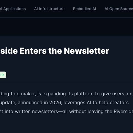
AI Applications
AI Infrastructure
Embodied AI
AI Open Sourc
side Enters the Newsletter
/10
ding tool maker, is expanding its platform to give users a 
 update, announced in 2026, leverages AI to help creators
t into written newsletters—all without leaving the Riversid