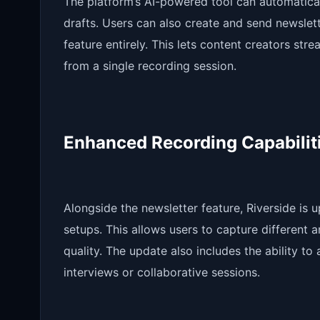
The platform’s AI-powered tool can automatica
drafts. Users can also create and send newslett
feature entirely. This lets content creators st
from a single recording session.
Enhanced Recording Capabilit
Alongside the newsletter feature, Riverside is 
setups. This allows users to capture different 
quality. The update also includes the ability t
interviews or collaborative sessions.