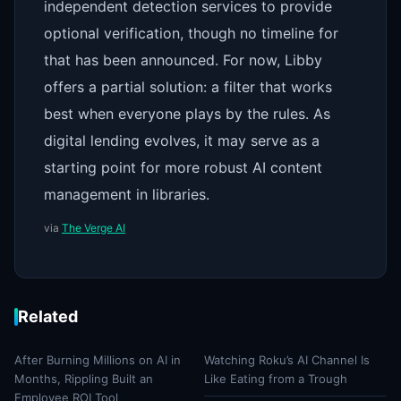
independent detection services to provide
optional verification, though no timeline for
that has been announced. For now, Libby
offers a partial solution: a filter that works
best when everyone plays by the rules. As
digital lending evolves, it may serve as a
starting point for more robust AI content
management in libraries.
via
The Verge AI
Related
After Burning Millions on AI in
Watching Roku’s AI Channel Is
Months, Rippling Built an
Like Eating from a Trough
Employee ROI Tool