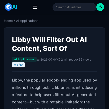
☰
AI
🔍
Home
/
AI Applications
Libby Will Filter Out AI
Content, Sort Of
📅 2026-07-01
⏱ 2 min read
👁 56 views
AI Applications
⭐ 8/10
Libby, the popular ebook-lending app used by
millions through public libraries, is introducing
a feature to help users filter out AI-generated
content—but with a notable limitation: the