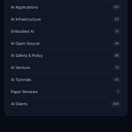
AI Applications
311
AI Infrastructure
53
Embodied AI
12
AI Open Source
36
AI Safety & Policy
98
AI Venture
13
AI Tutorials
55
Paper Reviews
1
AI Giants
268