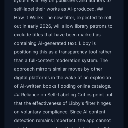
system will rely on publishers and authors to
self-label their works as AI-produced. ##
How It Works The new filter, expected to roll
out in early 2026, will allow library patrons to
exclude titles that have been marked as
containing AI-generated text. Libby is
positioning this as a transparency tool rather
than a full-content moderation system. The
approach mirrors similar moves by other
digital platforms in the wake of an explosion
of AI-written books flooding online catalogs.
## Reliance on Self-Labeling Critics point out
that the effectiveness of Libby's filter hinges
on voluntary compliance. Since AI content
detection remains imperfect, the app cannot