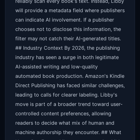
reliably scan every book's text. Instead, Libby
will provide a metadata field where publishers
can indicate AI involvement. If a publisher
chooses not to disclose this information, the
filter may not catch their AI-generated titles.
## Industry Context By 2026, the publishing
industry has seen a surge in both legitimate
AI-assisted writing and low-quality
automated book production. Amazon's Kindle
Direct Publishing has faced similar challenges,
leading to calls for clearer labeling. Libby's
move is part of a broader trend toward user-
controlled content preferences, allowing
readers to decide what mix of human and
machine authorship they encounter. ## What