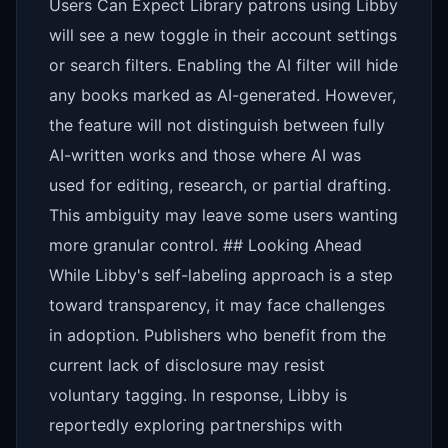
Users Can Expect Library patrons using Libby
will see a new toggle in their account settings
or search filters. Enabling the AI filter will hide
any books marked as AI-generated. However,
the feature will not distinguish between fully
AI-written works and those where AI was
used for editing, research, or partial drafting.
This ambiguity may leave some users wanting
more granular control. ## Looking Ahead
While Libby's self-labeling approach is a step
toward transparency, it may face challenges
in adoption. Publishers who benefit from the
current lack of disclosure may resist
voluntary tagging. In response, Libby is
reportedly exploring partnerships with