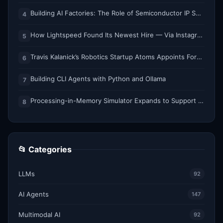
Building AI Factories: The Role of Semiconductor IP Solutions
4
How Lightspeed Found Its Newest Hire — Via Instagram DM
5
Travis Kalanick’s Robotics Startup Atoms Appoints Former Uber Finance Chief as CFO
6
Building CLI Agents with Python and Ollama
7
Processing-in-Memory Simulator Expands to Support 11 Memory Technologies
8
📂 Categories
LLMs
92
AI Agents
147
Multimodal AI
92