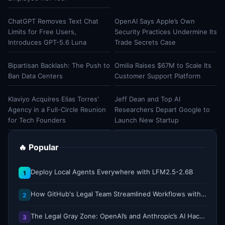
ChatGPT Removes Text Chat
OpenAI Says Apple’s Own
Limits for Free Users,
Security Practices Undermine Its
Introduces GPT-5.6 Luna
Trade Secrets Case
Bipartisan Backlash: The Push to
Omilia Raises $67M to Scale Its
Ban Data Centers
Customer Support Platform
Klaviyo Acquires Elias Torres'
Jeff Dean and Top AI
Agency in a Full-Circle Reunion
Researchers Depart Google to
for Tech Founders
Launch New Startup
🔥 Popular
Deploy Local Agents Everywhere with LFM2.5-2.6B
1
How GitHub's Legal Team Streamlined Workflows with Copilot CLI
2
The Legal Gray Zone: OpenAI’s and Anthropic’s AI Hacking Sprees
3