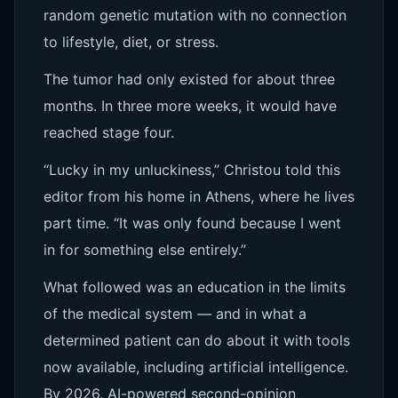
random genetic mutation with no connection
to lifestyle, diet, or stress.
The tumor had only existed for about three
months. In three more weeks, it would have
reached stage four.
“Lucky in my unluckiness,” Christou told this
editor from his home in Athens, where he lives
part time. “It was only found because I went
in for something else entirely.”
What followed was an education in the limits
of the medical system — and in what a
determined patient can do about it with tools
now available, including artificial intelligence.
By 2026, AI-powered second-opinion