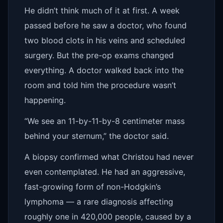
He didn’t think much of it at first. A week
passed before he saw a doctor, who found
two blood clots in his veins and scheduled
surgery. But the pre-op exams changed
everything. A doctor walked back into the
room and told him the procedure wasn’t
happening.
“We see an 11-by-11-by-8 centimeter mass
behind your sternum,” the doctor said.
A biopsy confirmed what Christou had never
even contemplated. He had an aggressive,
fast-growing form of non-Hodgkin’s
lymphoma — a rare diagnosis affecting
roughly one in 420,000 people, caused by a