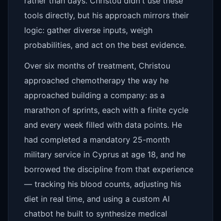
rather than days. Christou didn't use these
tools directly, but his approach mirrors their
logic: gather diverse inputs, weigh
probabilities, and act on the best evidence.
Over six months of treatment, Christou
approached chemotherapy the way he
approached building a company: as a
marathon of sprints, each with a finite cycle
and every week filled with data points. He
had completed a mandatory 25-month
military service in Cyprus at age 18, and he
borrowed the discipline from that experience
— tracking his blood counts, adjusting his
diet in real time, and using a custom AI
chatbot he built to synthesize medical