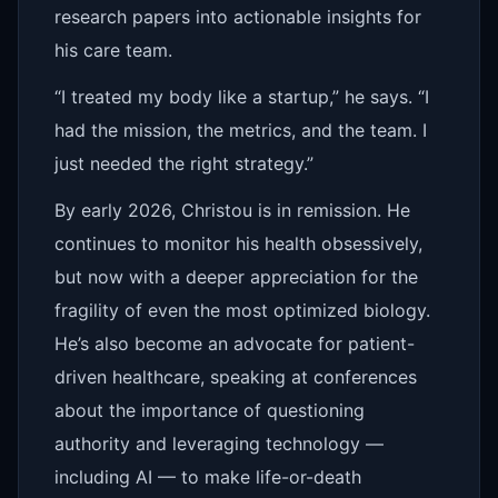
research papers into actionable insights for
his care team.
“I treated my body like a startup,” he says. “I
had the mission, the metrics, and the team. I
just needed the right strategy.”
By early 2026, Christou is in remission. He
continues to monitor his health obsessively,
but now with a deeper appreciation for the
fragility of even the most optimized biology.
He’s also become an advocate for patient-
driven healthcare, speaking at conferences
about the importance of questioning
authority and leveraging technology —
including AI — to make life-or-death