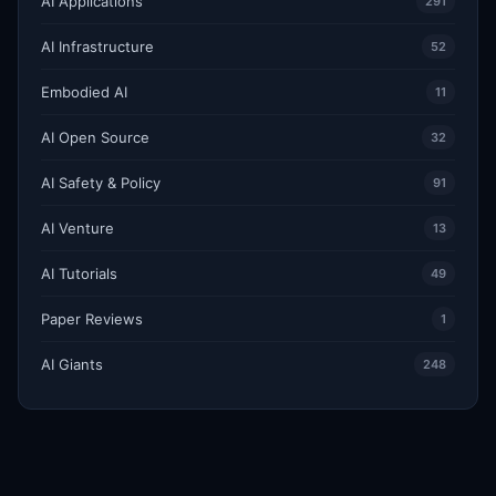
AI Applications
291
AI Infrastructure
52
Embodied AI
11
AI Open Source
32
AI Safety & Policy
91
AI Venture
13
AI Tutorials
49
Paper Reviews
1
AI Giants
248