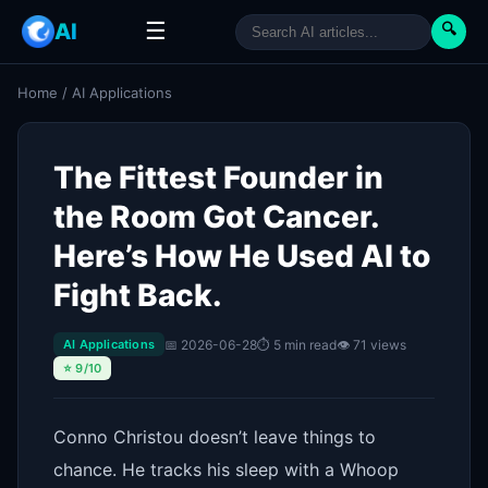
☰
AI
🔍
Home
/
AI Applications
The Fittest Founder in
the Room Got Cancer.
Here’s How He Used AI to
Fight Back.
📅 2026-06-28
⏱ 5 min read
👁 71 views
AI Applications
⭐ 9/10
Conno Christou doesn’t leave things to
chance. He tracks his sleep with a Whoop