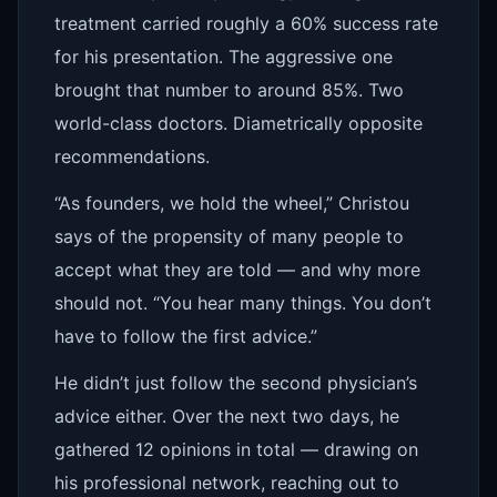
treatment carried roughly a 60% success rate
for his presentation. The aggressive one
brought that number to around 85%. Two
world-class doctors. Diametrically opposite
recommendations.
“As founders, we hold the wheel,” Christou
says of the propensity of many people to
accept what they are told — and why more
should not. “You hear many things. You don’t
have to follow the first advice.”
He didn’t just follow the second physician’s
advice either. Over the next two days, he
gathered 12 opinions in total — drawing on
his professional network, reaching out to