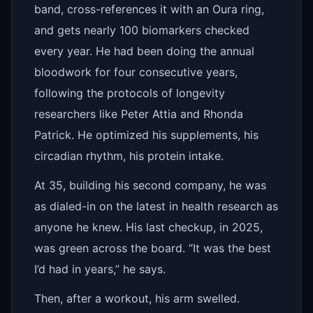
band, cross-references it with an Oura ring,
and gets nearly 100 biomarkers checked
every year. He had been doing the annual
bloodwork for four consecutive years,
following the protocols of longevity
researchers like Peter Attia and Rhonda
Patrick. He optimized his supplements, his
circadian rhythm, his protein intake.
At 35, building his second company, he was
as dialed-in on the latest in health research as
anyone he knew. His last checkup, in 2025,
was green across the board. “It was the best
I’d had in years,” he says.
Then, after a workout, his arm swelled.