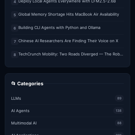
Deploy Local Agents Everywhere with LFM2.5-2.6B
4
Global Memory Shortage Hits MacBook Air Availability
5
Building CLI Agents with Python and Ollama
6
Chinese AI Researchers Are Finding Their Voice on X
7
TechCrunch Mobility: Two Roads Diverged — The Robotaxi Regulatory Split of 2026
8
📂 Categories
LLMs
89
AI Agents
138
Multimodal AI
88