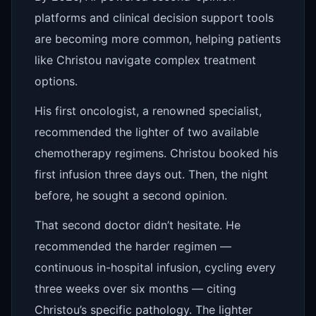
platforms and clinical decision support tools
are becoming more common, helping patients
like Christou navigate complex treatment
options.
His first oncologist, a renowned specialist,
recommended the lighter of two available
chemotherapy regimens. Christou booked his
first infusion three days out. Then, the night
before, he sought a second opinion.
That second doctor didn’t hesitate. He
recommended the harder regimen —
continuous in-hospital infusion, cycling every
three weeks over six months — citing
Christou’s specific pathology. The lighter