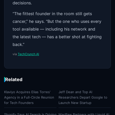
decisions.
“The fittest founder in the room still gets
cancer,” he says. “But the one who uses every
tool available — including his network and
the latest tech — has a better shot at fighting
back.”
via
TechCrunch AI
Related
Klaviyo Acquires Elias Torres'
Jeff Dean and Top AI
Agency in a Full-Circle Reunion
Researchers Depart Google to
for Tech Founders
Launch New Startup
Shopify Says AI Search Is Driving
MacPaw Partners with Liquid AI