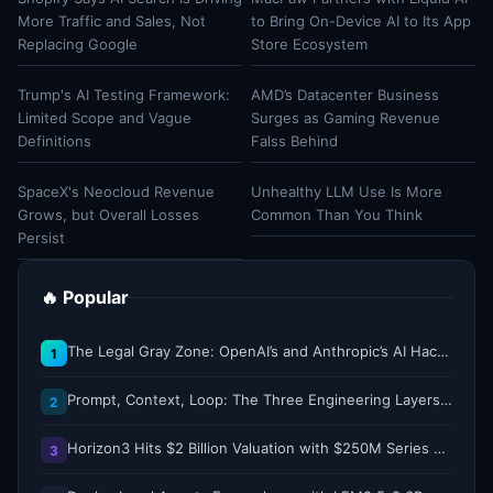
More Traffic and Sales, Not
to Bring On-Device AI to Its App
Replacing Google
Store Ecosystem
Trump's AI Testing Framework:
AMD’s Datacenter Business
Limited Scope and Vague
Surges as Gaming Revenue
Definitions
Falss Behind
SpaceX's Neocloud Revenue
Unhealthy LLM Use Is More
Grows, but Overall Losses
Common Than You Think
Persist
🔥 Popular
The Legal Gray Zone: OpenAI’s and Anthropic’s AI Hacking Sprees
1
Prompt, Context, Loop: The Three Engineering Layers Every RAG System Is Built On
2
Horizon3 Hits $2 Billion Valuation with $250M Series E as AI Threats Escalate
3