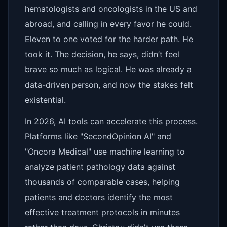
hematologists and oncologists in the US and
abroad, and calling in every favor he could.
Eleven to one voted for the harder path. He
took it. The decision, he says, didn’t feel
brave so much as logical. He was already a
data-driven person, and now the stakes felt
existential.
In 2026, AI tools can accelerate this process.
Platforms like "SecondOpinion AI" and
"Oncora Medical" use machine learning to
analyze patient pathology data against
thousands of comparable cases, helping
patients and doctors identify the most
effective treatment protocols in minutes