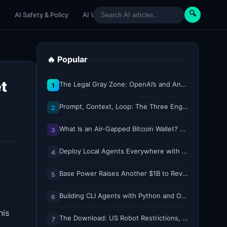
🔍
e
AI Safety & Policy
AI Venture
AI Tutorials
Paper Reviews
🔥 Popular
t
The Legal Gray Zone: OpenAI’s and Anthropic’s AI Hacking Sprees
1
Prompt, Context, Loop: The Three Engineering Layers Every RAG System Is Built On
2
What Is an Air-Gapped Bitcoin Wallet? How the Coldcard Exploit Reshapes Offline Security Debates
3
Deploy Local Agents Everywhere with LFM2.5-2.6B
4
Base Power Raises Another $1B to Revolutionize the Grid with Backyard Batteries
5
Building CLI Agents with Python and Ollama
6
his
The Download: US Robot Restrictions, and ICE’s DNA Grab
7