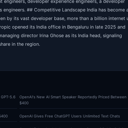
ent engineers, developer experience engineers, a developer
ons engineers. ## Competitive Landscape India has become 
ven by its vast developer base, more than a billion internet 
ropic opened its India office in Bengaluru in late 2025 and
managing director Irina Ghose as its India head, signaling
hare in the region.
s GPT-5.6
OpenAI's New AI Smart Speaker Reportedly Priced Between
$400
$400
OpenAI Gives Free ChatGPT Users Unlimited Text Chats