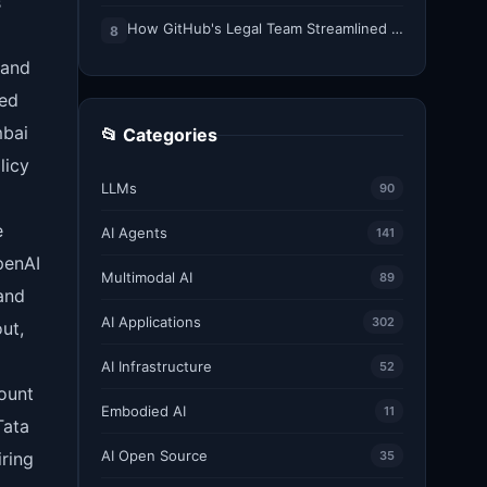
s
How GitHub's Legal Team Streamlined Workflows with Copilot CLI
8
 and
ned
mbai
📂 Categories
licy
LLMs
90
e
AI Agents
141
penAI
Multimodal AI
89
and
AI Applications
302
ut,
AI Infrastructure
52
count
Embodied AI
11
Tata
AI Open Source
ring
35