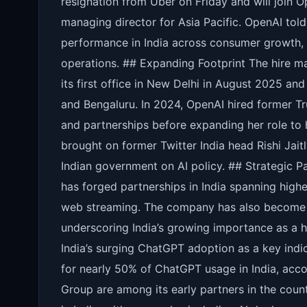
resignation from Uber on Friday and will join 
managing director for Asia Pacific. OpenAI tol
performance in India across consumer growth, 
operations. ## Expanding Footprint The hire m
its first office in New Delhi in August 2025 a
and Bengaluru. In 2024, OpenAI hired former Tr
and partnerships before expanding her role to h
brought on former Twitter India head Rishi Jait
Indian government on AI policy. ## Strategic P
has forged partnerships in India spanning hig
web streaming. The company has also become pa
underscoring India’s growing importance as a h
India’s surging ChatGPT adoption as a key indi
for nearly 50% of ChatGPT usage in India, acc
Group are among its early partners in the coun