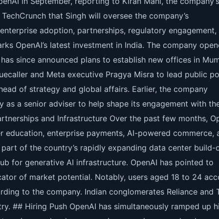
OpenAI in September, reporting to Kiran Mani, the company’
d TechCrunch that Singh will oversee the company’s
enterprise adoption, partnerships, regulatory engagement,
arks OpenAI’s latest investment in India. The company ope
nd has since announced plans to establish new offices in Mu
uecaller and Meta executive Pragya Misra to lead public po
ead of strategy and global affairs. Earlier, the company
ly as a senior adviser to help shape its engagement with th
artnerships and Infrastructure Over the past few months, O
her education, enterprise payments, AI-powered commerce, 
rt of the country’s rapidly expanding data center build-o
ub for generative AI infrastructure. OpenAI has pointed to
cator of market potential. Notably, users aged 18 to 24 ac
ording to the company. Indian conglomerates Reliance and 
try. ## Hiring Push OpenAI has simultaneously ramped up hi