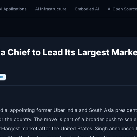
AI Applications
AI Infrastructure
Embodied AI
AI Open Sourc
 Chief to Lead Its Largest Marke
10
ndia, appointing former Uber India and South Asia president
for the country. The move is part of a broader push to scale
d-largest market after the United States. Singh announced 