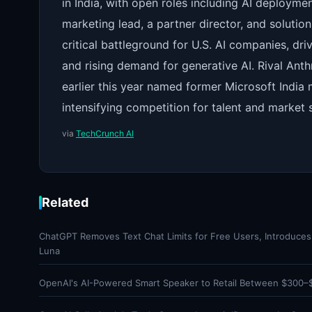
in India, with open roles including AI deploym
marketing lead, a partner director, and soluti
critical battleground for U.S. AI companies, dri
and rising demand for generative AI. Rival Anth
earlier this year named former Microsoft India 
intensifying competition for talent and market s
via
TechCrunch AI
Related
ChatGPT Removes Text Chat Limits for Free Users, Introduce
Luna
OpenAI's AI-Powered Smart Speaker to Retail Between $300–