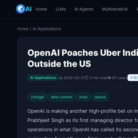
AI
Home
LLMs
AI Agents
Multimodal AI
Home
/
AI Applications
OpenAI Poaches Uber India
Outside the US
📅 2026-06-27
⏱ 2 min read
👁 97 views
AI Applications
⭐ 8/
chatgpt
data centers
india
openai
OpenAI is making another high-profile bet on I
Prabhjeet Singh as its first managing director 
operations in what OpenAI has called its secon