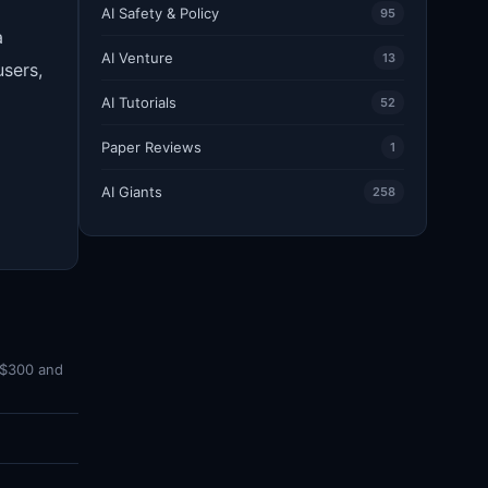
AI Safety & Policy
95
a
AI Venture
13
users,
AI Tutorials
52
Paper Reviews
1
AI Giants
258
 $300 and