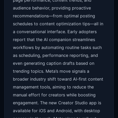
page performance, content trends, and
audience behavior, providing proactive
recommendations—from optimal posting
schedules to content optimization tips—all in
a conversational interface. Early adopters
report that the AI companion streamlines
workflows by automating routine tasks such
as scheduling, performance reporting, and
even generating caption drafts based on
trending topics. Meta’s move signals a
broader industry shift toward AI-first content
management tools, aiming to reduce the
manual effort for creators while boosting
engagement. The new Creator Studio app is
available for iOS and Android, with desktop