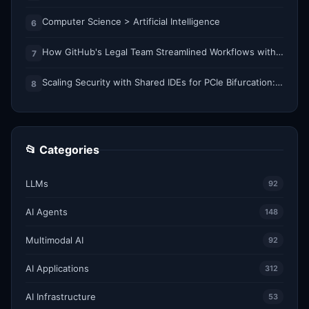
Computer Science > Artificial Intelligence
6
How GitHub's Legal Team Streamlined Workflows with Copilot CLI
7
Scaling Security with Shared IDEs for PCIe Bifurcation: Reducing Complexity and Resource Demands
8
📂 Categories
LLMs
92
AI Agents
148
Multimodal AI
92
AI Applications
312
AI Infrastructure
53