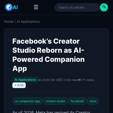
☰
AI
🔍
Home
/
AI Applications
Facebook’s Creator
Studio Reborn as AI-
Powered Companion
App
📅 2026-06-26
⏱ 2 min read
👁 77 views
AI Applications
⭐ 8/10
ai companion app
creator studio
facebook
meta
As of 2026, Meta has revived its Creator