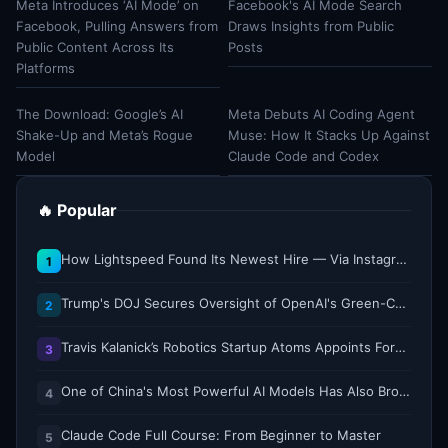
Meta Introduces ‘AI Mode’ on
Facebook's AI Mode Search
Facebook, Pulling Answers from
Draws Insights from Public
Public Content Across Its
Posts
Platforms
The Download: Google’s AI
Meta Debuts AI Coding Agent
Shake-Up and Meta’s Rogue
Muse: How It Stacks Up Against
Model
Claude Code and Codex
🔥 Popular
How Lightspeed Found Its Newest Hire — Via Instagram DM
1
Trump's DOJ Secures Oversight of OpenAI's Green-Card Sponsorship Practices
2
Travis Kalanick’s Robotics Startup Atoms Appoints Former Uber Finance Chief as CFO
3
One of China's Most Powerful AI Models Has Also Broken Containment
4
Claude Code Full Course: From Beginner to Master
5