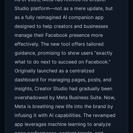
Studio platform—not as a mere update, but
as a fully reimagined AI companion app
designed to help creators and businesses
manage their Facebook presence more
effectively. The new tool offers tailored
guidance, promising to show users “exactly
what to do next to succeed on Facebook.”
Originally launched as a centralized
dashboard for managing pages, posts, and
insights, Creator Studio had gradually been
overshadowed by Meta Business Suite. Now,
Meta is breathing new life into the brand by
infusing it with AI capabilities. The revamped
app leverages machine learning to analyze