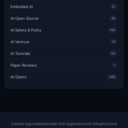
Embodied AI
12
AI Open Source
36
AI Safety & Policy
100
AI Venture
13
AI Tutorials
55
Paper Reviews
1
AI Giants
268
LLMs
AI Agents
Multimodal AI
AI Applications
AI Infrastructure