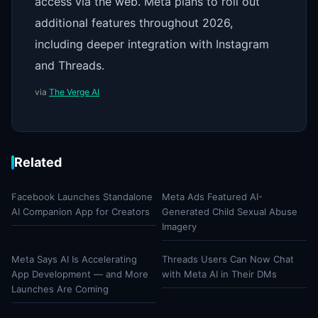
access via the web. Meta plans to roll out
additional features throughout 2026,
including deeper integration with Instagram
and Threads.
via
The Verge AI
Related
Facebook Launches Standalone
Meta Ads Featured AI-
AI Companion App for Creators
Generated Child Sexual Abuse
Imagery
Meta Says AI Is Accelerating
Threads Users Can Now Chat
App Development — and More
with Meta AI in Their DMs
Launches Are Coming