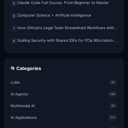
Claude Code Full Course: From Beginner to Master
5
Computer Science > Artificial Intelligence
6
How GitHub's Legal Team Streamlined Workflows with Copilot CLI
7
Scaling Security with Shared IDEs for PCIe Bifurcation: Reducing Complexity and Resource Demands
8
📂 Categories
LLMs
92
AI Agents
148
Multimodal AI
92
AI Applications
313