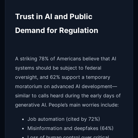
Trust in AI and Public
Demand for Regulation
A striking 78% of Americans believe that AI
systems should be subject to federal
oversight, and 62% support a temporary
moratorium on advanced AI development—
similar to calls heard during the early days of
generative AI. People’s main worries include:
Job automation (cited by 72%)
Misinformation and deepfakes (64%)
Loss of human control over critical