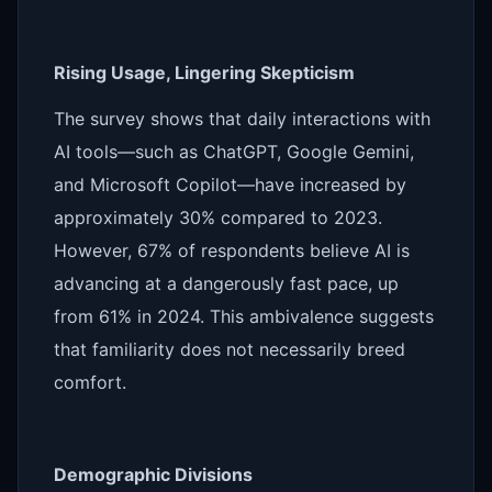
Rising Usage, Lingering Skepticism
The survey shows that daily interactions with
AI tools—such as ChatGPT, Google Gemini,
and Microsoft Copilot—have increased by
approximately 30% compared to 2023.
However, 67% of respondents believe AI is
advancing at a dangerously fast pace, up
from 61% in 2024. This ambivalence suggests
that familiarity does not necessarily breed
comfort.
Demographic Divisions