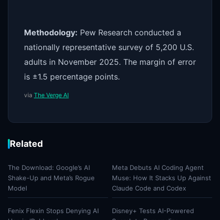
Methodology:
Pew Research conducted a
nationally representative survey of 5,200 U.S.
adults in November 2025. The margin of error
is ±1.5 percentage points.
via
The Verge AI
Related
The Download: Google’s AI
Meta Debuts AI Coding Agent
Shake-Up and Meta’s Rogue
Muse: How It Stacks Up Against
Model
Claude Code and Codex
Fenix Flexin Stops Denying AI
Disney+ Tests AI-Powered