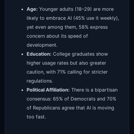
Age:
Younger adults (18–29) are more
likely to embrace AI (45% use it weekly),
yet even among them, 58% express
concern about its speed of
development.
Education:
College graduates show
higher usage rates but also greater
caution, with 71% calling for stricter
regulations.
Political Affiliation:
There is a bipartisan
consensus: 65% of Democrats and 70%
of Republicans agree that AI is moving
too fast.