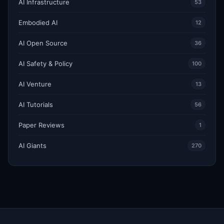
AI Infrastructure
53
Embodied AI
12
AI Open Source
36
AI Safety & Policy
100
AI Venture
13
AI Tutorials
56
Paper Reviews
1
AI Giants
270