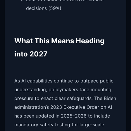
decisions (59%)
What This Means Heading
into 2027
As AI capabilities continue to outpace public
understanding, policymakers face mounting
pressure to enact clear safeguards. The Biden
administration’s 2023 Executive Order on AI
has been updated in 2025–2026 to include
mandatory safety testing for large-scale