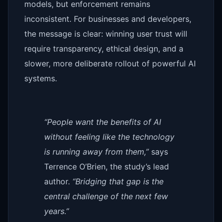
models, but enforcement remains
inconsistent. For businesses and developers,
the message is clear: winning user trust will
require transparency, ethical design, and a
slower, more deliberate rollout of powerful AI
systems.
“People want the benefits of AI
without feeling like the technology
is running away from them,”
says
Terrence O’Brien, the study’s lead
author.
“Bridging that gap is the
central challenge of the next few
years.”