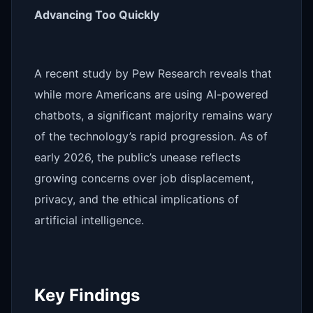
Advancing Too Quickly
A recent study by Pew Research reveals that
while more Americans are using AI-powered
chatbots, a significant majority remains wary
of the technology’s rapid progression. As of
early 2026, the public’s unease reflects
growing concerns over job displacement,
privacy, and the ethical implications of
artificial intelligence.
Key Findings