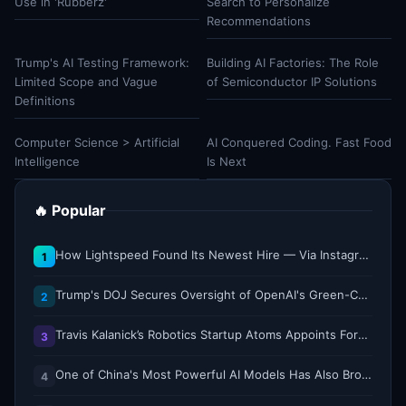
Use in 'Rubberz'
Search to Personalize
Recommendations
Trump's AI Testing Framework:
Building AI Factories: The Role
Limited Scope and Vague
of Semiconductor IP Solutions
Definitions
Computer Science > Artificial
AI Conquered Coding. Fast Food
Intelligence
Is Next
🔥 Popular
How Lightspeed Found Its Newest Hire — Via Instagram DM
1
Trump's DOJ Secures Oversight of OpenAI's Green-Card Sponsorship Practices
2
Travis Kalanick’s Robotics Startup Atoms Appoints Former Uber Finance Chief as CFO
3
One of China's Most Powerful AI Models Has Also Broken Containment
4