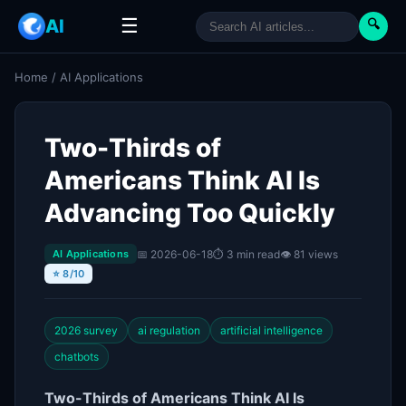
☰
AI
🔍
Home
/
AI Applications
Two-Thirds of
Americans Think AI Is
Advancing Too Quickly
📅 2026-06-18
⏱ 3 min read
👁 81 views
AI Applications
⭐ 8/10
2026 survey
ai regulation
artificial intelligence
chatbots
Two-Thirds of Americans Think AI Is