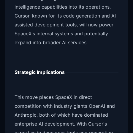
intelligence capabilities into its operations.
Cursor, known for its code generation and AI-
assisted development tools, will now power
SpaceX's internal systems and potentially
expand into broader AI services.
Strategic Implications
This move places SpaceX in direct
competition with industry giants OpenAI and
Anthropic, both of which have dominated
enterprise AI development. With Cursor's
expertise in developer tools and generative