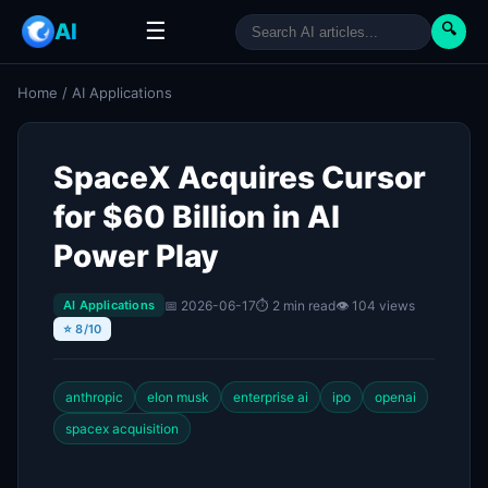
☰
AI
🔍
Home
/
AI Applications
SpaceX Acquires Cursor
for $60 Billion in AI
Power Play
📅 2026-06-17
⏱ 2 min read
👁 104 views
AI Applications
⭐ 8/10
anthropic
elon musk
enterprise ai
ipo
openai
spacex acquisition