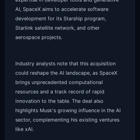
AI, SpaceX aims to accelerate software
development for its Starship program,
Starlink satellite network, and other
aerospace projects.
Industry analysts note that this acquisition
could reshape the AI landscape, as SpaceX
brings unprecedented computational
resources and a track record of rapid
innovation to the table. The deal also
highlights Musk's growing influence in the AI
sector, complementing his existing ventures
like xAI.