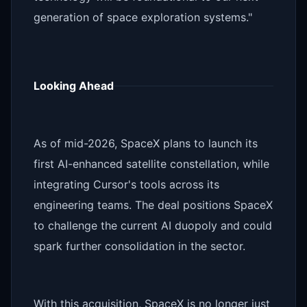
generation of space exploration systems."
Looking Ahead
As of mid-2026, SpaceX plans to launch its
first AI-enhanced satellite constellation, while
integrating Cursor's tools across its
engineering teams. The deal positions SpaceX
to challenge the current AI duopoly and could
spark further consolidation in the sector.
With this acquisition, SpaceX is no longer just