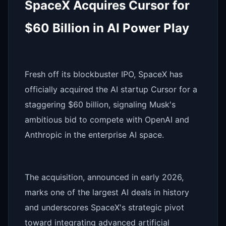
SpaceX Acquires Cursor for
$60 Billion in AI Power Play
Fresh off its blockbuster IPO, SpaceX has
officially acquired the AI startup Cursor for a
staggering $60 billion, signaling Musk's
ambitious bid to compete with OpenAI and
Anthropic in the enterprise AI space.
The acquisition, announced in early 2026,
marks one of the largest AI deals in history
and underscores SpaceX's strategic pivot
toward integrating advanced artificial