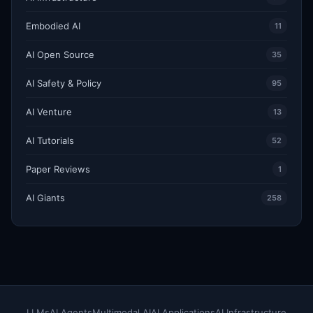
Embodied AI
11
AI Open Source
35
AI Safety & Policy
95
AI Venture
13
AI Tutorials
52
Paper Reviews
1
AI Giants
258
LLMs
AI Agents
Multimodal AI
AI Applications
AI Infrastructure