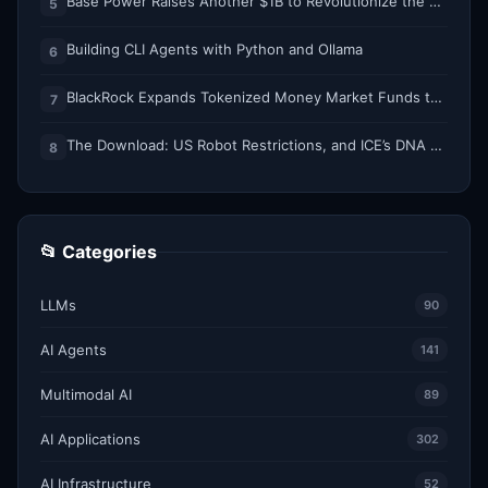
Base Power Raises Another $1B to Revolutionize the Grid with Backyard Batteries
5
Building CLI Agents with Python and Ollama
6
BlackRock Expands Tokenized Money Market Funds to Solana and Ethereum
7
The Download: US Robot Restrictions, and ICE’s DNA Grab
8
📂 Categories
LLMs
90
AI Agents
141
Multimodal AI
89
AI Applications
302
AI Infrastructure
52