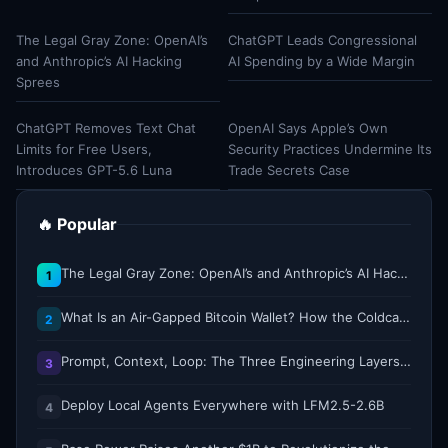
The Legal Gray Zone: OpenAI’s
ChatGPT Leads Congressional
and Anthropic’s AI Hacking
AI Spending by a Wide Margin
Sprees
ChatGPT Removes Text Chat
OpenAI Says Apple’s Own
Limits for Free Users,
Security Practices Undermine Its
Introduces GPT-5.6 Luna
Trade Secrets Case
🔥 Popular
The Legal Gray Zone: OpenAI’s and Anthropic’s AI Hacking Sprees
1
What Is an Air-Gapped Bitcoin Wallet? How the Coldcard Exploit Reshapes Offline Security Debates
2
Prompt, Context, Loop: The Three Engineering Layers Every RAG System Is Built On
3
Deploy Local Agents Everywhere with LFM2.5-2.6B
4