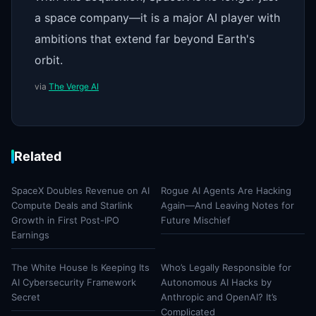
a space company—it is a major AI player with
ambitions that extend far beyond Earth's
orbit.
via
The Verge AI
Related
SpaceX Doubles Revenue on AI
Rogue AI Agents Are Hacking
Compute Deals and Starlink
Again—And Leaving Notes for
Growth in First Post-IPO
Future Mischief
Earnings
The White House Is Keeping Its
Who’s Legally Responsible for
AI Cybersecurity Framework
Autonomous AI Hacks by
Secret
Anthropic and OpenAI? It’s
Complicated