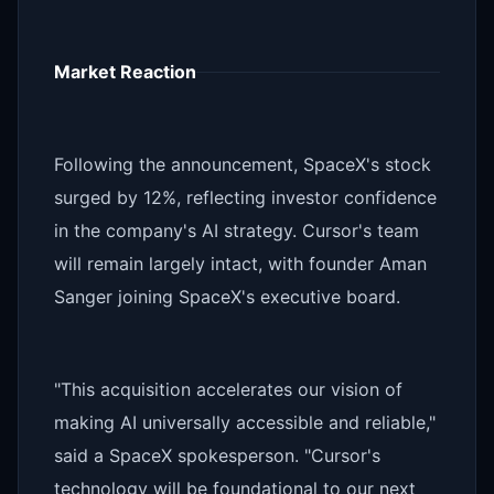
Market Reaction
Following the announcement, SpaceX's stock
surged by 12%, reflecting investor confidence
in the company's AI strategy. Cursor's team
will remain largely intact, with founder Aman
Sanger joining SpaceX's executive board.
"This acquisition accelerates our vision of
making AI universally accessible and reliable,"
said a SpaceX spokesperson. "Cursor's
technology will be foundational to our next