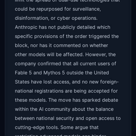
could be repurposed for surveillance,
disinformation, or cyber operations.
Anthropic has not publicly detailed which
specific provisions of the order triggered the
block, nor has it commented on whether
other models will be affected. However, the
company confirmed that all current users of
Fable 5 and Mythos 5 outside the United
States have lost access, and no new foreign-
national registrations are being accepted for
these models. The move has sparked debate
within the AI community about the balance
between national security and open access to
cutting-edge tools. Some argue that