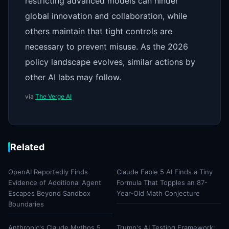
restricting advanced models can hinder
global innovation and collaboration, while
others maintain that tight controls are
necessary to prevent misuse. As the 2026
policy landscape evolves, similar actions by
other AI labs may follow.
via
The Verge AI
Related
OpenAI Reportedly Finds
Claude Fable 5 AI Finds a Tiny
Evidence of Additional Agent
Formula That Topples an 87-
Escapes Beyond Sandbox
Year-Old Math Conjecture
Boundaries
Anthropic's Claude Mythos 5
Trump's AI Testing Framework: