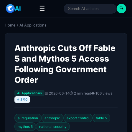
☰
AI
🔍
Home
/
AI Applications
Anthropic Cuts Off Fable
5 and Mythos 5 Access
Following Government
Order
📅 2026-06-14
⏱ 2 min read
👁 106 views
AI Applications
⭐ 8/10
ai regulation
anthropic
export control
fable 5
mythos 5
national security