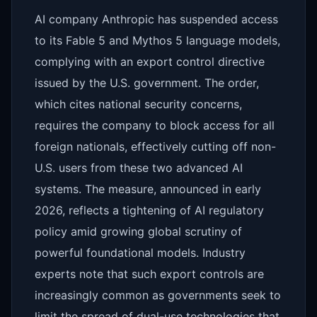
AI company Anthropic has suspended access
to its Fable 5 and Mythos 5 language models,
complying with an export control directive
issued by the U.S. government. The order,
which cites national security concerns,
requires the company to block access for all
foreign nationals, effectively cutting off non-
U.S. users from these two advanced AI
systems. The measure, announced in early
2026, reflects a tightening of AI regulatory
policy amid growing global scrutiny of
powerful foundational models. Industry
experts note that such export controls are
increasingly common as governments seek to
limit the spread of dual-use technologies that