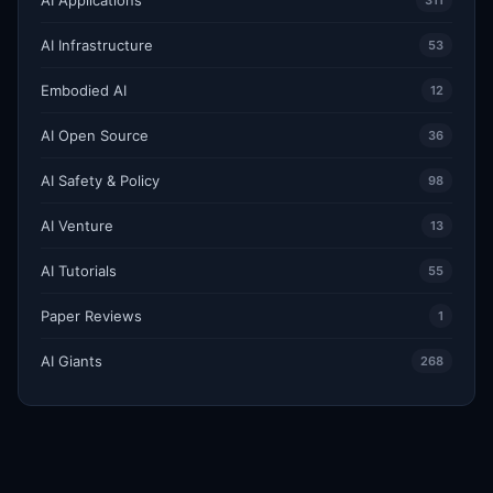
311
AI Infrastructure
53
Embodied AI
12
AI Open Source
36
AI Safety & Policy
98
AI Venture
13
AI Tutorials
55
Paper Reviews
1
AI Giants
268