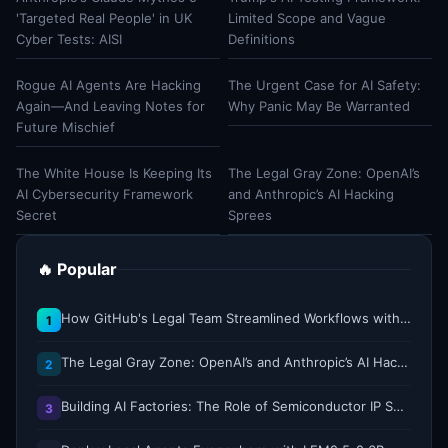
'Targeted Real People' in UK
Limited Scope and Vague
Cyber Tests: AISI
Definitions
Rogue AI Agents Are Hacking
The Urgent Case for AI Safety:
Again—And Leaving Notes for
Why Panic May Be Warranted
Future Mischief
The White House Is Keeping Its
The Legal Gray Zone: OpenAI’s
AI Cybersecurity Framework
and Anthropic’s AI Hacking
Secret
Sprees
🔥 Popular
How GitHub's Legal Team Streamlined Workflows with Copilot CLI
1
The Legal Gray Zone: OpenAI’s and Anthropic’s AI Hacking Sprees
2
Building AI Factories: The Role of Semiconductor IP Solutions
3