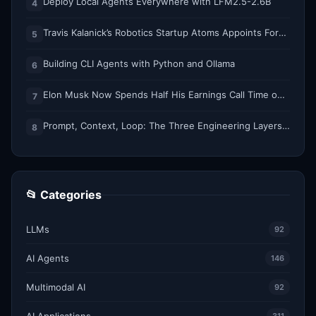
Deploy Local Agents Everywhere with LFM2.5-2.6B
4
Travis Kalanick’s Robotics Startup Atoms Appoints Former Uber Finance Chief as CFO
5
Building CLI Agents with Python and Ollama
6
Elon Musk Now Spends Half His Earnings Call Time on AI and Robots
7
Prompt, Context, Loop: The Three Engineering Layers Every RAG System Is Built On
8
📂 Categories
LLMs
92
AI Agents
146
Multimodal AI
92
AI Applications