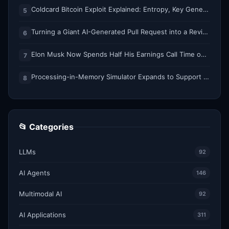
Coldcard Bitcoin Exploit Explained: Entropy, Key Generation, and Why Every Bit Matters
5
Turning a Giant AI-Generated Pull Request into a Reviewable Stack
6
Elon Musk Now Spends Half His Earnings Call Time on AI and Robots
7
Processing-in-Memory Simulator Expands to Support 11 Memory Technologies
8
📂 Categories
LLMs
92
AI Agents
146
Multimodal AI
92
AI Applications
311