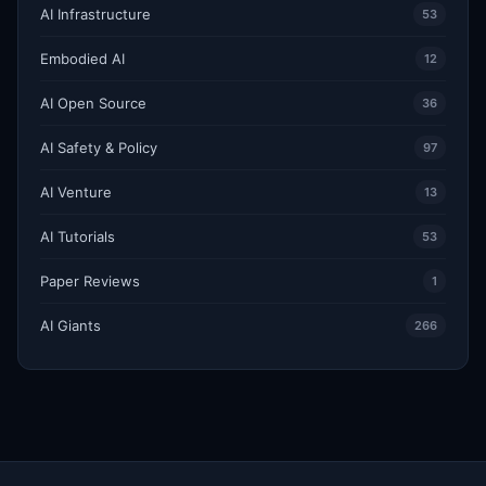
AI Infrastructure
53
Embodied AI
12
AI Open Source
36
AI Safety & Policy
97
AI Venture
13
AI Tutorials
53
Paper Reviews
1
AI Giants
266