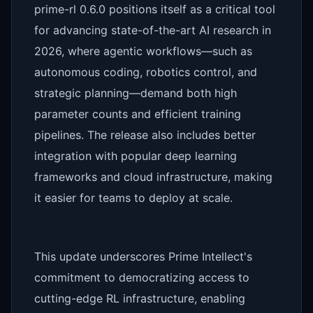
prime-rl 0.6.0 positions itself as a critical tool
for advancing state-of-the-art AI research in
2026, where agentic workflows—such as
autonomous coding, robotics control, and
strategic planning—demand both high
parameter counts and efficient training
pipelines. The release also includes better
integration with popular deep learning
frameworks and cloud infrastructure, making
it easier for teams to deploy at scale.
This update underscores Prime Intellect's
commitment to democratizing access to
cutting-edge RL infrastructure, enabling