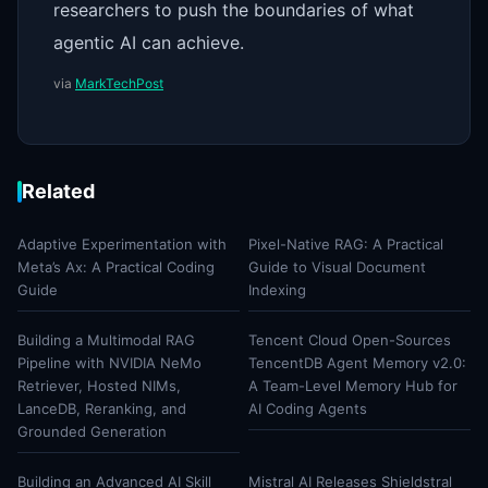
researchers to push the boundaries of what
agentic AI can achieve.
via
MarkTechPost
Related
Adaptive Experimentation with
Pixel-Native RAG: A Practical
Meta’s Ax: A Practical Coding
Guide to Visual Document
Guide
Indexing
Building a Multimodal RAG
Tencent Cloud Open-Sources
Pipeline with NVIDIA NeMo
TencentDB Agent Memory v2.0:
Retriever, Hosted NIMs,
A Team-Level Memory Hub for
LanceDB, Reranking, and
AI Coding Agents
Grounded Generation
Building an Advanced AI Skill
Mistral AI Releases Shieldstral