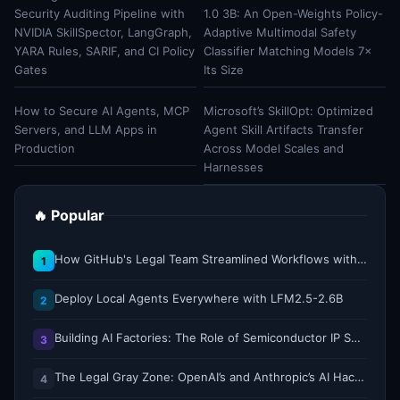
Security Auditing Pipeline with
1.0 3B: An Open-Weights Policy-
NVIDIA SkillSpector, LangGraph,
Adaptive Multimodal Safety
YARA Rules, SARIF, and CI Policy
Classifier Matching Models 7×
Gates
Its Size
How to Secure AI Agents, MCP
Microsoft’s SkillOpt: Optimized
Servers, and LLM Apps in
Agent Skill Artifacts Transfer
Production
Across Model Scales and
Harnesses
🔥 Popular
How GitHub's Legal Team Streamlined Workflows with Copilot CLI
1
Deploy Local Agents Everywhere with LFM2.5-2.6B
2
Building AI Factories: The Role of Semiconductor IP Solutions
3
The Legal Gray Zone: OpenAI’s and Anthropic’s AI Hacking Sprees
4