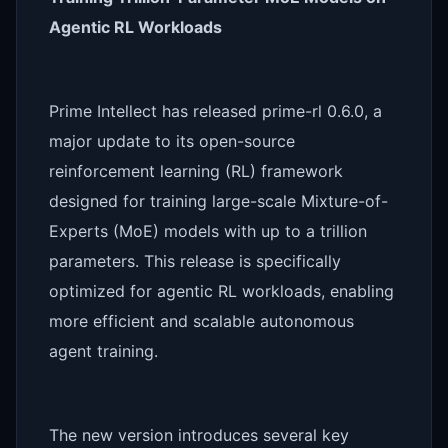
Agentic RL Workloads
Prime Intellect has released prime-rl 0.6.0, a
major update to its open-source
reinforcement learning (RL) framework
designed for training large-scale Mixture-of-
Experts (MoE) models with up to a trillion
parameters. This release is specifically
optimized for agentic RL workloads, enabling
more efficient and scalable autonomous
agent training.
The new version introduces several key