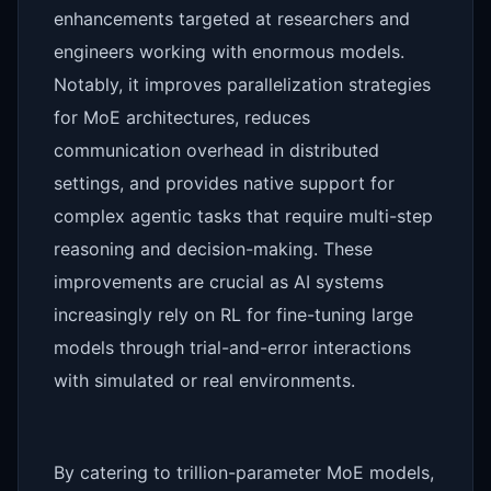
enhancements targeted at researchers and
engineers working with enormous models.
Notably, it improves parallelization strategies
for MoE architectures, reduces
communication overhead in distributed
settings, and provides native support for
complex agentic tasks that require multi-step
reasoning and decision-making. These
improvements are crucial as AI systems
increasingly rely on RL for fine-tuning large
models through trial-and-error interactions
with simulated or real environments.
By catering to trillion-parameter MoE models,