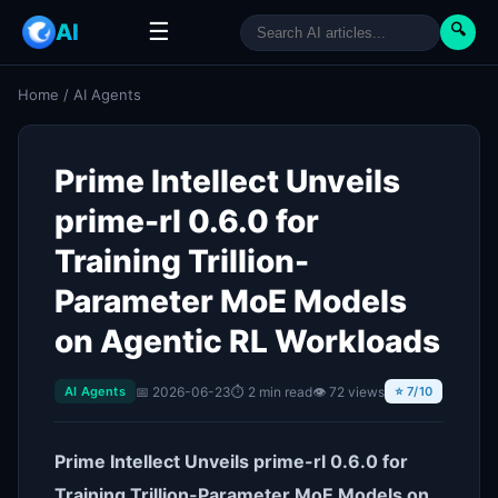
☰
AI
🔍
Home
/
AI Agents
Prime Intellect Unveils
prime-rl 0.6.0 for
Training Trillion-
Parameter MoE Models
on Agentic RL Workloads
📅 2026-06-23
⏱ 2 min read
👁 72 views
AI Agents
⭐ 7/10
Prime Intellect Unveils prime-rl 0.6.0 for
Training Trillion-Parameter MoE Models on