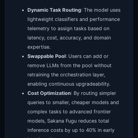
Dynamic Task Routing
: The model uses
lightweight classifiers and performance
telemetry to assign tasks based on
latency, cost, accuracy, and domain
expertise.
Swappable Pool
: Users can add or
remove LLMs from the pool without
retraining the orchestration layer,
enabling continuous upgradeability.
Cost Optimization
: By routing simpler
queries to smaller, cheaper models and
complex tasks to advanced frontier
models, Sakana Fugu reduces total
inference costs by up to 40% in early