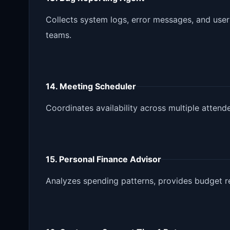
Collects system logs, error messages, and user
teams.
14. Meeting Scheduler
Coordinates availability across multiple atten
15. Personal Finance Advisor
Analyzes spending patterns, provides budget r