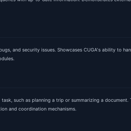
 bugs, and security issues. Showcases CUGA's ability to han
odules.
task, such as planning a trip or summarizing a document. 
tion and coordination mechanisms.