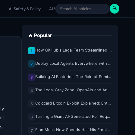
🔍
e
AI Safety & Policy
AI Venture
AI Tutorials
Paper Reviews
🔥 Popular
How GitHub's Legal Team Streamlined Workflows with Copilot CLI
1
Deploy Local Agents Everywhere with LFM2.5-2.6B
2
Building AI Factories: The Role of Semiconductor IP Solutions
3
The Legal Gray Zone: OpenAI’s and Anthropic’s AI Hacking Sprees
4
Coldcard Bitcoin Exploit Explained: Entropy, Key Generation, and Why Every Bit Matters
5
ly
Turning a Giant AI-Generated Pull Request into a Reviewable Stack
ct
6
is
Elon Musk Now Spends Half His Earnings Call Time on AI and Robots
7