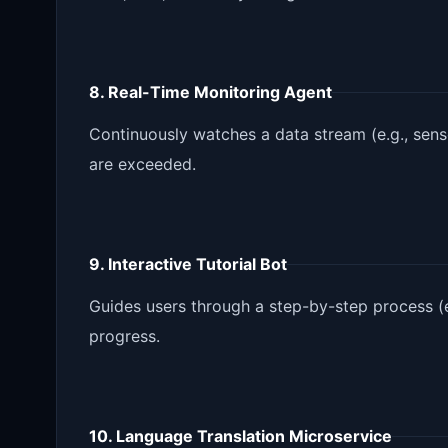
8. Real-Time Monitoring Agent
Continuously watches a data stream (e.g., sens
are exceeded.
9. Interactive Tutorial Bot
Guides users through a step-by-step process (
progress.
10. Language Translation Microservice