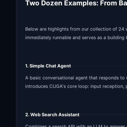
Two Dozen Examples: From Ba
Below are highlights from our collection of 2
immediately runnable and serves as a building 
1. Simple Chat Agent
A basic conversational agent that responds to
introduces CUGA's core loop: input reception, 
2. Web Search Assistant
Combines a search API with an LLM to answer q