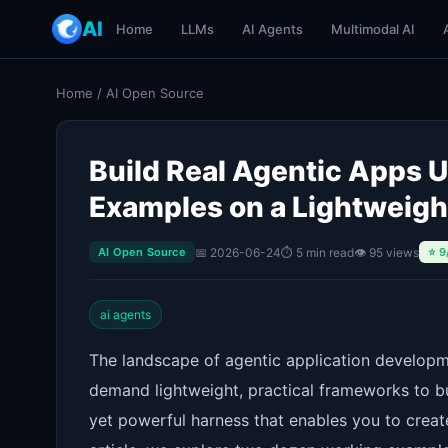
AI
Home
LLMs
AI Agents
Multimodal AI
Home
/
AI Open Source
Build Real Agentic Apps
Examples on a Lightweigh
📅 2026-06-24
⏱ 5 min read
👁 95 views
AI Open Source
⭐ 9
ai agents
The landscape of agentic application developme
demand lightweight, practical frameworks to
yet powerful harness that enables you to create