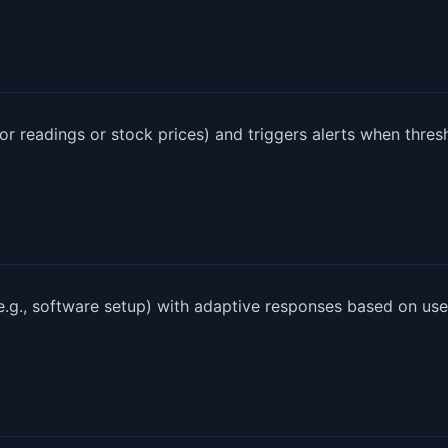
or readings or stock prices) and triggers alerts when thres
e.g., software setup) with adaptive responses based on use