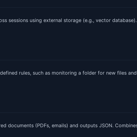
s sessions using external storage (e.g., vector database).
efined rules, such as monitoring a folder for new files and
tured documents (PDFs, emails) and outputs JSON. Combine