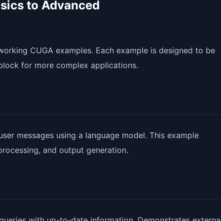
sics to Advanced
4 working CUGA examples. Each example is designed to be
block for more complex applications.
 user messages using a language model. This example
processing, and output generation.
ueries with up-to-date information. Demonstrates external