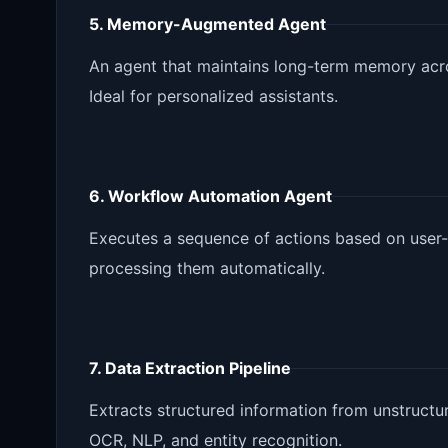
5. Memory-Augmented Agent
An agent that maintains long-term memory acros
Ideal for personalized assistants.
6. Workflow Automation Agent
Executes a sequence of actions based on user-d
processing them automatically.
7. Data Extraction Pipeline
Extracts structured information from unstruc
OCR, NLP, and entity recognition.