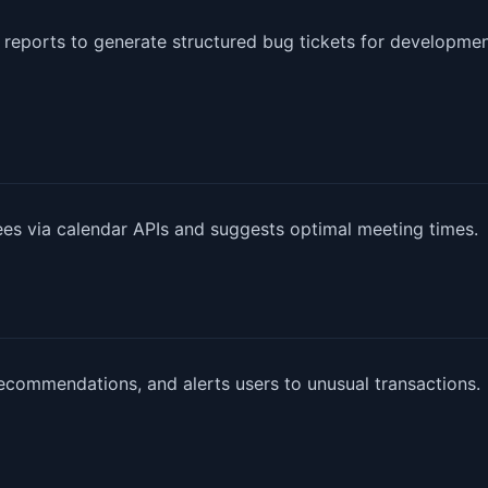
 reports to generate structured bug tickets for developme
dees via calendar APIs and suggests optimal meeting times.
ecommendations, and alerts users to unusual transactions.