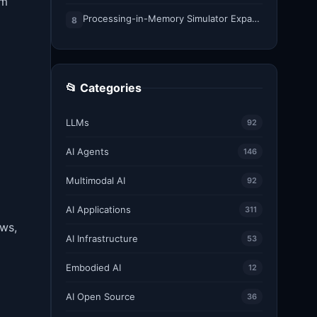
om
Processing-in-Memory Simulator Expands to Support 11 Memory Technologies
8
📂 Categories
LLMs
92
AI Agents
146
Multimodal AI
92
AI Applications
311
ows,
AI Infrastructure
53
Embodied AI
12
AI Open Source
36