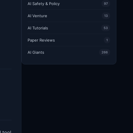
AI Safety & Policy
97
AI Venture
13
AI Tutorials
53
Paper Reviews
1
AI Giants
266
 tool