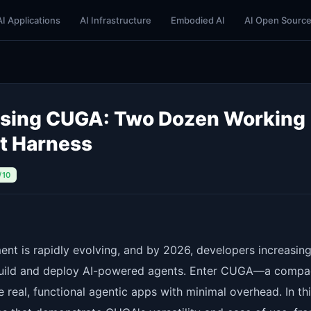
AI Applications
AI Infrastructure
Embodied AI
AI Open Sourc
 Using CUGA: Two Dozen Working
t Harness
/10
nt is rapidly evolving, and by 2026, developers increasing
 build and deploy AI-powered agents. Enter CUGA—a compa
 real, functional agentic apps with minimal overhead. In th