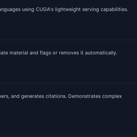
languages using CUGA's lightweight serving capabilities.
ate material and flags or removes it automatically.
rs, and generates citations. Demonstrates complex