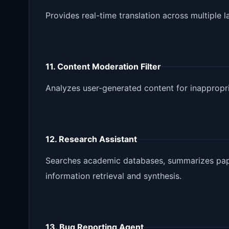
Provides real-time translation across multiple 
11. Content Moderation Filter
Analyzes user-generated content for inappropri
12. Research Assistant
Searches academic databases, summarizes pape
information retrieval and synthesis.
13. Bug Reporting Agent