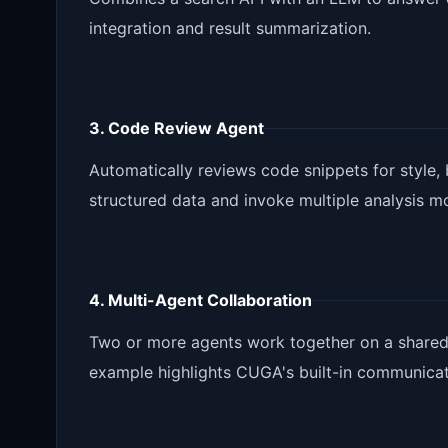
integration and result summarization.
3. Code Review Agent
Automatically reviews code snippets for style,
structured data and invoke multiple analysis m
4. Multi-Agent Collaboration
Two or more agents work together on a shared 
example highlights CUGA's built-in communica