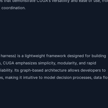
s that demonstrate CUGA's versatility and ease of use, fr
 coordination.
rness) is a lightweight framework designed for building
es, CUGA emphasizes simplicity, modularity, and rapid
liability. Its graph-based architecture allows developers to
, making it intuitive to model decision processes, data fl