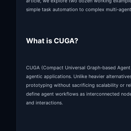
article, we explore two dozen working example
simple task automation to complex multi-agent
What is CUGA?
CUGA (Compact Universal Graph-based Agent ha
agentic applications. Unlike heavier alternativ
prototyping without sacrificing scalability or re
define agent workflows as interconnected nodes
and interactions.