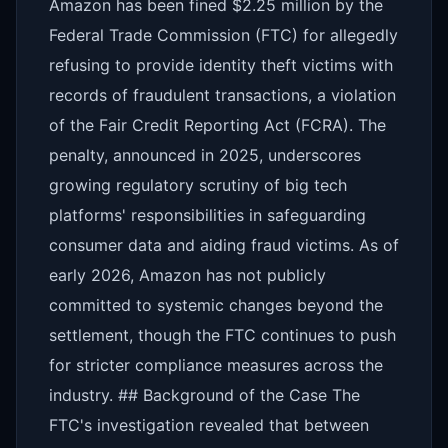
Amazon has been fined $2.25 million by the
Federal Trade Commission (FTC) for allegedly
refusing to provide identity theft victims with
records of fraudulent transactions, a violation
of the Fair Credit Reporting Act (FCRA). The
penalty, announced in 2025, underscores
growing regulatory scrutiny of big tech
platforms' responsibilities in safeguarding
consumer data and aiding fraud victims. As of
early 2026, Amazon has not publicly
committed to systemic changes beyond the
settlement, though the FTC continues to push
for stricter compliance measures across the
industry. ## Background of the Case The
FTC's investigation revealed that between