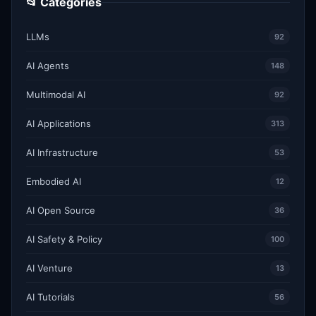
📂 Categories
LLMs
92
AI Agents
148
Multimodal AI
92
AI Applications
313
AI Infrastructure
53
Embodied AI
12
AI Open Source
36
AI Safety & Policy
100
AI Venture
13
AI Tutorials
56