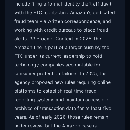
include filing a formal identity theft affidavit
with the FTC, contacting Amazon's dedicated
fraud team via written correspondence, and
working with credit bureaus to place fraud
alerts. ## Broader Context in 2026 The
Amazon fine is part of a larger push by the
FTC under its current leadership to hold
technology companies accountable for
consumer protection failures. In 2025, the
agency proposed new rules requiring online
platforms to establish real-time fraud-
reporting systems and maintain accessible
archives of transaction data for at least five
years. As of early 2026, those rules remain
under review, but the Amazon case is