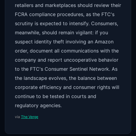
retailers and marketplaces should review their
FCRA compliance procedures, as the FTC's
scrutiny is expected to intensify. Consumers,
meanwhile, should remain vigilant: if you
suspect identity theft involving an Amazon
order, document all communications with the
company and report uncooperative behavior
to the FTC's Consumer Sentinel Network. As
the landscape evolves, the balance between
corporate efficiency and consumer rights will
continue to be tested in courts and
regulatory agencies.
via
The Verge