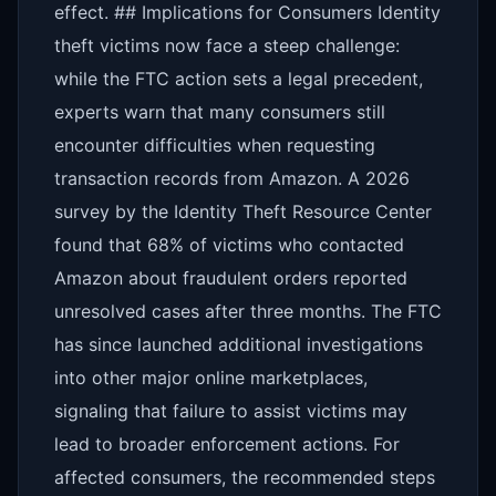
effect. ## Implications for Consumers Identity
theft victims now face a steep challenge:
while the FTC action sets a legal precedent,
experts warn that many consumers still
encounter difficulties when requesting
transaction records from Amazon. A 2026
survey by the Identity Theft Resource Center
found that 68% of victims who contacted
Amazon about fraudulent orders reported
unresolved cases after three months. The FTC
has since launched additional investigations
into other major online marketplaces,
signaling that failure to assist victims may
lead to broader enforcement actions. For
affected consumers, the recommended steps