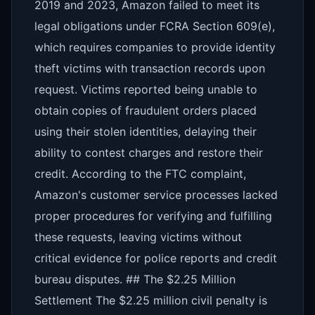
2019 and 2023, Amazon failed to meet its
legal obligations under FCRA Section 609(e),
which requires companies to provide identity
theft victims with transaction records upon
request. Victims reported being unable to
obtain copies of fraudulent orders placed
using their stolen identities, delaying their
ability to contest charges and restore their
credit. According to the FTC complaint,
Amazon's customer service processes lacked
proper procedures for verifying and fulfilling
these requests, leaving victims without
critical evidence for police reports and credit
bureau disputes. ## The $2.25 Million
Settlement The $2.25 million civil penalty is