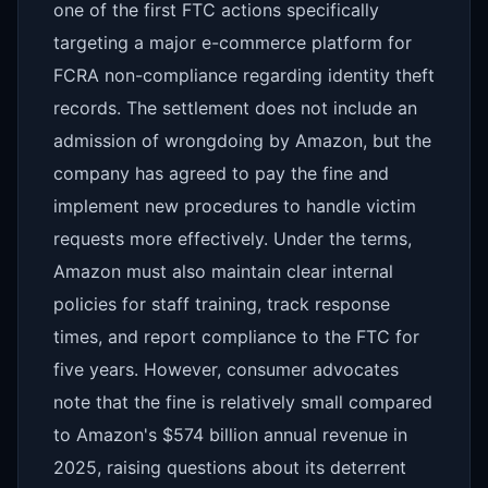
one of the first FTC actions specifically
targeting a major e-commerce platform for
FCRA non-compliance regarding identity theft
records. The settlement does not include an
admission of wrongdoing by Amazon, but the
company has agreed to pay the fine and
implement new procedures to handle victim
requests more effectively. Under the terms,
Amazon must also maintain clear internal
policies for staff training, track response
times, and report compliance to the FTC for
five years. However, consumer advocates
note that the fine is relatively small compared
to Amazon's $574 billion annual revenue in
2025, raising questions about its deterrent