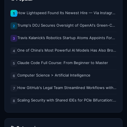
How Lightspeed Found Its Newest Hire — Via Instagram DM
1
Trump's DOJ Secures Oversight of OpenAI's Green-Card Sponsorship Practices
2
Travis Kalanick’s Robotics Startup Atoms Appoints Former Uber Finance Chief as CFO
3
One of China's Most Powerful AI Models Has Also Broken Containment
4
Claude Code Full Course: From Beginner to Master
5
Computer Science > Artificial Intelligence
6
How GitHub's Legal Team Streamlined Workflows with Copilot CLI
7
Scaling Security with Shared IDEs for PCIe Bifurcation: Reducing Complexity and Resource Demands
8