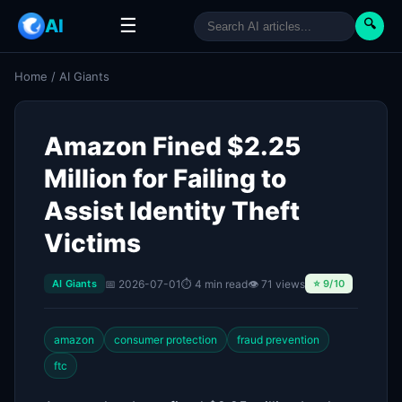
☰
AI
🔍
Home
/
AI Giants
Amazon Fined $2.25
Million for Failing to
Assist Identity Theft
Victims
📅 2026-07-01
⏱ 4 min read
👁 71 views
AI Giants
⭐ 9/10
amazon
consumer protection
fraud prevention
ftc