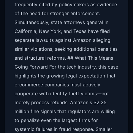
frequently cited by policymakers as evidence
of the need for stronger enforcement.
Simultaneously, state attorneys general in
California, New York, and Texas have filed
separate lawsuits against Amazon alleging
similar violations, seeking additional penalties
and structural reforms. ## What This Means
Going Forward For the tech industry, this case
highlights the growing legal expectation that
e-commerce companies must actively
cooperate with identity theft victims—not
merely process refunds. Amazon's $2.25
million fine signals that regulators are willing
to penalize even the largest firms for
systemic failures in fraud response. Smaller