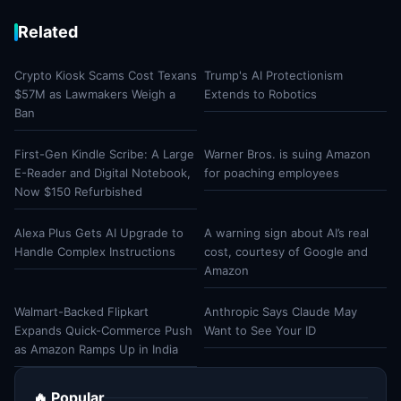
Related
Crypto Kiosk Scams Cost Texans
Trump's AI Protectionism
$57M as Lawmakers Weigh a
Extends to Robotics
Ban
First-Gen Kindle Scribe: A Large
Warner Bros. is suing Amazon
E-Reader and Digital Notebook,
for poaching employees
Now $150 Refurbished
Alexa Plus Gets AI Upgrade to
A warning sign about AI’s real
Handle Complex Instructions
cost, courtesy of Google and
Amazon
Walmart-Backed Flipkart
Anthropic Says Claude May
Expands Quick-Commerce Push
Want to See Your ID
as Amazon Ramps Up in India
🔥 Popular