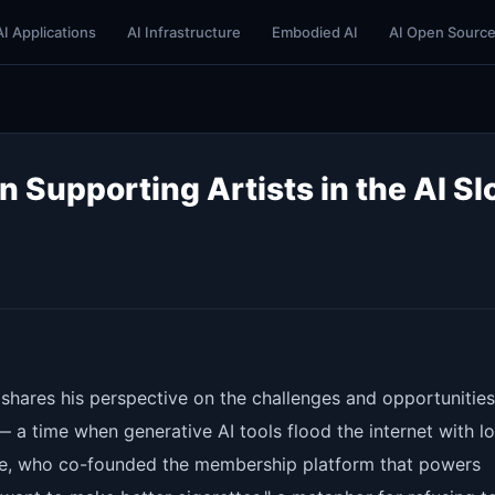
AI Applications
AI Infrastructure
Embodied AI
AI Open Sourc
 Supporting Artists in the AI Sl
shares his perspective on the challenges and opportunities
" — a time when generative AI tools flood the internet with l
nte, who co-founded the membership platform that powers