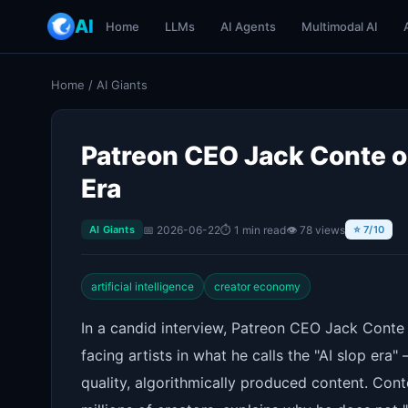
AI
Home
LLMs
AI Agents
Multimodal AI
Home
/
AI Giants
Patreon CEO Jack Conte on
Era
📅 2026-06-22
⏱ 1 min read
👁 78 views
AI Giants
⭐ 7/10
artificial intelligence
creator economy
In a candid interview, Patreon CEO Jack Conte 
facing artists in what he calls the "AI slop era
quality, algorithmically produced content. Co