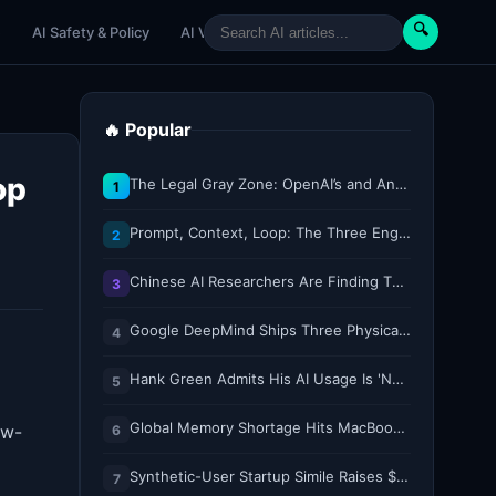
🔍
e
AI Safety & Policy
AI Venture
AI Tutorials
Paper Reviews
🔥 Popular
op
The Legal Gray Zone: OpenAI’s and Anthropic’s AI Hacking Sprees
1
Prompt, Context, Loop: The Three Engineering Layers Every RAG System Is Built On
2
Chinese AI Researchers Are Finding Their Voice on X
3
Google DeepMind Ships Three Physical AI Models for Whole-Body Control, Dexterity, and Multi-Robot Collaboration
4
Hank Green Admits His AI Usage Is 'Not Healthy' After Viewer Backlash
5
Global Memory Shortage Hits MacBook Air Availability
ow-
6
Synthetic-User Startup Simile Raises $200M at $2B Valuation, Just 5 Months After $100M Series A
7