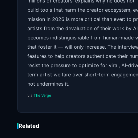
millions of creators, explains why he does not 
build tools that harm the creator ecosystem, ev
mission in 2026 is more critical than ever: to p
artists from the devaluation of their work by A
becomes indistinguishable from human-made wo
that foster it — will only increase. The intervi
features to help creators authenticate their h
resist the pressure to optimize for viral, AI-dri
term artist welfare over short-term engagement
not undermines it.
via
The Verge
Related