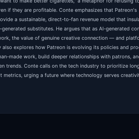
"want to make better cigarettes," a metaphor for refusing t
en if they are profitable. Conte emphasizes that Patreon's
rovide a sustainable, direct-to-fan revenue model that insul
I-generated substitutes. He argues that as AI-generated co
rk, the value of genuine creative connection — and platf
ew also explores how Patreon is evolving its policies and pr
uman-made work, build deeper relationships with patrons, a
ven trends. Conte calls on the tech industry to prioritize lon
 metrics, urging a future where technology serves creativit