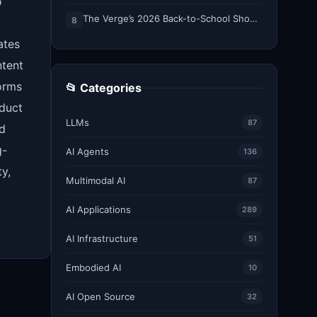
o
The Verge’s 2026 Back-to-School Shopping Guide
8
ates
ntent
orms
📂 Categories
oduct
LLMs
87
nd
g-
AI Agents
136
y,
Multimodal AI
87
AI Applications
289
AI Infrastructure
51
Embodied AI
10
AI Open Source
32