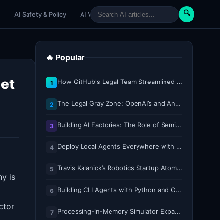
🔍
e
AI Safety & Policy
AI Venture
AI Tutorials
Paper Reviews
🔥 Popular
Set
How GitHub's Legal Team Streamlined Workflows with Copilot CLI
1
The Legal Gray Zone: OpenAI’s and Anthropic’s AI Hacking Sprees
2
Building AI Factories: The Role of Semiconductor IP Solutions
3
Deploy Local Agents Everywhere with LFM2.5-2.6B
4
Travis Kalanick’s Robotics Startup Atoms Appoints Former Uber Finance Chief as CFO
5
y is
Building CLI Agents with Python and Ollama
d
6
ctor
Processing-in-Memory Simulator Expands to Support 11 Memory Technologies
7