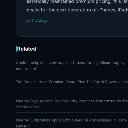
historically maintained premium pricing, this 
means for the next generation of iPhones, iPad
via
The Verge
Related
Apple stockpiles inventory as it braces for ‘significant supply
constraints’
Tim Cook Hints at Premium iCloud Plus Tier for AI Power User
OpenAI Says Apple’s Own Security Practices Undermine Its Tr
Secrets Case
OpenAI Subpoenas Apple Employees' Text Messages in Trade 
Lawsuit