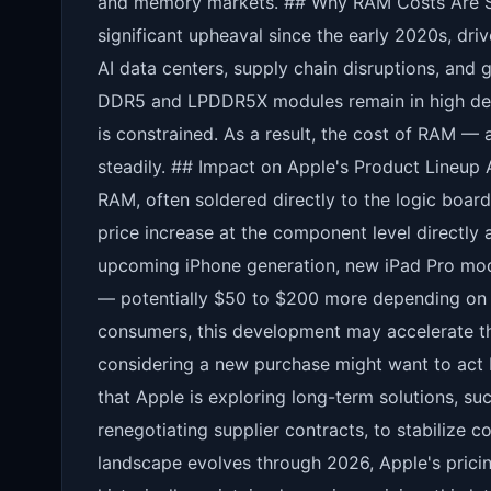
and memory markets. ## Why RAM Costs Are S
significant upheaval since the early 2020s, d
AI data centers, supply chain disruptions, and g
DDR5 and LPDDR5X modules remain in high de
is constrained. As a result, the cost of RAM —
steadily. ## Impact on Apple's Product Lineup
RAM, often soldered directly to the logic board
price increase at the component level directly af
upcoming iPhone generation, new iPad Pro mod
— potentially $50 to $200 more depending on 
consumers, this development may accelerate th
considering a new purchase might want to act b
that Apple is exploring long-term solutions, su
renegotiating supplier contracts, to stabilize 
landscape evolves through 2026, Apple's prici