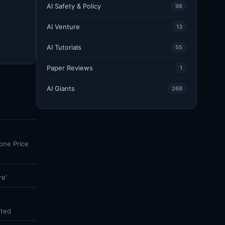
AI Safety & Policy
98
AI Venture
13
AI Tutorials
55
Paper Reviews
1
AI Giants
268
one Price
re'
rted