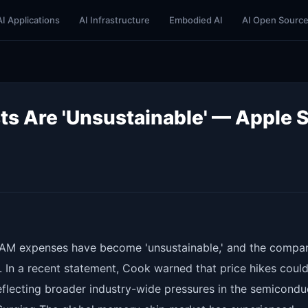
AI Applications
AI Infrastructure
Embodied AI
AI Open Sourc
 Are 'Unsustainable' — Apple 
RAM expenses have become 'unsustainable,' and the compan
 In a recent statement, Cook warned that price hikes coul
reflecting broader industry-wide pressures in the semicondu