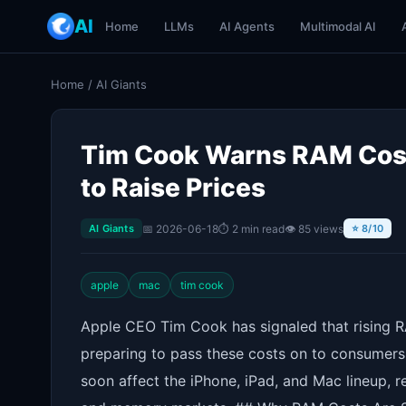
AI
Home
LLMs
AI Agents
Multimodal AI
Home
/
AI Giants
Tim Cook Warns RAM Costs
to Raise Prices
📅 2026-06-18
⏱ 2 min read
👁 85 views
AI Giants
⭐ 8/10
apple
mac
tim cook
Apple CEO Tim Cook has signaled that rising 
preparing to pass these costs on to consumers.
soon affect the iPhone, iPad, and Mac lineup, 