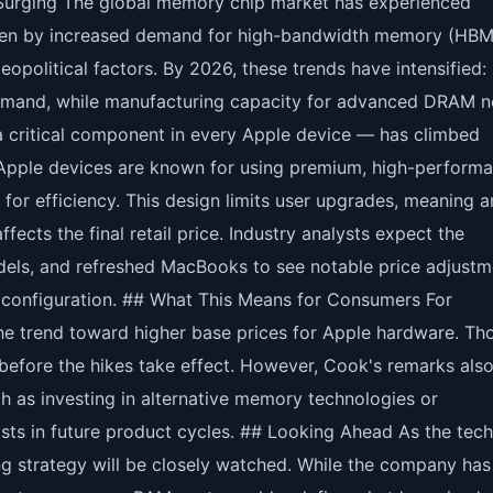
urging The global memory chip market has experienced
riven by increased demand for high-bandwidth memory (HBM
eopolitical factors. By 2026, these trends have intensified:
mand, while manufacturing capacity for advanced DRAM 
 a critical component in every Apple device — has climbed
 Apple devices are known for using premium, high-perform
 for efficiency. This design limits user upgrades, meaning a
fects the final retail price. Industry analysts expect the
els, and refreshed MacBooks to see notable price adjustm
configuration. ## What This Means for Consumers For
e trend toward higher base prices for Apple hardware. Th
efore the hikes take effect. However, Cook's remarks also
ch as investing in alternative memory technologies or
costs in future product cycles. ## Looking Ahead As the tech
ng strategy will be closely watched. While the company has