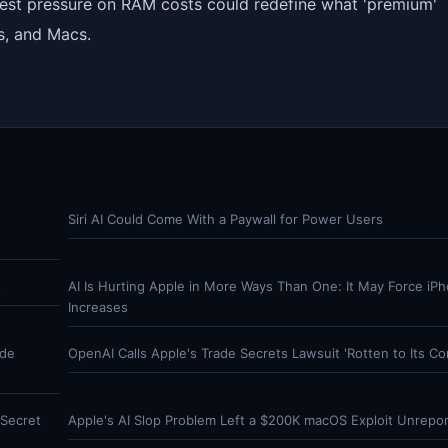
latest pressure on RAM costs could redefine what 'premium'
s, and Macs.
Siri AI Could Come With a Paywall for Power Users
s
AI Is Hurting Apple in More Ways Than One: It May Force iPh
Increases
ade
OpenAI Calls Apple's Trade Secrets Lawsuit 'Rotten to Its Co
Secret
Apple's AI Slop Problem Left a $200K macOS Exploit Unrepo