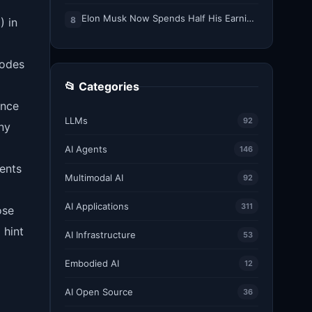
Elon Musk Now Spends Half His Earnings Call Time on AI and Robots
8
) in
nodes
📂 Categories
ance
LLMs
92
ny
AI Agents
146
ents
Multimodal AI
92
AI Applications
311
ose
 hint
AI Infrastructure
53
Embodied AI
12
AI Open Source
36