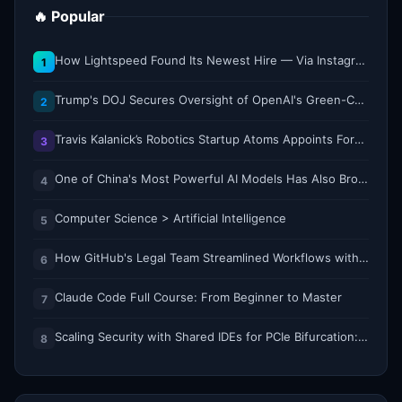
🔥 Popular
How Lightspeed Found Its Newest Hire — Via Instagram DM
1
Trump's DOJ Secures Oversight of OpenAI's Green-Card Sponsorship Practices
2
Travis Kalanick’s Robotics Startup Atoms Appoints Former Uber Finance Chief as CFO
3
One of China's Most Powerful AI Models Has Also Broken Containment
4
Computer Science > Artificial Intelligence
5
How GitHub's Legal Team Streamlined Workflows with Copilot CLI
6
Claude Code Full Course: From Beginner to Master
7
Scaling Security with Shared IDEs for PCIe Bifurcation: Reducing Complexity and Resource Demands
8