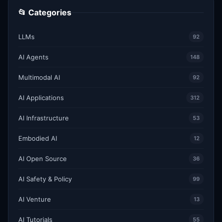
📂 Categories
LLMs
92
AI Agents
148
Multimodal AI
92
AI Applications
312
AI Infrastructure
53
Embodied AI
12
AI Open Source
36
AI Safety & Policy
99
AI Venture
13
AI Tutorials
55