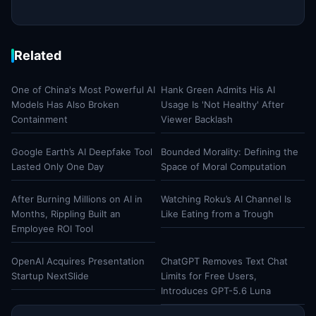
Related
One of China's Most Powerful AI
Hank Green Admits His AI
Models Has Also Broken
Usage Is 'Not Healthy' After
Containment
Viewer Backlash
Google Earth’s AI Deepfake Tool
Bounded Morality: Defining the
Lasted Only One Day
Space of Moral Computation
After Burning Millions on AI in
Watching Roku’s AI Channel Is
Months, Rippling Built an
Like Eating from a Trough
Employee ROI Tool
OpenAI Acquires Presentation
ChatGPT Removes Text Chat
Startup NextSlide
Limits for Free Users,
Introduces GPT-5.6 Luna