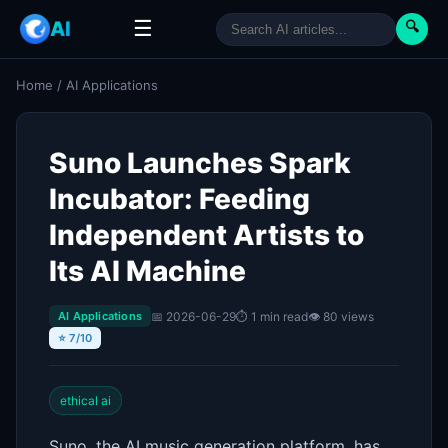
☰
AI
🔍
Home
/
AI Applications
Suno Launches Spark
Incubator: Feeding
Independent Artists to
Its AI Machine
📅 2026-06-29
⏱ 1 min read
👁 80 views
AI Applications
⭐ 7/10
ethical ai
Suno, the AI music generation platform, has