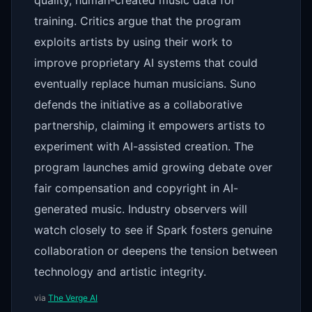
quality, human-created music data for
training. Critics argue that the program
exploits artists by using their work to
improve proprietary AI systems that could
eventually replace human musicians. Suno
defends the initiative as a collaborative
partnership, claiming it empowers artists to
experiment with AI-assisted creation. The
program launches amid growing debate over
fair compensation and copyright in AI-
generated music. Industry observers will
watch closely to see if Spark fosters genuine
collaboration or deepens the tension between
technology and artistic integrity.
via
The Verge AI