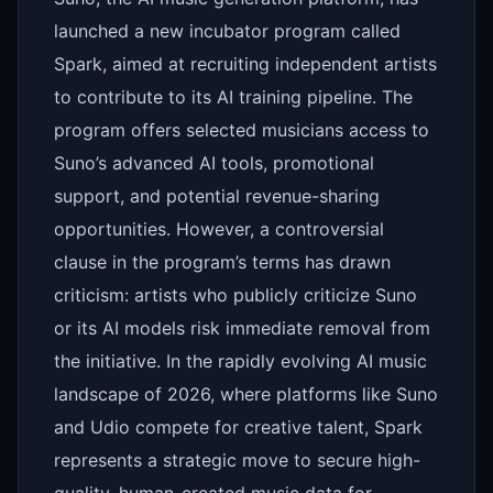
launched a new incubator program called
Spark, aimed at recruiting independent artists
to contribute to its AI training pipeline. The
program offers selected musicians access to
Suno’s advanced AI tools, promotional
support, and potential revenue-sharing
opportunities. However, a controversial
clause in the program’s terms has drawn
criticism: artists who publicly criticize Suno
or its AI models risk immediate removal from
the initiative. In the rapidly evolving AI music
landscape of 2026, where platforms like Suno
and Udio compete for creative talent, Spark
represents a strategic move to secure high-