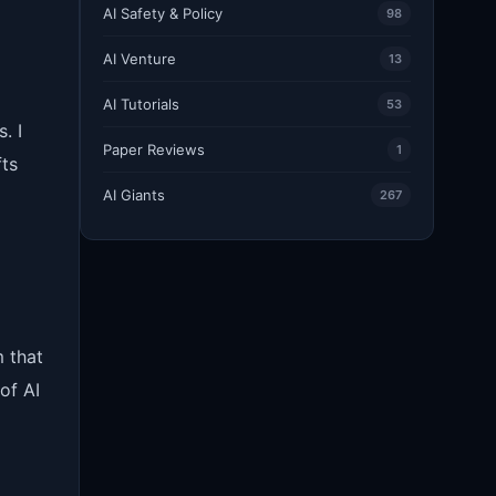
AI Safety & Policy
98
AI Venture
13
AI Tutorials
53
. I
Paper Reviews
1
fts
AI Giants
267
 that
of AI