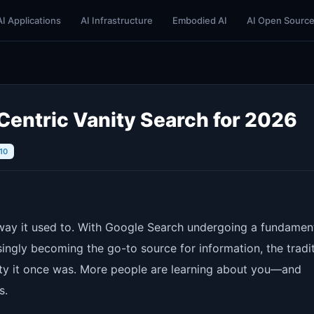
AI Applications
AI Infrastructure
Embodied AI
AI Open Sourc
Centric Vanity Search for 2026
10
e way it used to. With Google Search undergoing a fundamen
ingly becoming the go-to source for information, the tradit
rity it once was. More people are learning about you—and
s.