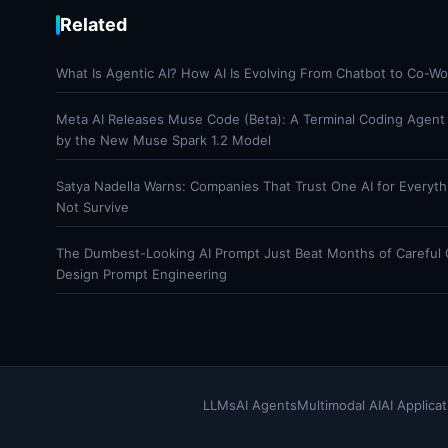
Related
What Is Agentic AI? How AI Is Evolving From Chatbot to Co-Wo
Meta AI Releases Muse Code (Beta): A Terminal Coding Agen
by the New Muse Spark 1.2 Model
Satya Nadella Warns: Companies That Trust One AI for Everyt
Not Survive
The Dumbest-Looking AI Prompt Just Beat Months of Careful
Design Prompt Engineering
LLMs
AI Agents
Multimodal AI
AI Applicat