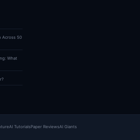
n Across 50
ing: What
r?
nture
AI Tutorials
Paper Reviews
AI Giants