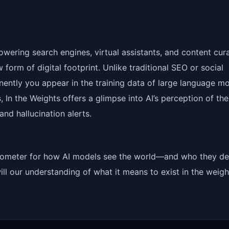
ering search engines, virtual assistants, and content cur
form of digital footprint. Unlike traditional SEO or social
nently you appear in the training data of large language mo
s, In the Weights offers a glimpse into AI’s perception of the
nd hallucination alerts.
a barometer for how AI models see the world—and who they d
ll our understanding of what it means to exist in the weigh