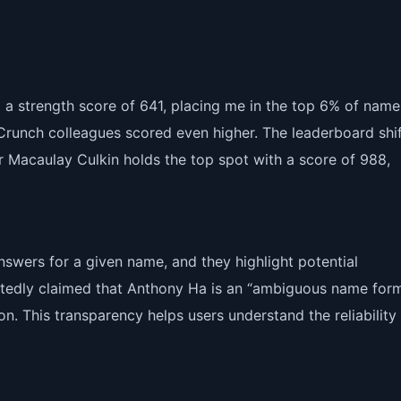
 a strength score of 641, placing me in the top 6% of names
hCrunch colleagues scored even higher. The leaderboard shi
ar Macaulay Culkin holds the top spot with a score of 988,
swers for a given name, and they highlight potential
ortedly claimed that Anthony Ha is an “ambiguous name form
on. This transparency helps users understand the reliability 