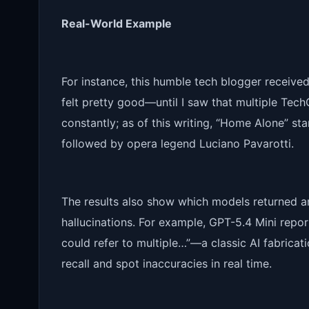
Real-World Example
For instance, this humble tech blogger received
felt pretty good—until I saw that multiple Tec
constantly; as of this writing, “Home Alone” st
followed by opera legend Luciano Pavarotti.
The results also show which models returned an
hallucinations. For example, GPT-5.4 Mini rep
could refer to multiple…”—a classic AI fabricati
recall and spot inaccuracies in real time.