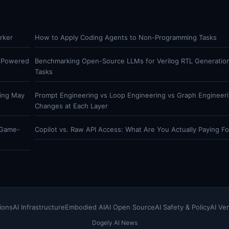
rker
How to Apply Coding Agents to Non-Programming Tasks
t Powered
Benchmarking Open-Source LLMs for Verilog RTL Generatio
Tasks
hing May
Prompt Engineering vs Loop Engineering vs Graph Engineer
Changes at Each Layer
 Game-
Copilot vs. Raw API Access: What Are You Actually Paying Fo
ions
AI Infrastructure
Embodied AI
AI Open Source
AI Safety & Policy
AI Ve
Dogely AI News