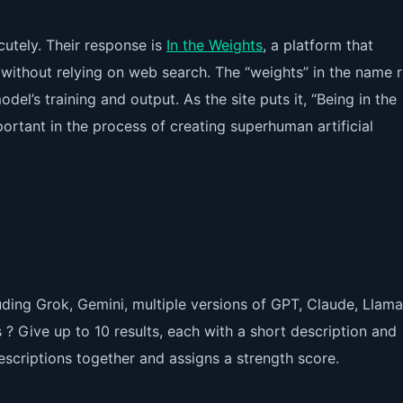
cutely. Their response is
In the Weights
, a platform that
 without relying on web search. The “weights” in the name r
el’s training and output. As the site puts it, “Being in the
tant in the process of creating superhuman artificial
ding Grok, Gemini, multiple versions of GPT, Claude, Llama
s
? Give up to 10 results, each with a short description and
descriptions together and assigns a strength score.