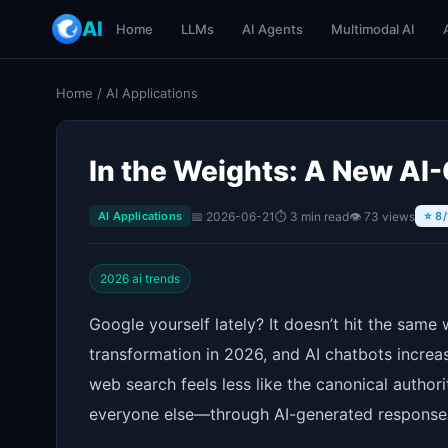
AI
Home
LLMs
AI Agents
Multimodal AI
Home
/
AI Applications
In the Weights: A New AI-
📅 2026-06-21
⏱ 3 min read
👁 73 views
AI Applications
⭐ 8/
2026 ai trends
Google yourself lately? It doesn’t hit the sam
transformation in 2026, and AI chatbots increas
web search feels less like the canonical autho
everyone else—through AI-generated response