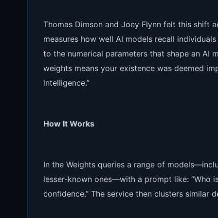
Thomas Dimson and Joey Flynn felt this shift a
measures how well AI models recall individuals
to the numerical parameters that shape an AI mod
weights means your existence was deemed impor
intelligence.”
How It Works
In the Weights queries a range of models—inclu
lesser-known ones—with a prompt like: “Who i
confidence.” The service then clusters similar 