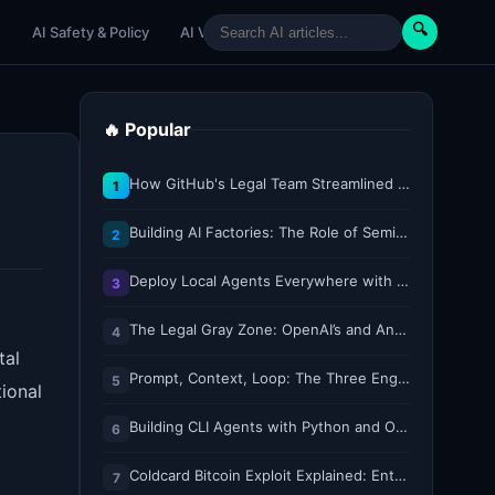
🔍
e
AI Safety & Policy
AI Venture
AI Tutorials
Paper Reviews
🔥 Popular
How GitHub's Legal Team Streamlined Workflows with Copilot CLI
1
Building AI Factories: The Role of Semiconductor IP Solutions
2
Deploy Local Agents Everywhere with LFM2.5-2.6B
3
The Legal Gray Zone: OpenAI’s and Anthropic’s AI Hacking Sprees
4
tal
Prompt, Context, Loop: The Three Engineering Layers Every RAG System Is Built On
5
ional
Building CLI Agents with Python and Ollama
6
Coldcard Bitcoin Exploit Explained: Entropy, Key Generation, and Why Every Bit Matters
7