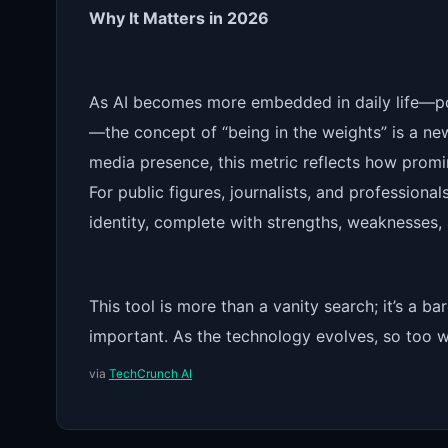
Why It Matters in 2026
As AI becomes more embedded in daily life—pow
—the concept of “being in the weights” is a new 
media presence, this metric reflects how promi
For public figures, journalists, and professional
identity, complete with strengths, weaknesses, a
This tool is more than a vanity search; it’s 
important. As the technology evolves, so too wi
via
TechCrunch AI