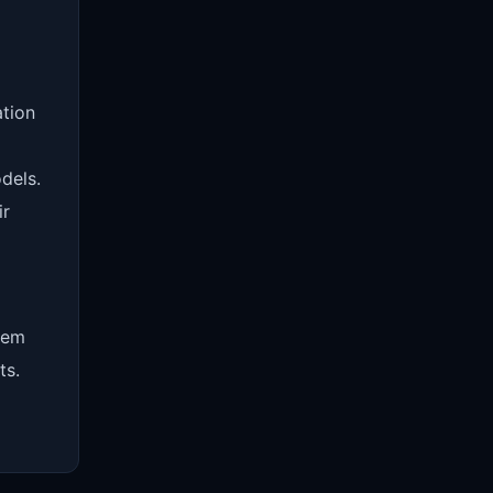
ation
dels.
ir
eem
ts.