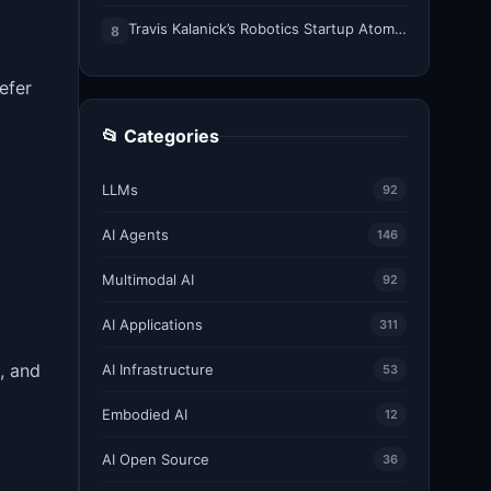
Travis Kalanick’s Robotics Startup Atoms Appoints Former Uber Finance Chief as CFO
8
efer
📂 Categories
LLMs
92
AI Agents
146
Multimodal AI
92
AI Applications
311
, and
AI Infrastructure
53
Embodied AI
12
AI Open Source
36