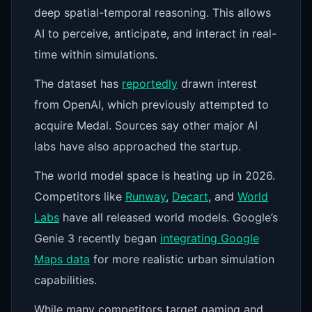
deep spatial-temporal reasoning. This allows
AI to perceive, anticipate, and interact in real-
time within simulations.
The dataset has
reportedly
drawn interest
from OpenAI, which previously attempted to
acquire Medal. Sources say other major AI
labs have also approached the startup.
The world model space is heating up in 2026.
Competitors like
Runway
,
Decart
, and
World
Labs
have all released world models. Google’s
Genie 3 recently began
integrating Google
Maps data
for more realistic urban simulation
capabilities.
While many competitors target gaming and