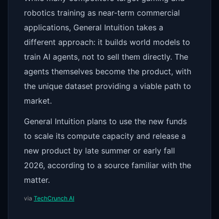
robotics training as near-term commercial
applications, General Intuition takes a
different approach: it builds world models to
train AI agents, not to sell them directly. The
agents themselves become the product, with
the unique dataset providing a viable path to
market.
General Intuition plans to use the new funds
to scale its compute capacity and release a
new product by late summer or early fall
2026, according to a source familiar with the
matter.
via
TechCrunch AI