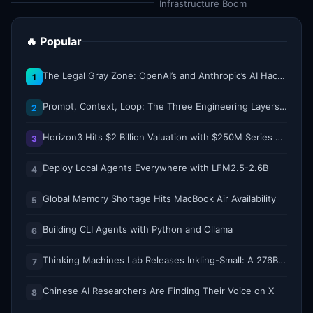
Infrastructure Boom
🔥 Popular
The Legal Gray Zone: OpenAI’s and Anthropic’s AI Hacking Sprees
1
Prompt, Context, Loop: The Three Engineering Layers Every RAG System Is Built On
2
Horizon3 Hits $2 Billion Valuation with $250M Series E as AI Threats Escalate
3
Deploy Local Agents Everywhere with LFM2.5-2.6B
4
Global Memory Shortage Hits MacBook Air Availability
5
Building CLI Agents with Python and Ollama
6
Thinking Machines Lab Releases Inkling-Small: A 276B Total, 12B Active Open Weights Multimodal MoE Model
7
Chinese AI Researchers Are Finding Their Voice on X
8