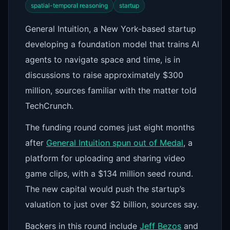
spatial-temporal reasoning
startup
General Intuition, a New York-based startup
developing a foundation model that trains AI
agents to navigate space and time, is in
discussions to raise approximately $300
million, sources familiar with the matter told
TechCrunch.
The funding round comes just eight months
after
General Intuition spun out of Medal
, a
platform for uploading and sharing video
game clips, with a $134 million seed round.
The new capital would push the startup’s
valuation to just over $2 billion, sources say.
Backers in this round include
Jeff Bezos
and