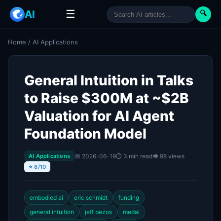
☰
AI
🔍
Home
/
AI Applications
General Intuition in Talks
to Raise $300M at ~$2B
Valuation for AI Agent
Foundation Model
📅 2026-06-19
⏱ 3 min read
👁 98 views
AI Applications
⭐ 8/10
embodied ai
eric schmidt
funding
general intuition
jeff bezos
medal