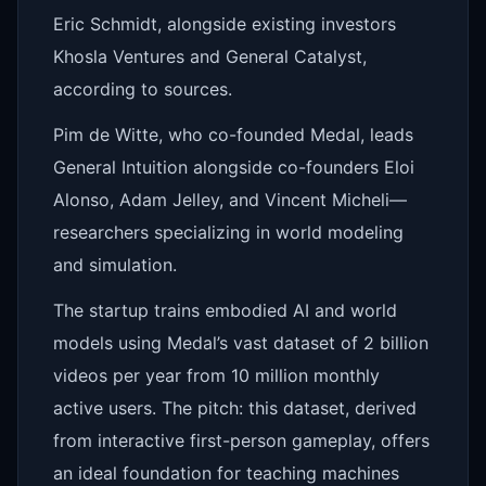
Eric Schmidt, alongside existing investors
Khosla Ventures and General Catalyst,
according to sources.
Pim de Witte, who co-founded Medal, leads
General Intuition alongside co-founders Eloi
Alonso, Adam Jelley, and Vincent Micheli—
researchers specializing in world modeling
and simulation.
The startup trains embodied AI and world
models using Medal’s vast dataset of 2 billion
videos per year from 10 million monthly
active users. The pitch: this dataset, derived
from interactive first-person gameplay, offers
an ideal foundation for teaching machines