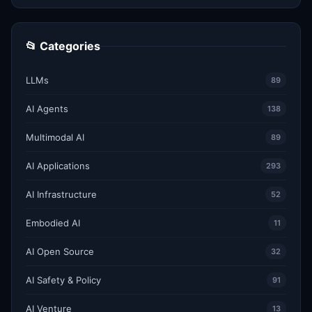
📂 Categories
LLMs
89
AI Agents
138
Multimodal AI
89
AI Applications
293
AI Infrastructure
52
Embodied AI
11
AI Open Source
32
AI Safety & Policy
91
AI Venture
13