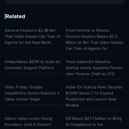
Related
General Intuition’s $2.3B Bet
From Fortnite to Robots:
That Video Games Can Train AI
General Intuition Raises $2.3
Agents for the Real World
Billion on Bet That Video Games
Can Train AI Agents for
Omilia Raises $67M to Scale Its
Travis Kalanick’s Robotics
Customer Support Platform
Startup Atoms Appoints Former
Uber Finance Chief as CFO
Video Friday: Google
Indian EV Startup River Secures
DeepMind's Gemini Robotics 2
$120M Series C to Expand
Takes Center Stage
Production and Launch New
Models
Silicon Valley Loves Young
Dili Raises $21.7 Million to Bring
Founders. Until It Doesn’t.
AI Compliance to the