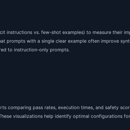
cit instructions vs. few-shot examples) to measure their i
hat prompts with a single clear example often improve synt
d to instruction-only prompts.
rts comparing pass rates, execution times, and safety sco
ese visualizations help identify optimal configurations fo