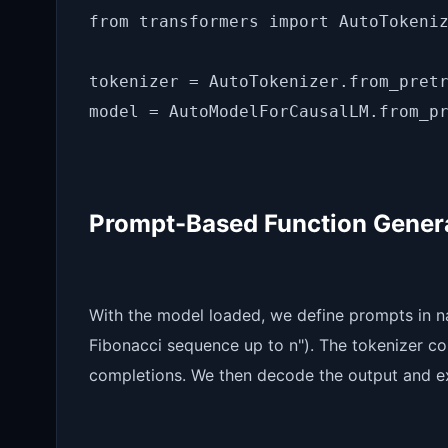
from transformers import AutoTokeniz
tokenizer = AutoTokenizer.from_pretr
Prompt-Based Function Gener
With the model loaded, we define prompts in na
Fibonacci sequence up to n"). The tokenizer co
completions. We then decode the output and ex