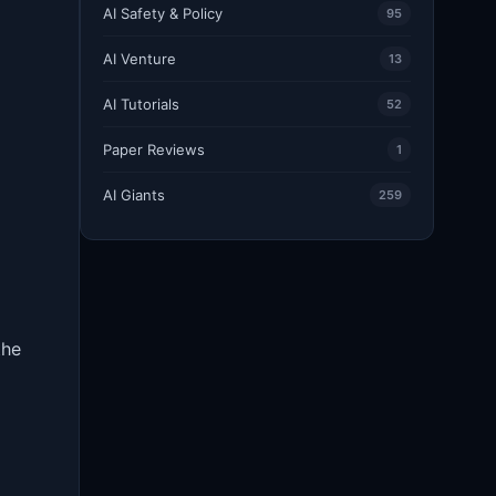
AI Safety & Policy
95
AI Venture
13
AI Tutorials
52
Paper Reviews
1
AI Giants
259
the