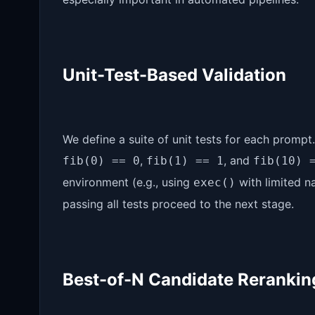
Unit-Test-Based Validation
We define a suite of unit tests for each prompt
,
, and
fib(0) == 0
fib(1) == 1
fib(10) 
environment (e.g., using
with limited n
exec()
passing all tests proceed to the next stage.
Best-of-N Candidate Rerankin