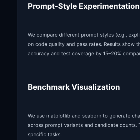
Prompt-Style Experimentation
We compare different prompt styles (e.g., expli
on code quality and pass rates. Results show t
accuracy and test coverage by 15–20% compare
Benchmark Visualization
We use matplotlib and seaborn to generate cha
across prompt variants and candidate counts. Th
specific tasks.