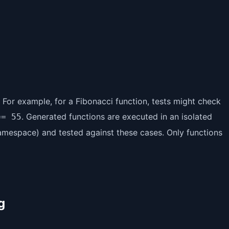
. For example, for a Fibonacci function, tests might check
. Generated functions are executed in an isolated
== 55
amespace) and tested against these cases. Only functions
g