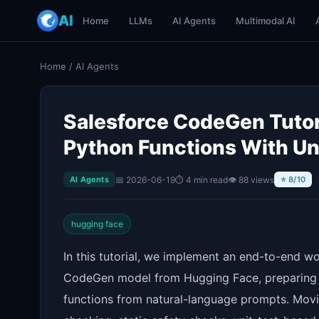
AI
Home
LLMs
AI Agents
Multimodal AI
Home
/
AI Agents
Salesforce CodeGen Tutori
Python Functions With Un
📅 2026-06-19
⏱ 4 min read
👁 88 views
AI Agents
⭐ 8/10
hugging face
In this tutorial, we implement an end-to-end w
CodeGen model from Hugging Face, preparing it
functions from natural-language prompts. Movi