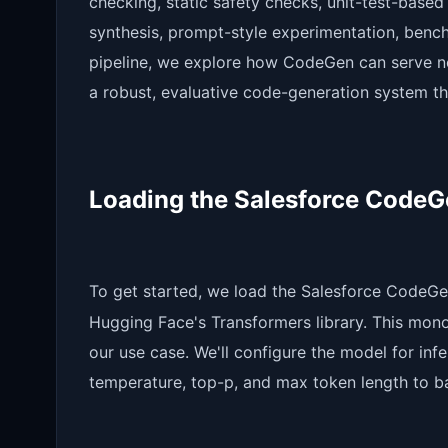
checking, static safety checks, unit-test-based
synthesis, prompt-style experimentation, benchm
pipeline, we explore how CodeGen can serve n
a robust, evaluative code-generation system tha
Loading the Salesforce Code
To get started, we load the Salesforce CodeGe
Hugging Face's Transformers library. This mono 
our use case. We'll configure the model for in
temperature, top-p, and max token length to ba