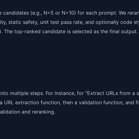
e candidates (e.g., N=5 or N=10) for each prompt. We rera
, static safety, unit test pass rate, and optionally code st
). The top-ranked candidate is selected as the final output.
to multiple steps. For instance, for "Extract URLs from a s
a URL extraction function, then a validation function, and fi
lidation and reranking.