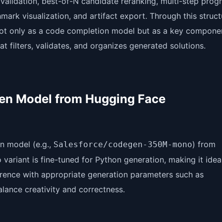
 validation, best-of-N candidate reranking, multi-step pro
ark visualization, and artifact export. Through this struc
ot only as a code completion model but as a key componen
t filters, validates, and organizes generated solutions.
Gen Model from Hugging Face
n model (e.g.,
) from
Salesforce/codegen-350M-mono
variant is fine-tuned for Python generation, making it ideal
ference with appropriate generation parameters such as
lance creativity and correctness.