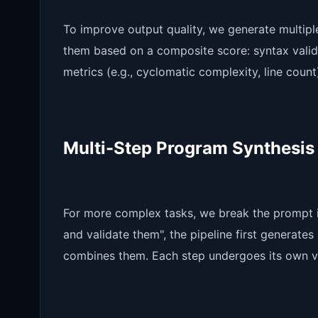
To improve output quality, we generate multipl
them based on a composite score: syntax validity
metrics (e.g., cyclomatic complexity, line count
Multi-Step Program Synthesis
For more complex tasks, we break the prompt in
and validate them", the pipeline first generates 
combines them. Each step undergoes its own va