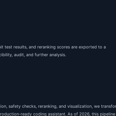
nit test results, and reranking scores are exported to a
ility, audit, and further analysis.
on, safety checks, reranking, and visualization, we transfo
roduction-ready coding assistant. As of 2026, this pipeline