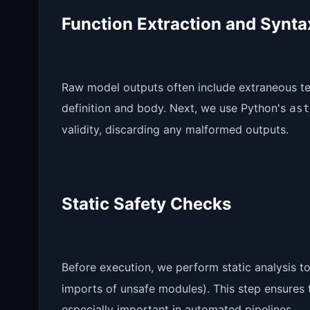
Function Extraction and Synt
Raw model outputs often include extraneous tex
definition and body. Next, we use Python's
ast
validity, discarding any malformed outputs.
Static Safety Checks
Before execution, we perform static analysis t
imports of unsafe modules). This step ensures 
especially important in automated pipelines.