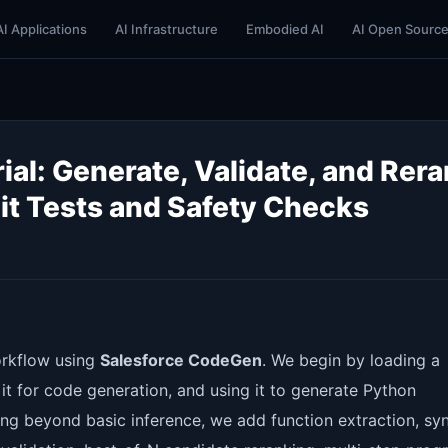
AI Applications
AI Infrastructure
Embodied AI
AI Open Sourc
al: Generate, Validate, and Rer
it Tests and Safety Checks
orkflow using
Salesforce CodeGen
. We begin by loading a
 for code generation, and using it to generate Python
ng beyond basic inference, we add function extraction, sy