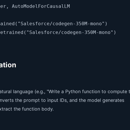
er, AutoModelForCausalLM

ained("Salesforce/codegen-350M-mono")

ation
tural language (e.g., "Write a Python function to compute 
nverts the prompt to input IDs, and the model generates
tract the function body.