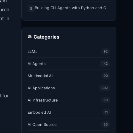
gram
Building CLI Agents with Python and Ollama
8
tured
t in
📂 Categories
LLMs
92
AI Agents
142
Multimodal AI
90
AI Applications
302
 for
AI Infrastructure
53
Embodied AI
11
AI Open Source
35