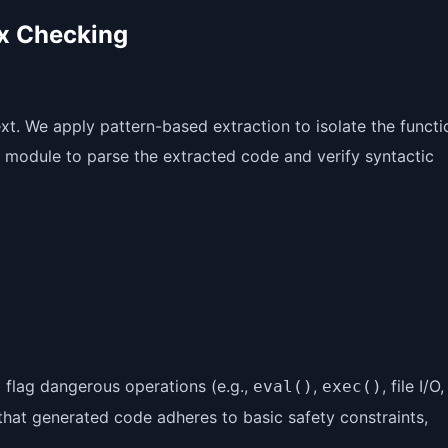
ax Checking
t. We apply pattern-based extraction to isolate the functi
module to parse the extracted code and verify syntactic
o flag dangerous operations (e.g.,
,
, file I/O,
eval()
exec()
that generated code adheres to basic safety constraints,