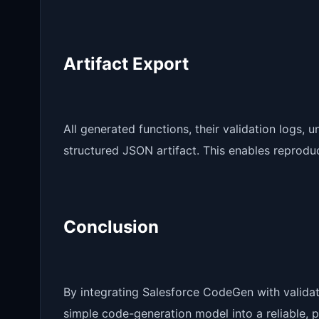
Artifact Export
All generated functions, their validation logs, u
structured JSON artifact. This enables reproducib
Conclusion
By integrating Salesforce CodeGen with validati
simple code-generation model into a reliable, p