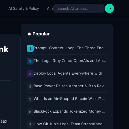
🔍
e
AI Safety & Policy
AI Venture
AI Tutorials
Paper Reviews
🔥 Popular
ank
Prompt, Context, Loop: The Three Engineering Layers Every RAG System Is Built On
1
The Legal Gray Zone: OpenAI’s and Anthropic’s AI Hacking Sprees
2
Deploy Local Agents Everywhere with LFM2.5-2.6B
3
Base Power Raises Another $1B to Revolutionize the Grid with Backyard Batteries
4
What Is an Air-Gapped Bitcoin Wallet? How the Coldcard Exploit Reshapes Offline Security Debates
5
BlackRock Expands Tokenized Money Market Funds to Solana and Ethereum
6
ntax
How GitHub's Legal Team Streamlined Workflows with Copilot CLI
7